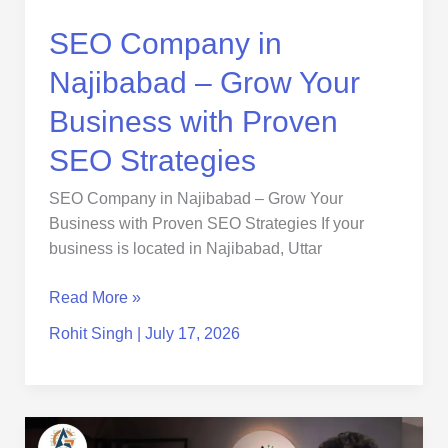
Proven
SEO
SEO Company in
Strategies
Najibabad – Grow Your
Business with Proven
SEO Strategies
SEO Company in Najibabad – Grow Your
Business with Proven SEO Strategies If your
business is located in Najibabad, Uttar
Read More »
Rohit Singh
|
July 17, 2026
seo