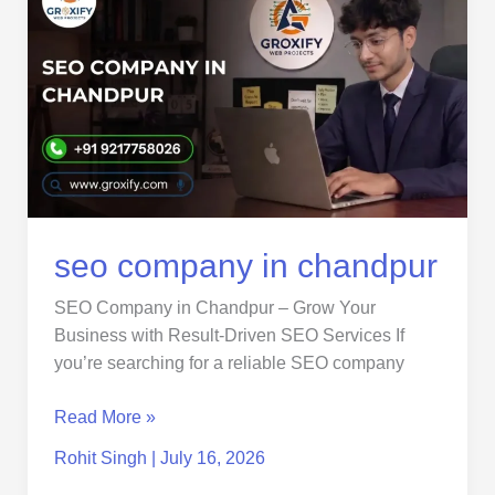
company
in
chandpur
seo company in chandpur
SEO Company in Chandpur – Grow Your
Business with Result-Driven SEO Services If
you’re searching for a reliable SEO company
Read More »
Rohit Singh
|
July 16, 2026