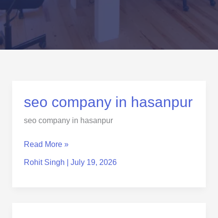
seo
seo company in hasanpur
company
seo company in hasanpur
in
hasanpur
Read More »
Rohit Singh
|
July 19, 2026