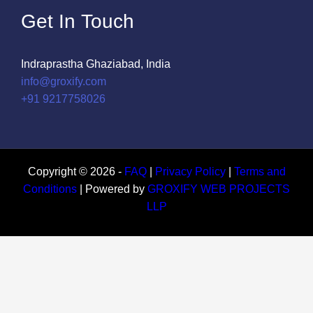
Get In Touch
Indraprastha Ghaziabad, India
info@groxify.com
​+91 9217758026
Copyright © 2026 -
FAQ
|
Privacy Policy
|
Terms and
Conditions
| Powered by
GROXIFY WEB PROJECTS
LLP