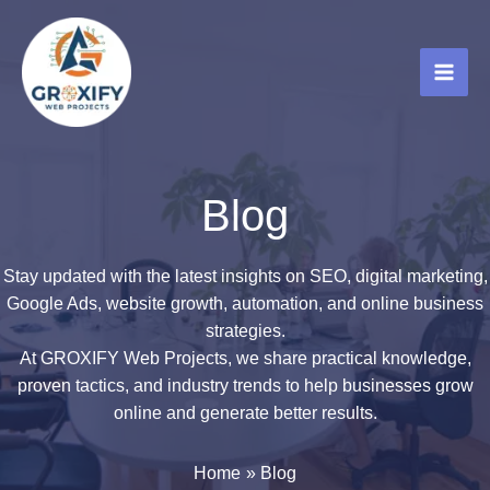
Skip
to
content
Blog
Stay updated with the latest insights on SEO, digital marketing,
Google Ads, website growth, automation, and online business
strategies.
At GROXIFY Web Projects, we share practical knowledge,
proven tactics, and industry trends to help businesses grow
online and generate better results.
Home
Blog