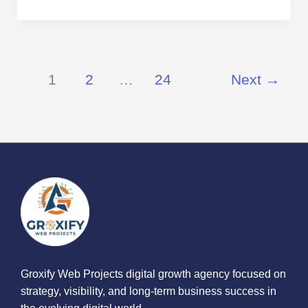
1
2
…
24
Next
→
Groxify Web Projects digital growth agency focused on
strategy, visibility, and long-term business success in