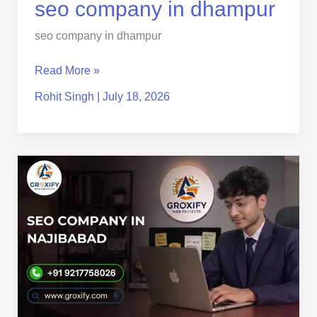
seo
seo company in dhampur
company
seo company in dhampur
in
dhampur
Read More »
Rohit Singh
|
July 18, 2026
SEO
Company
in
Najibabad
–
Grow
Your
Business
with