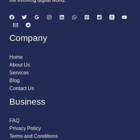
the evolving digital world.
Company
Home
About Us
Services
Blog
Contact Us
Business
FAQ
Privacy Policy
Terms and Conditions