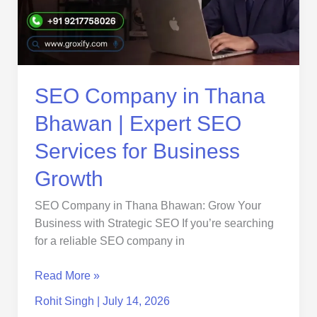
|
Expert
SEO
Services
for
Business
SEO Company in Thana
Growth
Bhawan | Expert SEO
Services for Business
Growth
SEO Company in Thana Bhawan: Grow Your
Business with Strategic SEO If you’re searching
for a reliable SEO company in
Read More »
Rohit Singh
|
July 14, 2026