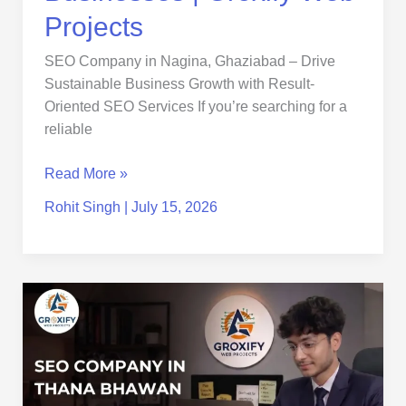
Projects
Projects
SEO Company in Nagina, Ghaziabad – Drive
Sustainable Business Growth with Result-
Oriented SEO Services If you’re searching for a
reliable
Read More »
Rohit Singh
|
July 15, 2026
SEO
Company
in
Thana
Bhawan