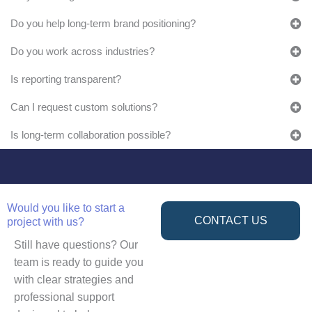
Do you help long-term brand positioning?
Do you work across industries?
Is reporting transparent?
Can I request custom solutions?
Is long-term collaboration possible?
Would you like to start a
CONTACT US
project with us?
Still have questions? Our
team is ready to guide you
with clear strategies and
professional support