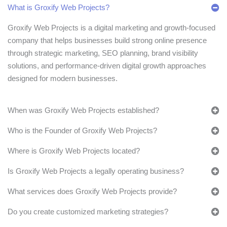
What is Groxify Web Projects?
Groxify Web Projects is a digital marketing and growth-focused
company that helps businesses build strong online presence
through strategic marketing, SEO planning, brand visibility
solutions, and performance-driven digital growth approaches
designed for modern businesses.
When was Groxify Web Projects established?
Who is the Founder of Groxify Web Projects?
Where is Groxify Web Projects located?
Is Groxify Web Projects a legally operating business?
What services does Groxify Web Projects provide?
Do you create customized marketing strategies?