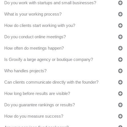
Do you work with startups and small businesses?
What is your working process?
How do clients start working with you?
Do you conduct online meetings?
How often do meetings happen?
Is Groxify a large agency or boutique company?
Who handles projects?
Can clients communicate directly with the founder?
How long before results are visible?
Do you guarantee rankings or results?
How do you measure success?