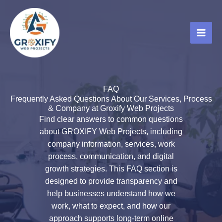
Skip
to
content
FAQ
Frequently Asked Questions About Our Services, Process
& Company at Groxify Web Projects
Find clear answers to common questions
about GROXIFY Web Projects, including
company information, services, work
process, communication, and digital
growth strategies. This FAQ section is
designed to provide transparency and
help businesses understand how we
work, what to expect, and how our
approach supports long-term online