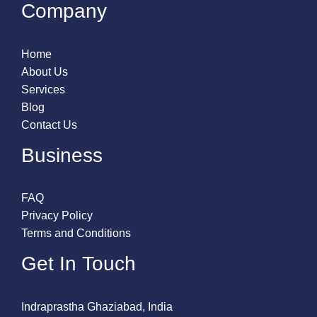
Company
Home
About Us
Services
Blog
Contact Us
Business
FAQ
Privacy Policy
Terms and Conditions
Get In Touch
Indraprastha Ghaziabad, India