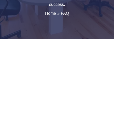
success.
Home
FAQ
Frequently Asked Questions About GROXIFY Web Projects
This FAQ page answers the most common questions
about GROXIFY Web Projects, including company
details, services, work process, communication,
collaboration, and digital growth strategies. Our goal
is to provide clear information so businesses
understand how we work and what to expect when
partnering with us.