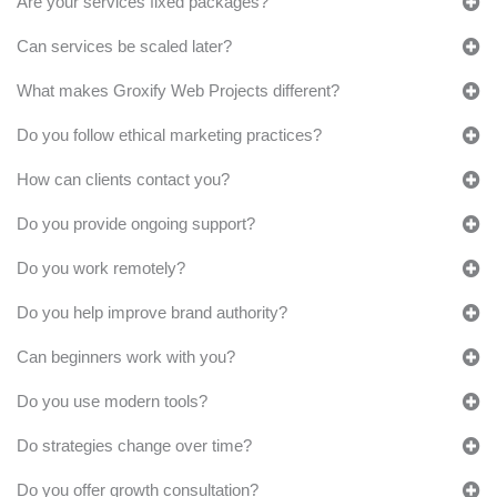
Are your services fixed packages?
Can services be scaled later?
What makes Groxify Web Projects different?
Do you follow ethical marketing practices?
How can clients contact you?
Do you provide ongoing support?
Do you work remotely?
Do you help improve brand authority?
Can beginners work with you?
Do you use modern tools?
Do strategies change over time?
Do you offer growth consultation?