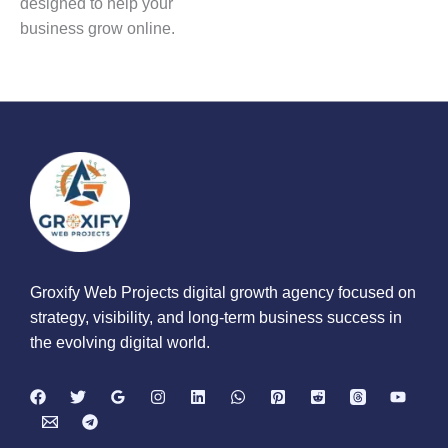
designed to help your
business grow online.
Groxify Web Projects digital growth agency focused on
strategy, visibility, and long-term business success in
the evolving digital world.