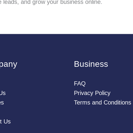
ate leads, and grow your business online.
pany
Business
FAQ
Us
Privacy Policy
es
Terms and Conditions
t Us