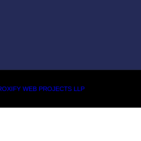
ROXIFY WEB PROJECTS LLP