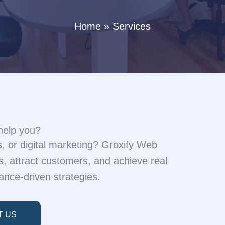
Home
Services
help you?
 or digital marketing? Groxify Web
, attract customers, and achieve real
ance-driven strategies.
T US