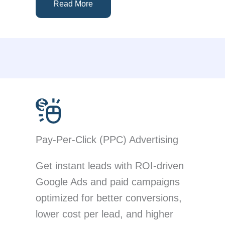
Read More
Pay-Per-Click (PPC) Advertising
Get instant leads with ROI-driven
Google Ads and paid campaigns
optimized for better conversions,
lower cost per lead, and higher