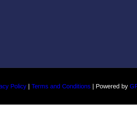
acy Policy
|
Terms and Conditions
| Powered by
G