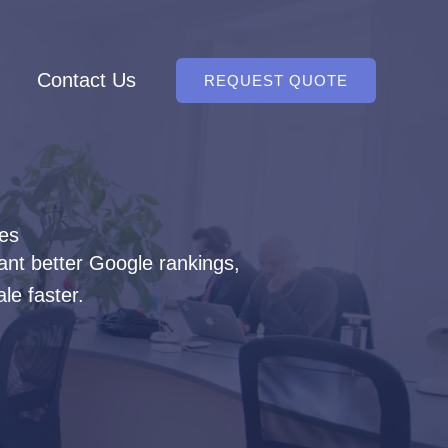
Contact Us
REQUEST QUOTE
ces
ant better Google rankings,
le faster.