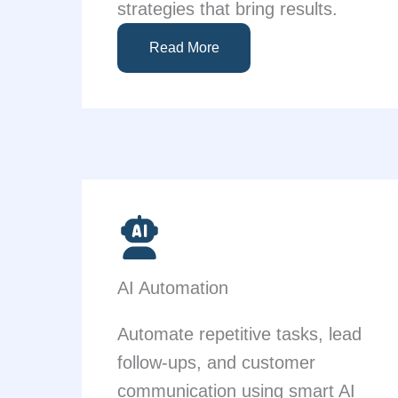
strategies that bring results.
Read More
AI Automation
Automate repetitive tasks, lead
follow-ups, and customer
communication using smart AI