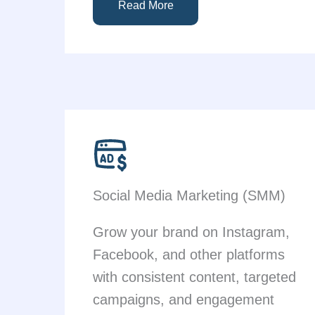
Read More
Social Media Marketing (SMM)
Grow your brand on Instagram,
Facebook, and other platforms
with consistent content, targeted
campaigns, and engagement