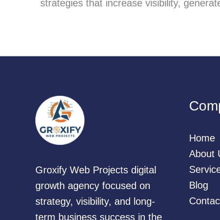
strategies that increase visibility, gener
Com
Home
About 
Servic
Groxify Web Projects digital
Blog
growth agency focused on
Contac
strategy, visibility, and long-
term business success in the