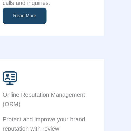
calls and inquiries.
Read More
Online Reputation Management
(ORM)
Protect and improve your brand
reputation with review