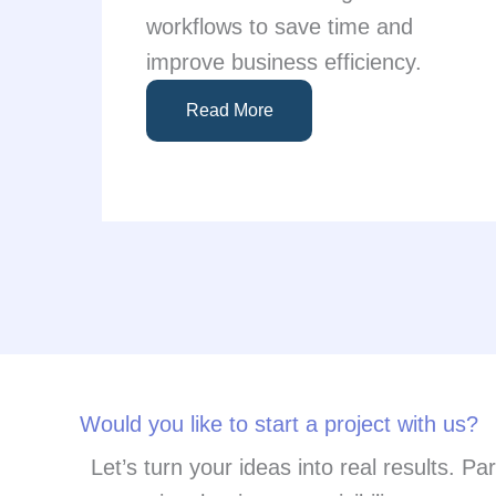
workflows to save time and
improve business efficiency.
Read More
Would you like to start a project with us?
Let’s turn your ideas into real results. P