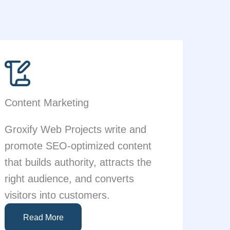
Content Marketing
Groxify Web Projects write and
promote SEO-optimized content
that builds authority, attracts the
right audience, and converts
visitors into customers.
Read More