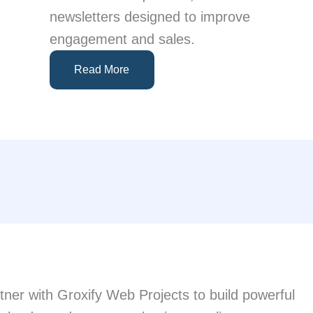
newsletters designed to improve
engagement and sales.
Read More
artner with Groxify Web Projects to build powerful