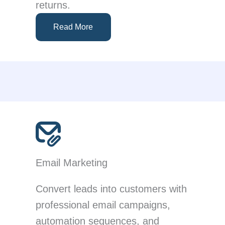
returns.
Read More
Email Marketing
Convert leads into customers with
professional email campaigns,
automation sequences, and