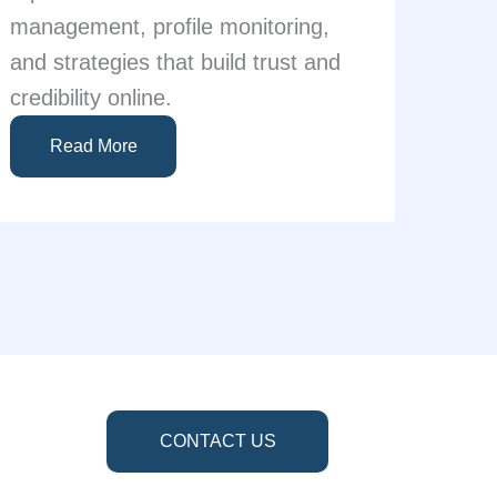
management, profile monitoring,
and strategies that build trust and
credibility online.
Read More
CONTACT US