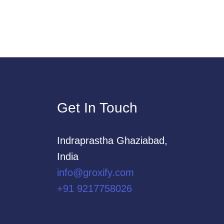
Get In Touch
Indraprastha Ghaziabad,
India
info@groxify.com
​+91 9217758026