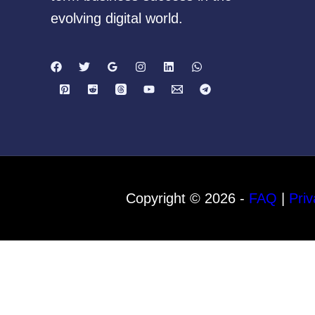
evolving digital world.
Copyright © 2026 -
FAQ
|
Priv