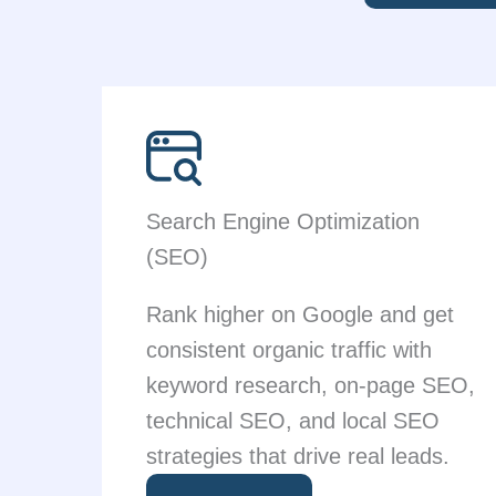
Search Engine Optimization
(SEO)
Rank higher on Google and get
consistent organic traffic with
keyword research, on-page SEO,
technical SEO, and local SEO
strategies that drive real leads.