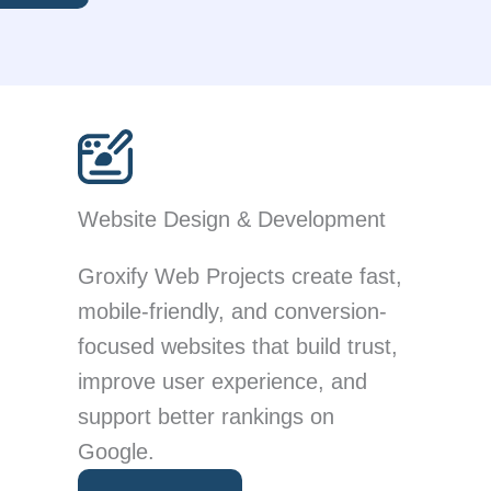
Website Design & Development
Groxify Web Projects create fast,
mobile-friendly, and conversion-
focused websites that build trust,
improve user experience, and
support better rankings on
Google.