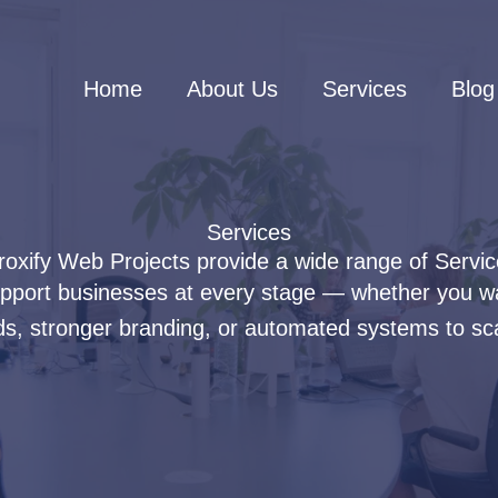
Home
About Us
Services
Blog
Services
oxify Web Projects provide a wide range of Servi
support businesses at every stage — whether you w
s, stronger branding, or automated systems to sca