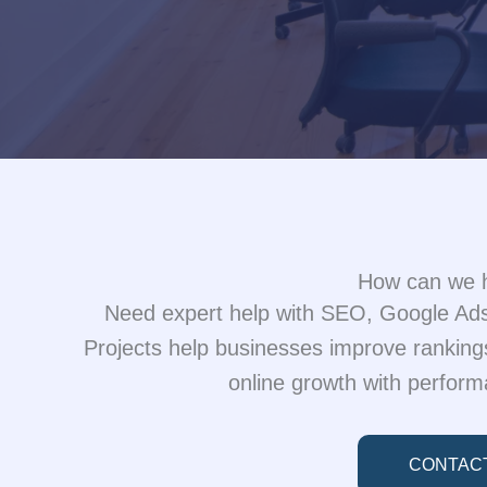
How can we 
Need expert help with SEO, Google Ads,
Projects help businesses improve rankings
online growth with perform
CONTAC