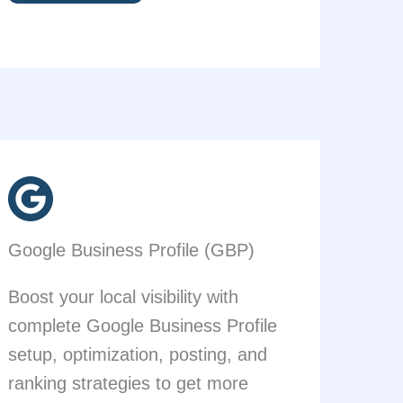
Google Business Profile (GBP)
Boost your local visibility with
complete Google Business Profile
setup, optimization, posting, and
ranking strategies to get more