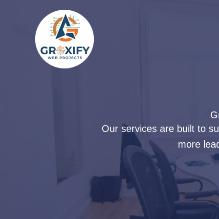
Skip
to
content
Gr
Our services are built to 
more lead