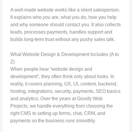
A well-made website works like a silent salesperson.
It explains who you are, what you do, how you help
and why someone should contact you. It also collects
leads, processes payments, handles support and
builds long-term trust without any pushy sales talk.
What Website Design & Development Includes (A to
Z)
When people hear “website design and
development”, they often think only about looks. In
reality, it covers planning, UX, UI, content, backend,
hosting, integrations, security, payments, SEO basics
and analytics. Over the years at Groxify Web
Projects, we handle everything from choosing the
right CMS to setting up forms, chat, CRM, and
payments so the business runs smoothly.