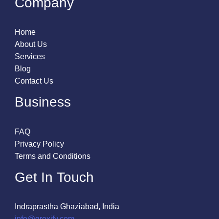
Company
Home
About Us
Services
Blog
Contact Us
Business
FAQ
Privacy Policy
Terms and Conditions
Get In Touch
Indraprastha Ghaziabad, India
info@groxify.com