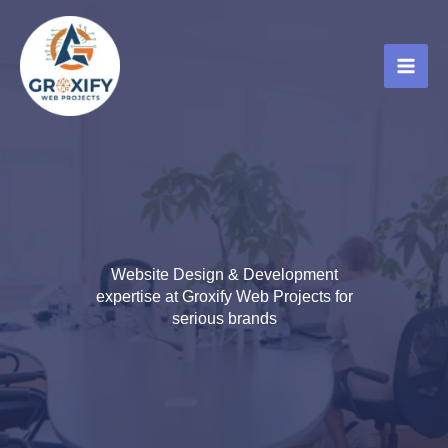
Skip
to
content
Website Design & Development
expertise at Groxify Web Projects for
serious brands