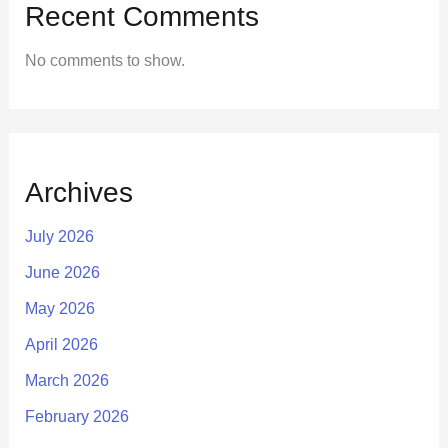
Recent Comments
No comments to show.
Archives
July 2026
June 2026
May 2026
April 2026
March 2026
February 2026