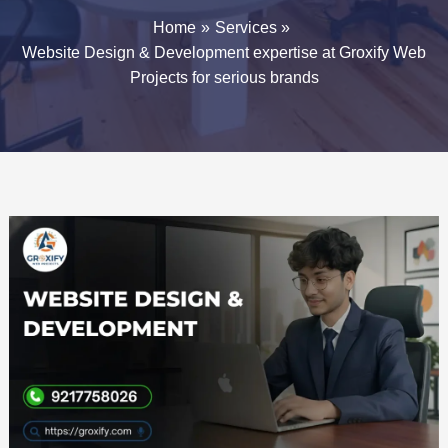
Home
Services
Website Design & Development expertise at Groxify Web
Projects for serious brands