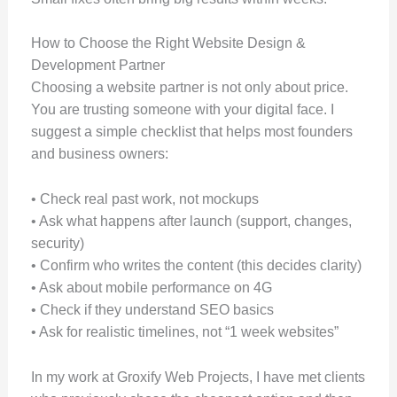
How to Choose the Right Website Design &
Development Partner
Choosing a website partner is not only about price.
You are trusting someone with your digital face. I
suggest a simple checklist that helps most founders
and business owners:
• Check real past work, not mockups
• Ask what happens after launch (support, changes,
security)
• Confirm who writes the content (this decides clarity)
• Ask about mobile performance on 4G
• Check if they understand SEO basics
• Ask for realistic timelines, not “1 week websites”
In my work at Groxify Web Projects, I have met clients