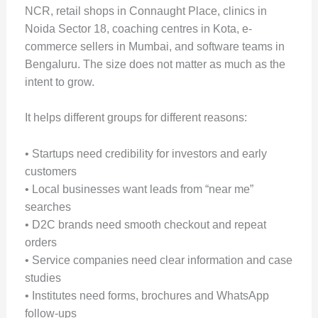
NCR, retail shops in Connaught Place, clinics in
Noida Sector 18, coaching centres in Kota, e-
commerce sellers in Mumbai, and software teams in
Bengaluru. The size does not matter as much as the
intent to grow.
It helps different groups for different reasons:
• Startups need credibility for investors and early
customers
• Local businesses want leads from “near me”
searches
• D2C brands need smooth checkout and repeat
orders
• Service companies need clear information and case
studies
• Institutes need forms, brochures and WhatsApp
follow-ups