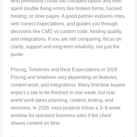
who previously chose the cheapest option and then
spent double fixing errors like broken forms, hacked
hosting, or slow pages. A good partner explains risks,
sets correct expectations, and guides you through
decisions like CMS vs custom code, hosting quality,
and integrations. If you are still comparing, focus on
clarity, support and long-term reliability, not just the
quote.
Pricing, Timelines and Real Expectations in 2026
Pricing and timelines vary depending on features,
content work, and integrations. Many first-time buyers
expect a site to be finished in one week, but real-
world work takes planning, content, testing, and
revisions. In 2026, most projects follow a 3–8 week
window for standard business sites if the client
shares content on time.