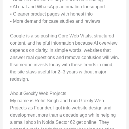
• AI chat and WhatsApp automation for support
• Cleaner product pages with honest info
• More demand for case studies and reviews
Google is also pushing Core Web Vitals, structured
content, and helpful information because AI overview
depends on clarity. In simple words, websites that
answer real questions and remove confusion will win.
If someone invests today with these trends in mind,
the site stays useful for 2–3 years without major
redesign.
About Groxify Web Projects
My name is Rohit Singh and I run Groxify Web
Projects as Founder. I got into website design and
development more than a decade ago while helping
a small shop in Noida Sector 62 get online. They