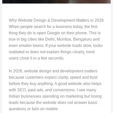
Why Website Design & Development Matters in 2026
When people search for a business today, the first
thing they do is open Google on their phone. This is
true in big cities like Delhi, Mumbai, Bengaluru and
even smaller towns. If your website loads slow, looks
outdated or does not explain things clearly, most
users close it in a few seconds.
In 2026, website design and development matters
because customers expect clarity, speed and trust
before they buy anything. A good website also helps
with SEO, paid ads, and conversions. I see many
Indian businesses spending on marketing but losing
leads because the website does not answer basic
questions or fails on mobile.