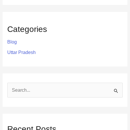
Categories
Blog
Uttar Pradesh
S
e
a
r
Recent Posts
c