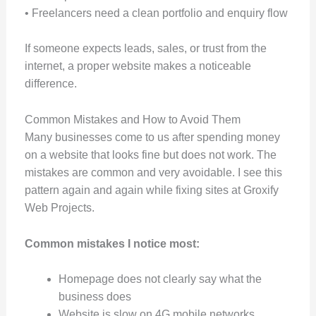
• Freelancers need a clean portfolio and enquiry flow
If someone expects leads, sales, or trust from the
internet, a proper website makes a noticeable
difference.
Common Mistakes and How to Avoid Them
Many businesses come to us after spending money
on a website that looks fine but does not work. The
mistakes are common and very avoidable. I see this
pattern again and again while fixing sites at Groxify
Web Projects.
Common mistakes I notice most:
Homepage does not clearly say what the
business does
Website is slow on 4G mobile networks