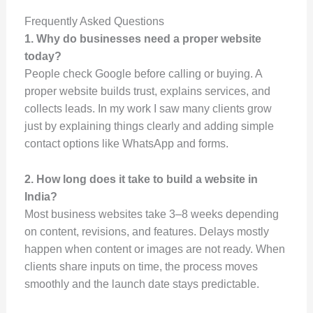
Frequently Asked Questions
1. Why do businesses need a proper website
today?
People check Google before calling or buying. A
proper website builds trust, explains services, and
collects leads. In my work I saw many clients grow
just by explaining things clearly and adding simple
contact options like WhatsApp and forms.
2. How long does it take to build a website in
India?
Most business websites take 3–8 weeks depending
on content, revisions, and features. Delays mostly
happen when content or images are not ready. When
clients share inputs on time, the process moves
smoothly and the launch date stays predictable.