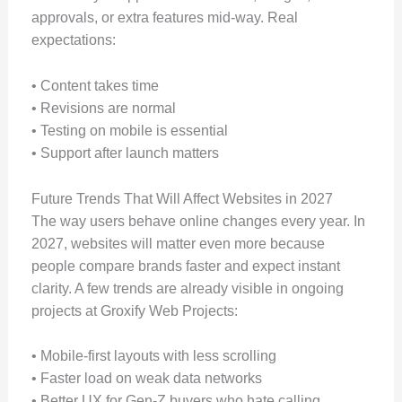
approvals, or extra features mid-way. Real
expectations:
• Content takes time
• Revisions are normal
• Testing on mobile is essential
• Support after launch matters
Future Trends That Will Affect Websites in 2027
The way users behave online changes every year. In
2027, websites will matter even more because
people compare brands faster and expect instant
clarity. A few trends are already visible in ongoing
projects at Groxify Web Projects:
• Mobile-first layouts with less scrolling
• Faster load on weak data networks
• Better UX for Gen-Z buyers who hate calling