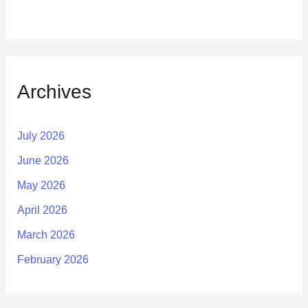
Archives
July 2026
June 2026
May 2026
April 2026
March 2026
February 2026