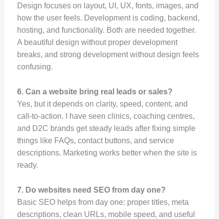
Design focuses on layout, UI, UX, fonts, images, and
how the user feels. Development is coding, backend,
hosting, and functionality. Both are needed together.
A beautiful design without proper development
breaks, and strong development without design feels
confusing.
6. Can a website bring real leads or sales?
Yes, but it depends on clarity, speed, content, and
call-to-action. I have seen clinics, coaching centres,
and D2C brands get steady leads after fixing simple
things like FAQs, contact buttons, and service
descriptions. Marketing works better when the site is
ready.
7. Do websites need SEO from day one?
Basic SEO helps from day one: proper titles, meta
descriptions, clean URLs, mobile speed, and useful