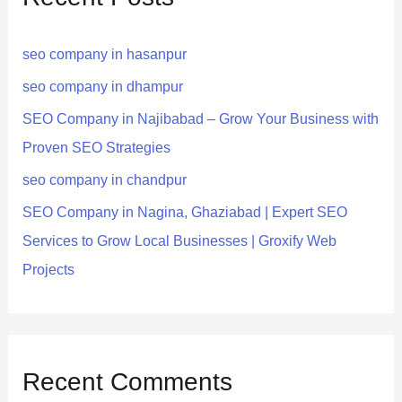
h
seo company in hasanpur
f
o
seo company in dhampur
r
SEO Company in Najibabad – Grow Your Business with
:
Proven SEO Strategies
seo company in chandpur
SEO Company in Nagina, Ghaziabad | Expert SEO
Services to Grow Local Businesses | Groxify Web
Projects
Recent Comments