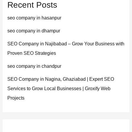
Recent Posts
seo company in hasanpur
seo company in dhampur
SEO Company in Najibabad – Grow Your Business with
Proven SEO Strategies
seo company in chandpur
SEO Company in Nagina, Ghaziabad | Expert SEO
Services to Grow Local Businesses | Groxify Web
Projects