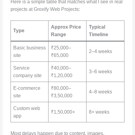
Here is a simple table that matches what I see in real
projects at Groxify Web Projects:
Approx Price
Typical
Type
Range
Timeline
Basic business
₹25,000–
2–4 weeks
site
₹65,000
Service
₹40,000–
3–6 weeks
company site
₹1,20,000
E-commerce
₹80,000–
4–8 weeks
site
₹3,50,000
Custom web
₹1,50,000+
8+ weeks
app
Most delays happen due to content, images,