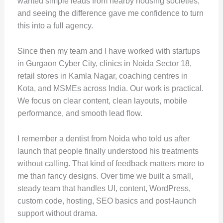
wanted simple leads from nearby housing societies,
and seeing the difference gave me confidence to turn
this into a full agency.
Since then my team and I have worked with startups
in Gurgaon Cyber City, clinics in Noida Sector 18,
retail stores in Kamla Nagar, coaching centres in
Kota, and MSMEs across India. Our work is practical.
We focus on clear content, clean layouts, mobile
performance, and smooth lead flow.
I remember a dentist from Noida who told us after
launch that people finally understood his treatments
without calling. That kind of feedback matters more to
me than fancy designs. Over time we built a small,
steady team that handles UI, content, WordPress,
custom code, hosting, SEO basics and post-launch
support without drama.