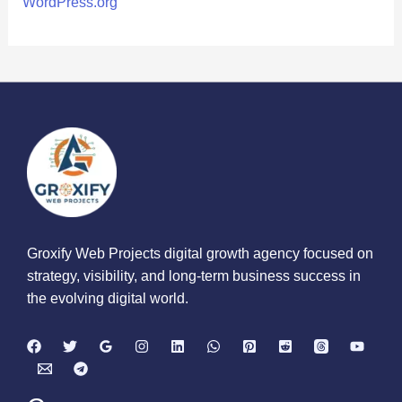
WordPress.org
Groxify Web Projects digital growth agency focused on
strategy, visibility, and long-term business success in
the evolving digital world.