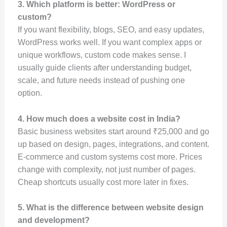
3. Which platform is better: WordPress or
custom?
If you want flexibility, blogs, SEO, and easy updates,
WordPress works well. If you want complex apps or
unique workflows, custom code makes sense. I
usually guide clients after understanding budget,
scale, and future needs instead of pushing one
option.
4. How much does a website cost in India?
Basic business websites start around ₹25,000 and go
up based on design, pages, integrations, and content.
E-commerce and custom systems cost more. Prices
change with complexity, not just number of pages.
Cheap shortcuts usually cost more later in fixes.
5. What is the difference between website design
and development?