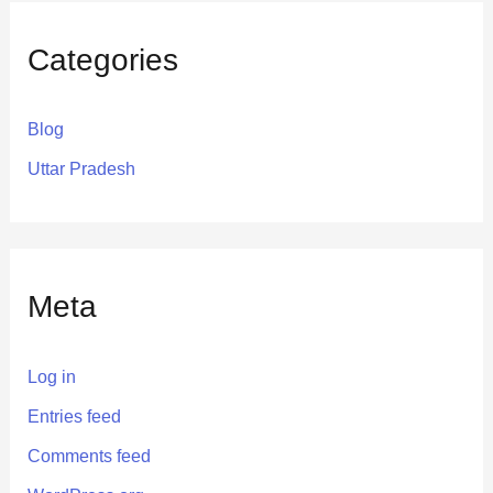
Categories
Blog
Uttar Pradesh
Meta
Log in
Entries feed
Comments feed