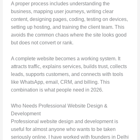
A proper process includes understanding the
business, mapping user journeys, writing clear
content, designing pages, coding, testing on devices,
setting up hosting, and training the client team. This
avoids the common chaos where the site looks good
but does not convert or rank.
A complete website becomes a working system. It
attracts traffic, explains services, builds trust, collects
leads, supports customers, and connects with tools
like WhatsApp, email, CRM, and billing. This
combination is what people need in 2026.
Who Needs Professional Website Design &
Development
Professional website design and development is
useful for almost anyone who wants to be taken
seriously online. I have worked with founders in Delhi