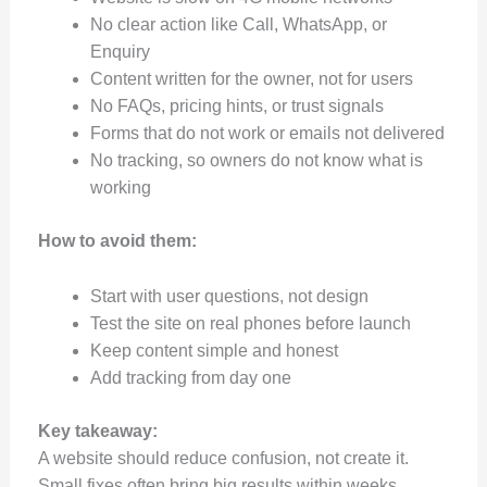
No clear action like Call, WhatsApp, or
Enquiry
Content written for the owner, not for users
No FAQs, pricing hints, or trust signals
Forms that do not work or emails not delivered
No tracking, so owners do not know what is
working
How to avoid them:
Start with user questions, not design
Test the site on real phones before launch
Keep content simple and honest
Add tracking from day one
Key takeaway:
A website should reduce confusion, not create it.
Small fixes often bring big results within weeks.