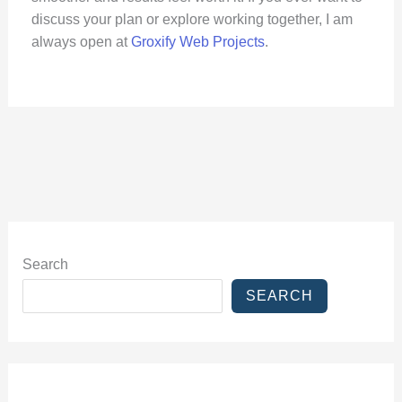
discuss your plan or explore working together, I am
always open at
Groxify Web Projects
.
Search
SEARCH