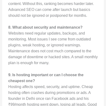
content. Without this, ranking becomes harder later.
Advanced SEO can come after launch but basics
should not be ignored or postponed for months.
8. What about security and maintenance?
Websites need regular updates, backups, and
monitoring. Most issues I see come from outdated
plugins, weak hosting, or ignored warnings.
Maintenance does not cost much compared to the
damage of downtime or hacked sites. A small monthly
plan is enough for many.
9. Is hosting important or can I choose the
cheapest one?
Hosting affects speed, security, and uptime. Cheap
hosting often crashes during promotions or ads. A
founder in Delhi once ran Facebook ads and his
₹99/month hosting went down, losing all leads. Good