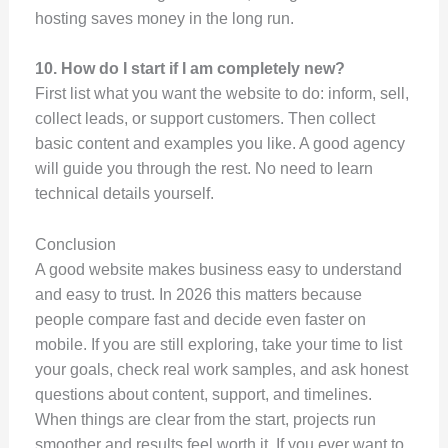
hosting saves money in the long run.
10. How do I start if I am completely new?
First list what you want the website to do: inform, sell,
collect leads, or support customers. Then collect
basic content and examples you like. A good agency
will guide you through the rest. No need to learn
technical details yourself.
Conclusion
A good website makes business easy to understand
and easy to trust. In 2026 this matters because
people compare fast and decide even faster on
mobile. If you are still exploring, take your time to list
your goals, check real work samples, and ask honest
questions about content, support, and timelines.
When things are clear from the start, projects run
smoother and results feel worth it. If you ever want to