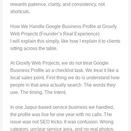
rewards patience, clarity, and consistency, not
shortcuts.
How We Handle Google Business Profile at Groxify
Web Projects (Founder’s Real Experience)
I will explain this simply, like how I explain it to clients
sitting across the table.
At Groxify Web Projects, we do not treat Google
Business Profile as a checklist task. We treat it like a
local sales point. First thing we do is understand how
people in that area actually search. The words they
use. The timing. The intent.
In one Jaipur-based service business we handled,
the profile was live for one year with no calls. The
issue was not SEO tricks. It was confusion. Wrong
category, unclear service area, and no real photos.