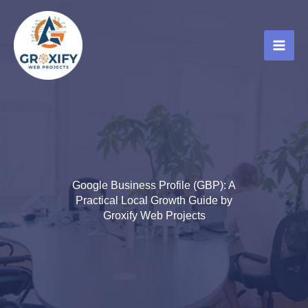
Skip
to
content
Google Business Profile (GBP): A
Practical Local Growth Guide by
Groxify Web Projects