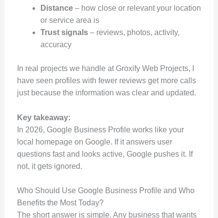
Distance
– how close or relevant your location
or service area is
Trust signals
– reviews, photos, activity,
accuracy
In real projects we handle at Groxify Web Projects, I
have seen profiles with fewer reviews get more calls
just because the information was clear and updated.
Key takeaway:
In 2026, Google Business Profile works like your
local homepage on Google. If it answers user
questions fast and looks active, Google pushes it. If
not, it gets ignored.
Who Should Use Google Business Profile and Who
Benefits the Most Today?
The short answer is simple. Any business that wants