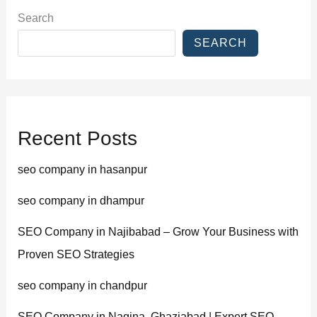
Search
SEARCH
Recent Posts
seo company in hasanpur
seo company in dhampur
SEO Company in Najibabad – Grow Your Business with
Proven SEO Strategies
seo company in chandpur
SEO Company in Nagina, Ghaziabad | Expert SEO