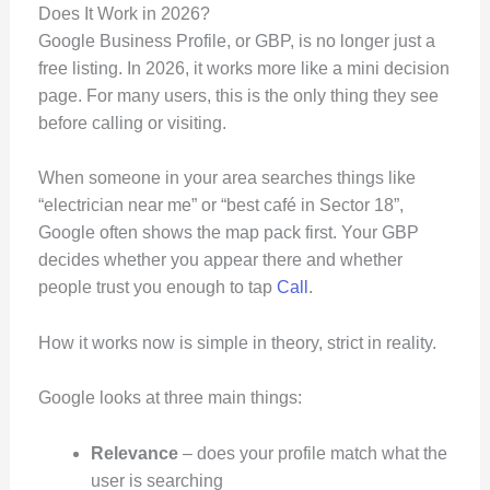
Does It Work in 2026?
Google Business Profile, or GBP, is no longer just a
free listing. In 2026, it works more like a mini decision
page. For many users, this is the only thing they see
before calling or visiting.
When someone in your area searches things like
“electrician near me” or “best café in Sector 18”,
Google often shows the map pack first. Your GBP
decides whether you appear there and whether
people trust you enough to tap
Call
.
How it works now is simple in theory, strict in reality.
Google looks at three main things:
Relevance
– does your profile match what the
user is searching