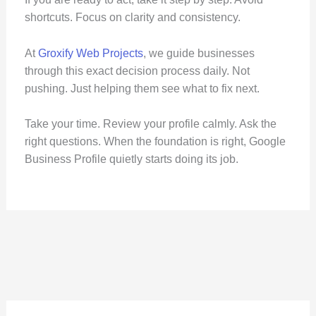
shortcuts. Focus on clarity and consistency.
At
Groxify Web Projects
, we guide businesses
through this exact decision process daily. Not
pushing. Just helping them see what to fix next.
Take your time. Review your profile calmly. Ask the
right questions. When the foundation is right, Google
Business Profile quietly starts doing its job.