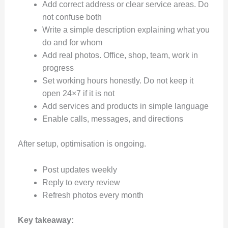
Add correct address or clear service areas. Do
not confuse both
Write a simple description explaining what you
do and for whom
Add real photos. Office, shop, team, work in
progress
Set working hours honestly. Do not keep it
open 24×7 if it is not
Add services and products in simple language
Enable calls, messages, and directions
After setup, optimisation is ongoing.
Post updates weekly
Reply to every review
Refresh photos every month
Key takeaway: