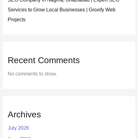
Services to Grow Local Businesses | Groxify Web
Projects
Recent Comments
No comments to show.
Archives
July 2026