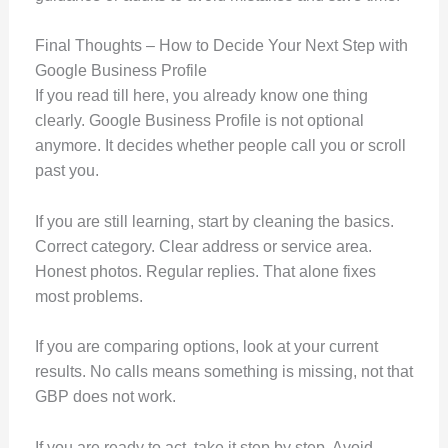
Final Thoughts – How to Decide Your Next Step with
Google Business Profile
If you read till here, you already know one thing
clearly. Google Business Profile is not optional
anymore. It decides whether people call you or scroll
past you.
If you are still learning, start by cleaning the basics.
Correct category. Clear address or service area.
Honest photos. Regular replies. That alone fixes
most problems.
If you are comparing options, look at your current
results. No calls means something is missing, not that
GBP does not work.
If you are ready to act, take it step by step. Avoid