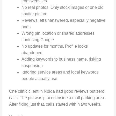
from websites
No real photos. Only stock images or one old
shutter picture
Reviews left unanswered, especially negative
ones
Wrong pin location or shared addresses
confusing Google
No updates for months. Profile looks
abandoned
Adding keywords to business name, risking
suspension
Ignoring service areas and local keywords
people actually use
One clinic client in Noida had good reviews but zero
calls. The pin was placed inside a mall parking area.
After fixing just that, calls started within two weeks.