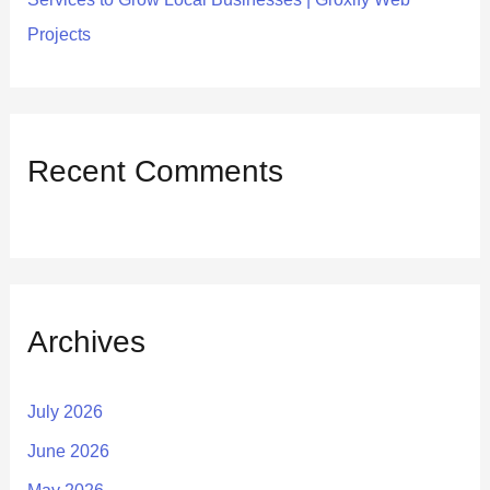
Projects
Recent Comments
Archives
July 2026
June 2026