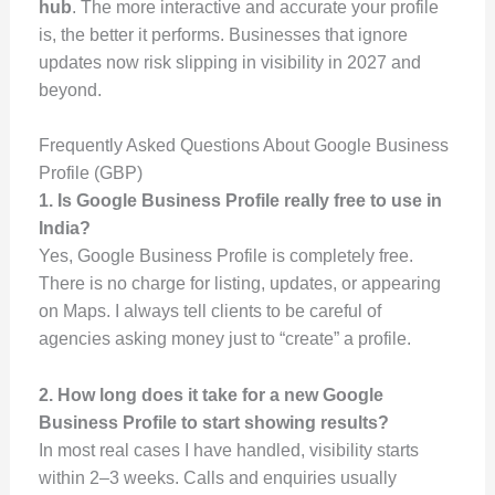
hub
. The more interactive and accurate your profile
is, the better it performs. Businesses that ignore
updates now risk slipping in visibility in 2027 and
beyond.
Frequently Asked Questions About Google Business
Profile (GBP)
1. Is Google Business Profile really free to use in
India?
Yes, Google Business Profile is completely free.
There is no charge for listing, updates, or appearing
on Maps. I always tell clients to be careful of
agencies asking money just to “create” a profile.
2. How long does it take for a new Google
Business Profile to start showing results?
In most real cases I have handled, visibility starts
within 2–3 weeks. Calls and enquiries usually