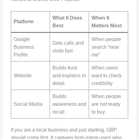
What It Does
When It
Platform
Best
Matters Most
Google
When people
Gets calls and
Business
search “near
visits fast
Profile
me”
Builds trust
When users
Website
and explains in
want to check
detail
credibility
Builds
When people
Social Media
awareness and
are not ready
recall
to buy
If you are a local business and just starting, GBP
should come first. It captures high-intent users who