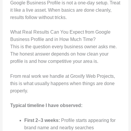
Google Business Profile is not a one-day setup. Treat
it like a live asset. When basics are done cleanly,
results follow without tricks.
What Real Results Can You Expect from Google
Business Profile and in How Much Time?
This is the question every business owner asks me.
The honest answer depends on how clean your
profile is and how competitive your area is.
From real work we handle at Groxify Web Projects,
this is what usually happens when things are done
properly.
Typical timeline I have observed:
First 2–3 weeks:
Profile starts appearing for
brand name and nearby searches