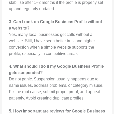
stabilise after 1–2 months if the profile is properly set
up and regularly updated.
3. Can I rank on Google Business Profile without
a website?
Yes, many local businesses get calls without a
website. Still, I have seen better trust and higher
conversion when a simple website supports the
profile, especially in competitive areas.
4. What should I do if my Google Business Profile
gets suspended?
Do not panic. Suspension usually happens due to
name issues, address problems, or category misuse.
Fix the root cause, submit proper proof, and appeal
patiently. Avoid creating duplicate profiles.
5. How important are reviews for Google Business