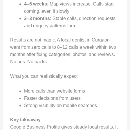
4–6 weeks:
Map views increase. Calls start
coming, even if slowly
2–3 months:
Stable calls, direction requests,
and enquiry patterns form
Results are not magic. A local dentist in Gurgaon
went from zero calls to 8–12 calls a week within two
months after fixing categories, photos, and reviews.
No ads. No hacks.
What you can realistically expect:
More calls than website forms
Faster decisions from users
Strong visibility on mobile searches
Key takeaway:
Google Business Profile gives steady local results. It