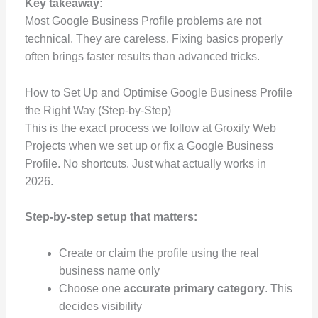
Key takeaway:
Most Google Business Profile problems are not
technical. They are careless. Fixing basics properly
often brings faster results than advanced tricks.
How to Set Up and Optimise Google Business Profile
the Right Way (Step-by-Step)
This is the exact process we follow at Groxify Web
Projects when we set up or fix a Google Business
Profile. No shortcuts. Just what actually works in
2026.
Step-by-step setup that matters:
Create or claim the profile using the real
business name only
Choose one
accurate primary category
. This
decides visibility