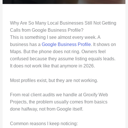
Why Are So Many Local Businesses Still Not Getting
Calls from Google Business Profile?
This is something I see almost every week. A
business has a
Google Business Profile
. It shows on
Maps. But the phone does not ring. Owners feel
confused because they assume listing equals leads.
It does not work like that anymore in 2026.
Most profiles exist, but they are not working.
From real client audits we handle at Groxify Web
Projects, the problem usually comes from basics
done halfway, not from Google itself.
Common reasons I keep noticing: