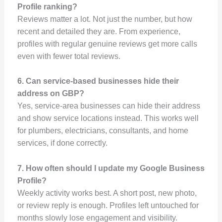
Profile ranking?
Reviews matter a lot. Not just the number, but how
recent and detailed they are. From experience,
profiles with regular genuine reviews get more calls
even with fewer total reviews.
6. Can service-based businesses hide their
address on GBP?
Yes, service-area businesses can hide their address
and show service locations instead. This works well
for plumbers, electricians, consultants, and home
services, if done correctly.
7. How often should I update my Google Business
Profile?
Weekly activity works best. A short post, new photo,
or review reply is enough. Profiles left untouched for
months slowly lose engagement and visibility.