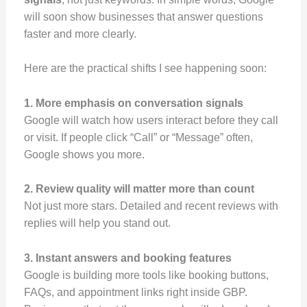
will soon show businesses that answer questions
faster and more clearly.
Here are the practical shifts I see happening soon:
1. More emphasis on conversation signals
Google will watch how users interact before they call
or visit. If people click “Call” or “Message” often,
Google shows you more.
2. Review quality will matter more than count
Not just more stars. Detailed and recent reviews with
replies will help you stand out.
3. Instant answers and booking features
Google is building more tools like booking buttons,
FAQs, and appointment links right inside GBP.