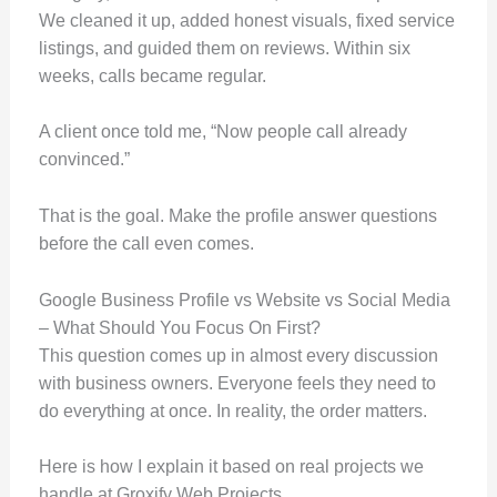
We cleaned it up, added honest visuals, fixed service
listings, and guided them on reviews. Within six
weeks, calls became regular.
A client once told me, “Now people call already
convinced.”
That is the goal. Make the profile answer questions
before the call even comes.
Google Business Profile vs Website vs Social Media
– What Should You Focus On First?
This question comes up in almost every discussion
with business owners. Everyone feels they need to
do everything at once. In reality, the order matters.
Here is how I explain it based on real projects we
handle at Groxify Web Projects.