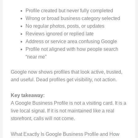
Profile created but never fully completed
Wrong or broad business category selected
No regular photos, posts, or updates
Reviews ignored or replied late
Address or service area confusing Google
Profile not aligned with how people search
“near me”
Google now shows profiles that look active, trusted,
and useful. Dead profiles get visibility, not action.
Key takeaway:
A Google Business Profile is not a visiting card. It is a
live local signal. If it is not maintained like a real
storefront, calls will not come.
What Exactly Is Google Business Profile and How