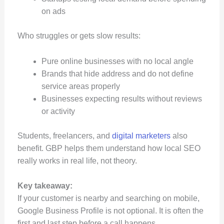
on ads
Who struggles or gets slow results:
Pure online businesses with no local angle
Brands that hide address and do not define
service areas properly
Businesses expecting results without reviews
or activity
Students, freelancers, and
digital marketers
also
benefit. GBP helps them understand how local SEO
really works in real life, not theory.
Key takeaway:
If your customer is nearby and searching on mobile,
Google Business Profile is not optional. It is often the
first and last step before a call happens.