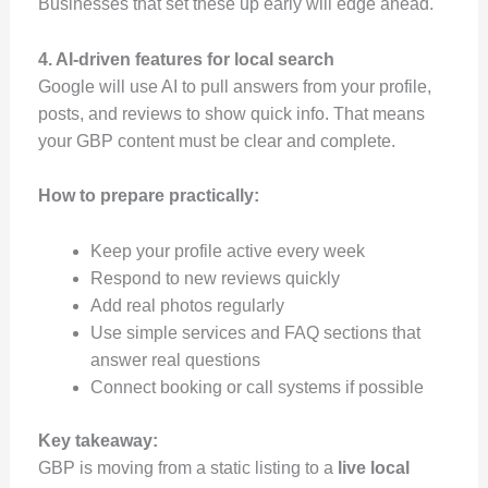
Businesses that set these up early will edge ahead.
4. AI-driven features for local search
Google will use AI to pull answers from your profile,
posts, and reviews to show quick info. That means
your GBP content must be clear and complete.
How to prepare practically:
Keep your profile active every week
Respond to new reviews quickly
Add real photos regularly
Use simple services and FAQ sections that
answer real questions
Connect booking or call systems if possible
Key takeaway:
GBP is moving from a static listing to a
live local