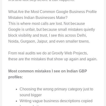
What Are the Most Common Google Business Profile
Mistakes Indian Businesses Make?
This is where most calls are lost. Not because
Google is unfair, but because small mistakes quietly
block visibility and trust. I see this across Delhi,
Noida, Gurgaon, Jaipur, and even smaller towns.
From real audits we do at Groxify Web Projects,
these are the mistakes that show up again and again.
Most common mistakes I see on Indian GBP
profiles:
Choosing the wrong primary category just to
sound bigger
Writing vague business descriptions copied