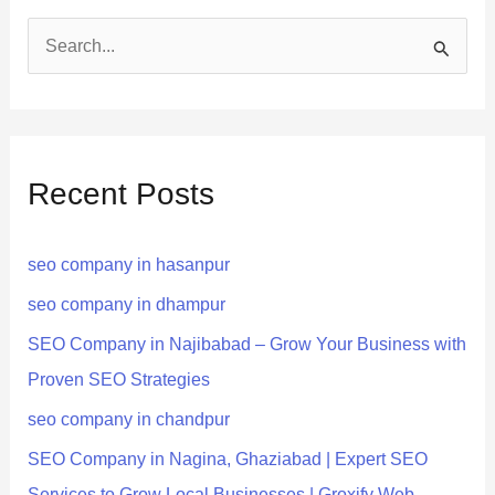
S
e
a
r
Recent Posts
c
h
seo company in hasanpur
f
o
seo company in dhampur
r
SEO Company in Najibabad – Grow Your Business with
:
Proven SEO Strategies
seo company in chandpur
SEO Company in Nagina, Ghaziabad | Expert SEO
Services to Grow Local Businesses | Groxify Web