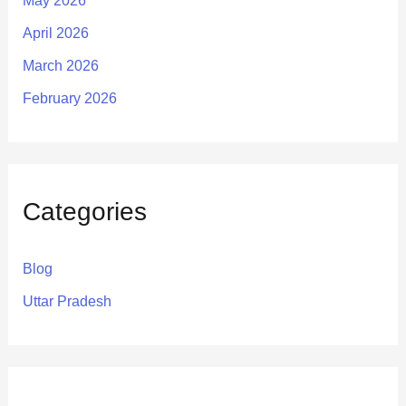
May 2026
April 2026
March 2026
February 2026
Categories
Blog
Uttar Pradesh