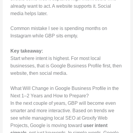
already want to act. A website supports it. Social
media helps later.
Common mistake I see is spending months on
Instagram while GBP sits empty.
Key takeaway:
Start where intent is highest. For most local
businesses, that is Google Business Profile first, then
website, then social media.
What Will Change in Google Business Profile in the
Next 1–2 Years and How to Prepare?
In the next couple of years, GBP will become even
smarter and more interactive. Based on trends we
see while managing local SEO at Groxify Web
Projects, Google is moving toward
user intent
signals
, not just keywords. In simple words, Google