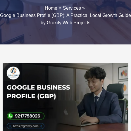
Home
Services
Google Business Profile (GBP): A Practical Local Growth Guide
by Groxify Web Projects