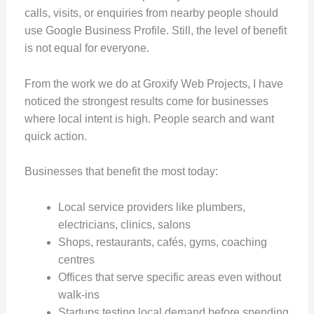
calls, visits, or enquiries from nearby people should
use Google Business Profile. Still, the level of benefit
is not equal for everyone.
From the work we do at Groxify Web Projects, I have
noticed the strongest results come for businesses
where local intent is high. People search and want
quick action.
Businesses that benefit the most today:
Local service providers like plumbers,
electricians, clinics, salons
Shops, restaurants, cafés, gyms, coaching
centres
Offices that serve specific areas even without
walk-ins
Startups testing local demand before spending