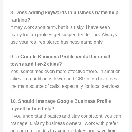
8. Does adding keywords in business name help
ranking?
It may work short term, but it is risky. I have seen
many Indian profiles get suspended for this. Always
use your real registered business name only.
9. Is Google Business Profile useful for small
towns and tier-2 cities?
Yes, sometimes even more effective there. In smaller
cities, competition is lower and GBP often becomes
the main source of calls, especially for local services.
10. Should I manage Google Business Profile
myself or hire help?
If you understand basics and stay consistent, you can
manage it. Many business owners I work with prefer
guidance or audits to avoid mistakes and save time.