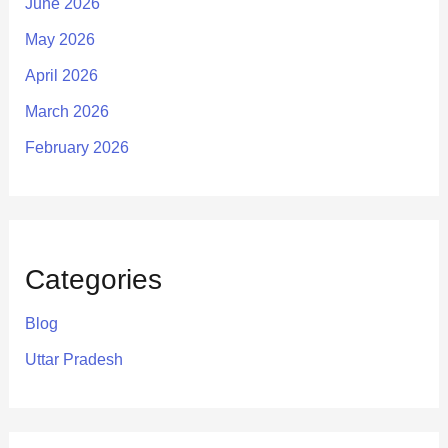
June 2026
May 2026
April 2026
March 2026
February 2026
Categories
Blog
Uttar Pradesh