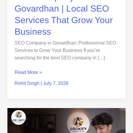
Business
Govardhan | Local SEO
Services That Grow Your
Business
SEO Company in Govardhan: Professional SEO
Services to Grow Your Business If you’re
searching for the best SEO company in […]
Read More »
Rohit Singh
|
July 7, 2026
SEO
Company
in