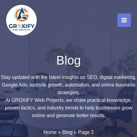
Skip
to
content
Blog
Stay updated with the latest insights on SEO, digital marketing,
Google Ads, website growth, automation, and online business
strategies.
At GROXIFY Web Projects, we share practical knowledge,
proven tactics, and industry trends to help businesses grow
online and generate better results.
Home
Blog
Page 3