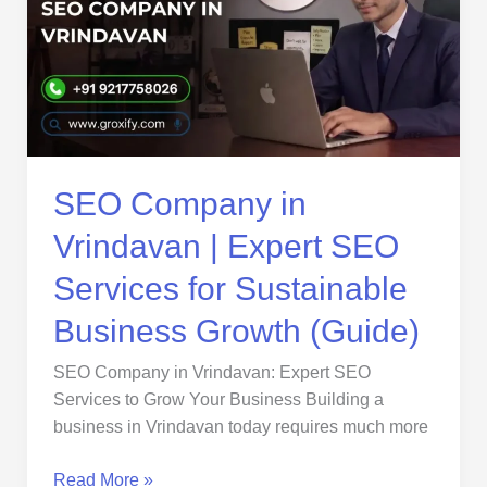
Vrindavan
|
Expert
SEO
Services
for
Sustainable
Business
SEO Company in
Growth
Vrindavan | Expert SEO
(Guide)
Services for Sustainable
Business Growth (Guide)
SEO Company in Vrindavan: Expert SEO
Services to Grow Your Business Building a
business in Vrindavan today requires much more
Read More »