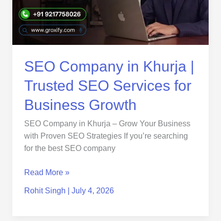
SEO
Services
for
Business
Growth
SEO Company in Khurja |
Trusted SEO Services for
Business Growth
SEO Company in Khurja – Grow Your Business
with Proven SEO Strategies If you’re searching
for the best SEO company
Read More »
Rohit Singh
|
July 4, 2026