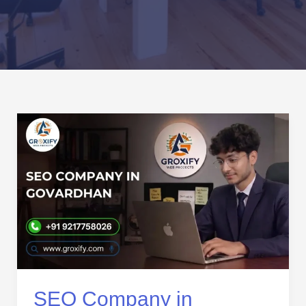
SEO
Company
in
Govardhan
|
Local
SEO
Services
That
Grow
Your
SEO Company in