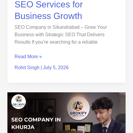
SEO Services for
Business Growth
SEO Company in Sikandrabad – Grow Your
Business with Strategic SEO That Delivers
Results If you’re searching for a reliable
Read More »
Rohit Singh
|
July 5, 2026
SEO
Company
in
Khurja
|
Trusted