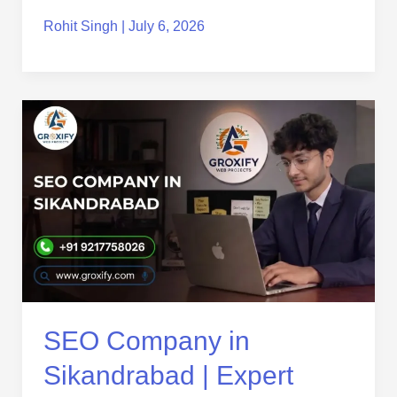
Rohit Singh
|
July 6, 2026
SEO
Company
in
Sikandrabad
|
Expert
SEO
Services
for
Business
Growth
SEO Company in
Sikandrabad | Expert