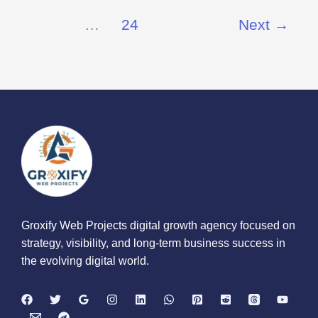
…
24
Next
→
Groxify Web Projects digital growth agency focused on
strategy, visibility, and long-term business success in
the evolving digital world.