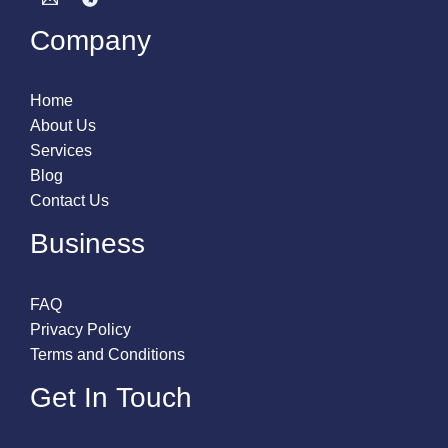
Company
Home
About Us
Services
Blog
Contact Us
Business
FAQ
Privacy Policy
Terms and Conditions
Get In Touch