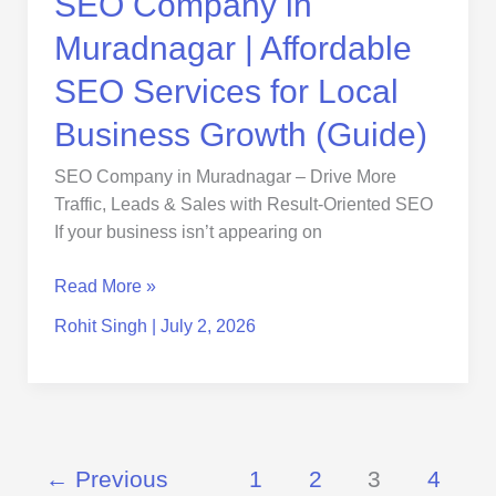
SEO Company in
Growth
Muradnagar | Affordable
(Guide)
SEO Services for Local
Business Growth (Guide)
SEO Company in Muradnagar – Drive More
Traffic, Leads & Sales with Result-Oriented SEO
If your business isn’t appearing on
Read More »
Rohit Singh
|
July 2, 2026
←
Previous
1
2
3
4