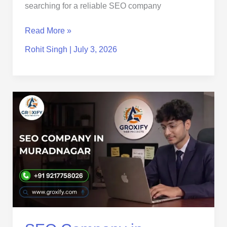
searching for a reliable SEO company
Read More »
Rohit Singh
|
July 3, 2026
SEO
Company
in
Muradnagar
|
Affordable
SEO
Services
for
Local
Business