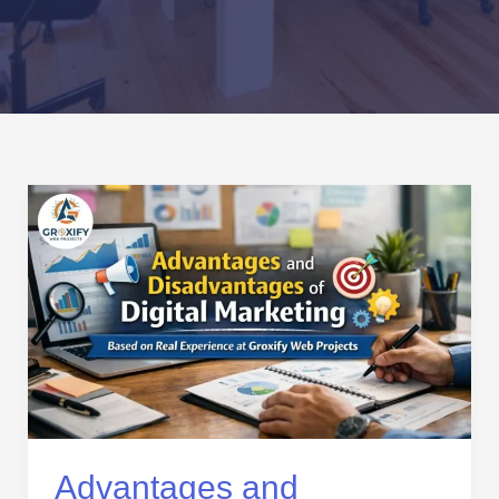
Advantages
and
Disadvantages
of
Digital
Marketing
Based
on
Real
Experience
at
Advantages and