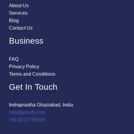
About Us
Services
Blog
Contact Us
Business
FAQ
Privacy Policy
Terms and Conditions
Get In Touch
Indraprastha Ghaziabad, India
info@groxify.com
​+91 9217758026