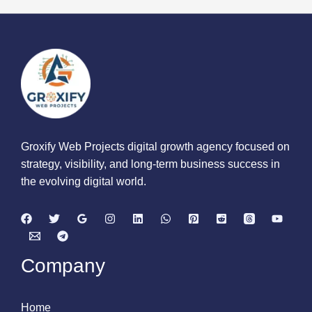
Groxify Web Projects digital growth agency focused on
strategy, visibility, and long-term business success in
the evolving digital world.
Company
Home