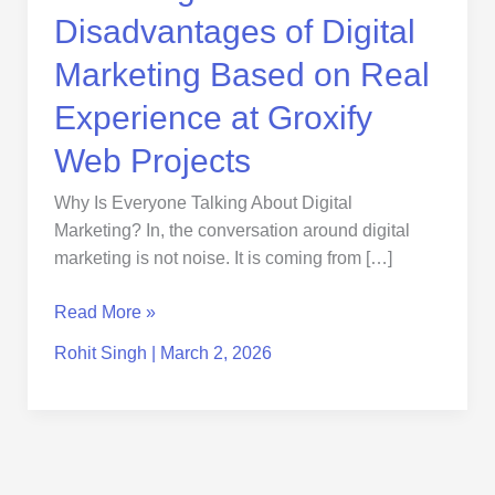
Groxify
Disadvantages of Digital
Web
Projects
Marketing Based on Real
Experience at Groxify
Web Projects
Why Is Everyone Talking About Digital
Marketing? In, the conversation around digital
marketing is not noise. It is coming from […]
Read More »
Rohit Singh
|
March 2, 2026