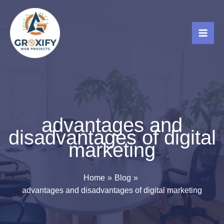
Skip
to
content
advantages and
disadvantages of digital
marketing
Home
Blog
advantages and disadvantages of digital marketing