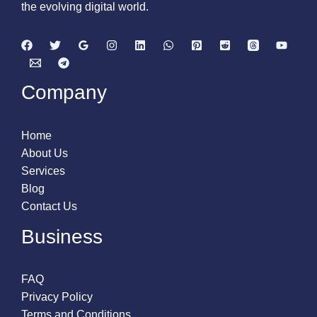
the evolving digital world.
Company
Home
About Us
Services
Blog
Contact Us
Business
FAQ
Privacy Policy
Terms and Conditions