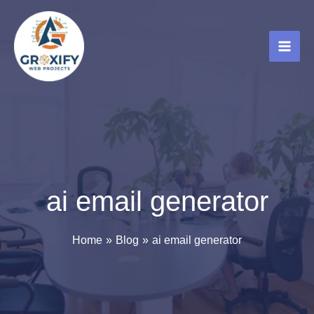
Skip
to
content
ai email generator
Home
Blog
ai email generator