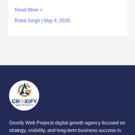
Read More »
Rohit Singh
|
May 4, 2026
Groxify Web Projects digital growth agency focused on
strategy, visibility, and long-term business success in