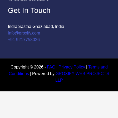
Get In Touch
Indraprastha Ghaziabad, India
info@groxify.com
​+91 9217758026
Copyright © 2026 -
FAQ
|
Privacy Policy
|
Terms and
Conditions
| Powered by
GROXIFY WEB PROJECTS
LLP