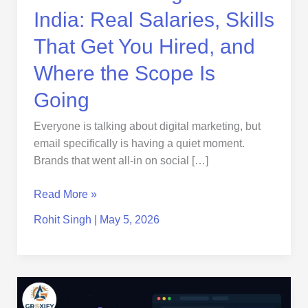
Hired,
India: Real Salaries, Skills
and
Where
That Get You Hired, and
the
Where the Scope Is
Scope
Is
Going
Going
Everyone is talking about digital marketing, but
email specifically is having a quiet moment.
Brands that went all-in on social […]
Read More »
Rohit Singh
|
May 5, 2026
AI
in