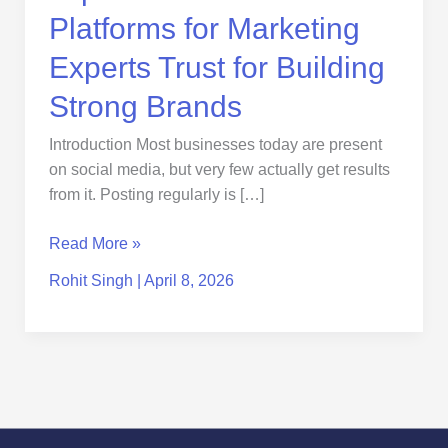
Brands
Platforms for Marketing
Experts Trust for Building
Strong Brands
Introduction Most businesses today are present
on social media, but very few actually get results
from it. Posting regularly is […]
Read More »
Rohit Singh
|
April 8, 2026