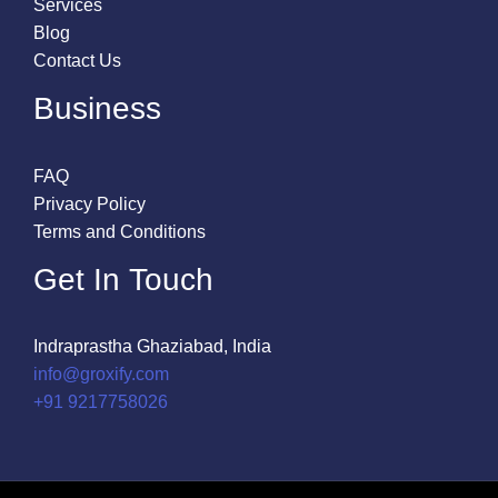
Services
Blog
Contact Us
Business
FAQ
Privacy Policy
Terms and Conditions
Get In Touch
Indraprastha Ghaziabad, India
info@groxify.com
​+91 9217758026