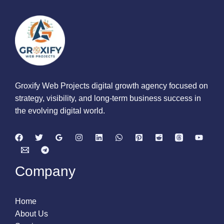
Groxify Web Projects digital growth agency focused on
strategy, visibility, and long-term business success in
the evolving digital world.
Company
Home
About Us