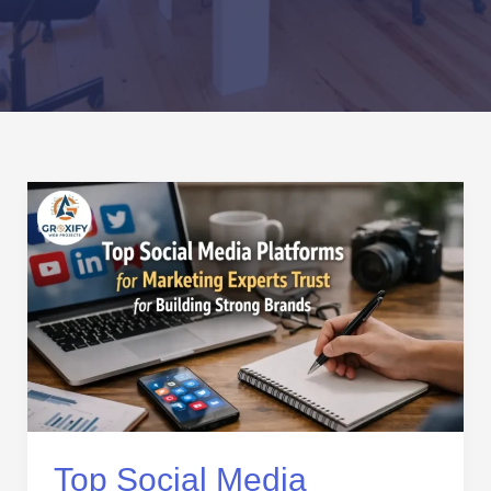
Top
Social
Media
Platforms
for
Marketing
Experts
Trust
for
Building
Strong
Top Social Media