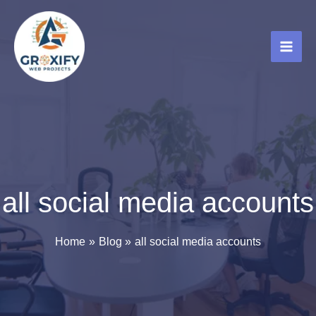
Skip
to
content
all social media accounts
Home
Blog
all social media accounts