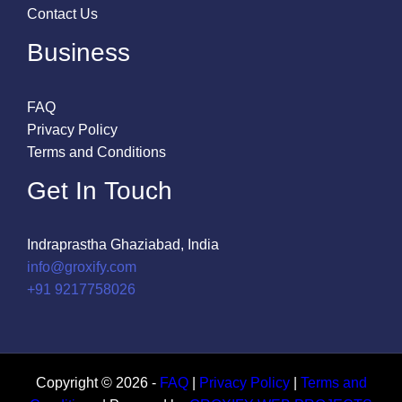
Contact Us
Business
FAQ
Privacy Policy
Terms and Conditions
Get In Touch
Indraprastha Ghaziabad, India
info@groxify.com
​+91 9217758026
Copyright © 2026 -
FAQ
|
Privacy Policy
|
Terms and