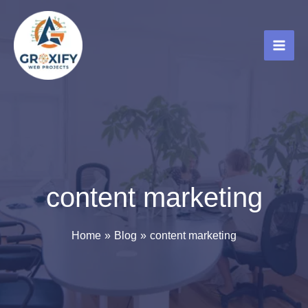
Skip
to
content
content marketing
Home
Blog
content marketing