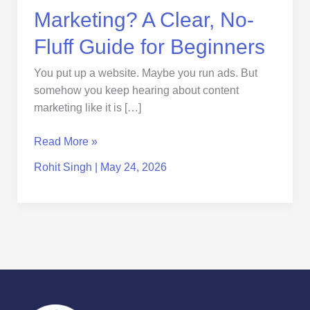
Marketing? A Clear, No-
Fluff Guide for Beginners
You put up a website. Maybe you run ads. But
somehow you keep hearing about content
marketing like it is […]
Read More »
Rohit Singh
|
May 24, 2026