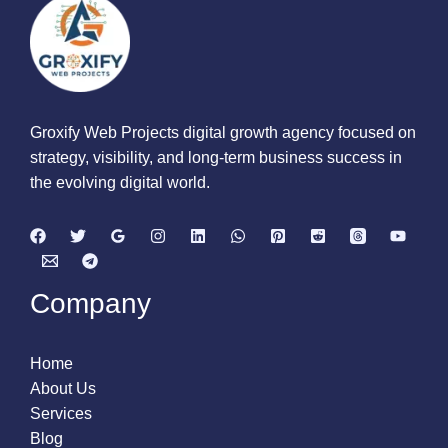
Groxify Web Projects digital growth agency focused on
strategy, visibility, and long-term business success in
the evolving digital world.
Company
Home
About Us
Services
Blog