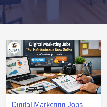
Digital
Marketing
Jobs
That
Help
Businesses
Grow
Online
–
Groxify
Web
Digital Marketing Jobs