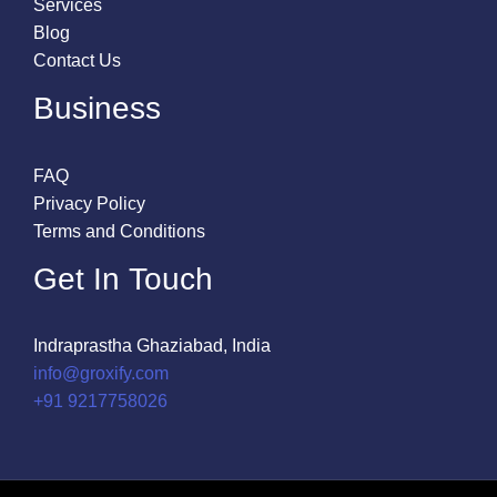
Services
Blog
Contact Us
Business
FAQ
Privacy Policy
Terms and Conditions
Get In Touch
Indraprastha Ghaziabad, India
info@groxify.com
​+91 9217758026