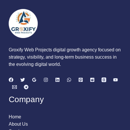
Groxify Web Projects digital growth agency focused on
strategy, visibility, and long-term business success in
the evolving digital world.
Company
Home
About Us