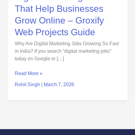
Projects
That Help Businesses
Guide
Grow Online – Groxify
Web Projects Guide
Why Are Digital Marketing Jobs Growing So Fast
in India? If you search “digital marketing jobs”
today on Google or […]
Read More »
Rohit Singh
|
March 7, 2026