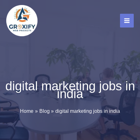
Skip
to
content
digital marketing jobs in
india
Home
Blog
digital marketing jobs in india