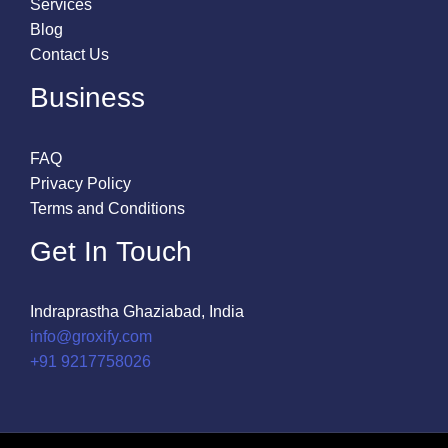
Services
Blog
Contact Us
Business
FAQ
Privacy Policy
Terms and Conditions
Get In Touch
Indraprastha Ghaziabad, India
info@groxify.com
​+91 9217758026