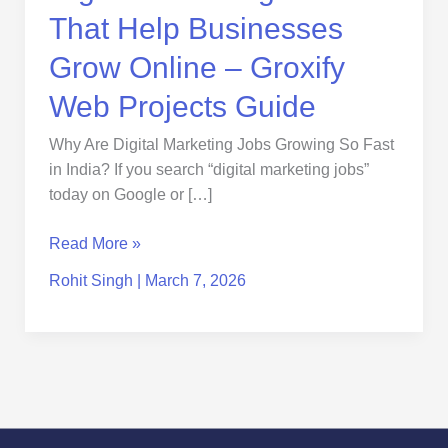
Projects
That Help Businesses
Guide
Grow Online – Groxify
Web Projects Guide
Why Are Digital Marketing Jobs Growing So Fast
in India? If you search “digital marketing jobs”
today on Google or […]
Read More »
Rohit Singh
|
March 7, 2026