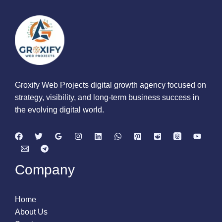
Groxify Web Projects digital growth agency focused on
strategy, visibility, and long-term business success in
the evolving digital world.
Company
Home
About Us