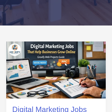
Digital
Marketing
Jobs
That
Help
Businesses
Grow
Online
–
Groxify
Web
Digital Marketing Jobs