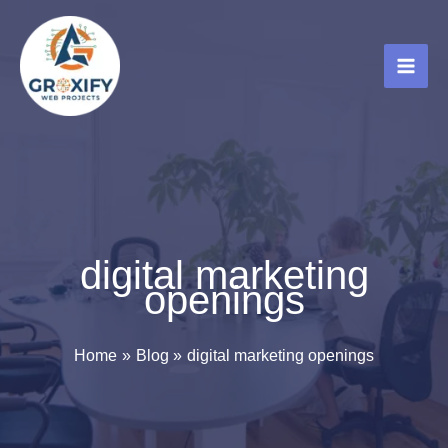
Skip
to
content
digital marketing
openings
Home
Blog
digital marketing openings