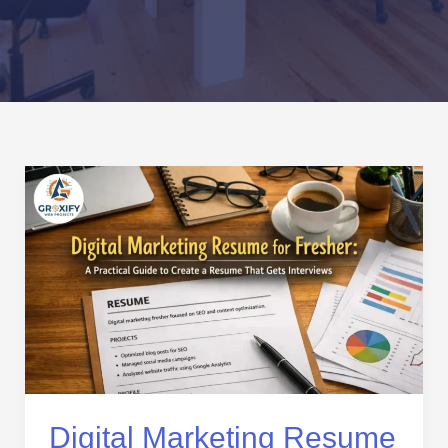
Digital
Marketing
Resume
for
Fresher:
A
Practical
Guide
to
Create
a
Digital Marketing Resume