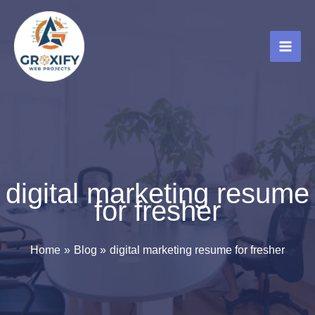
Skip
to
content
digital marketing resume
for fresher
Home
Blog
digital marketing resume for fresher