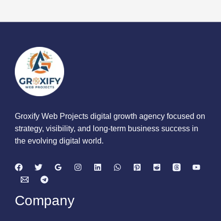
Groxify Web Projects digital growth agency focused on
strategy, visibility, and long-term business success in
the evolving digital world.
Company