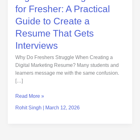
Resume
for Fresher: A Practical
That
Gets
Guide to Create a
Interviews
Resume That Gets
Interviews
Why Do Freshers Struggle When Creating a
Digital Marketing Resume? Many students and
learners message me with the same confusion.
[…]
Read More »
Rohit Singh
|
March 12, 2026