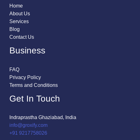
Home
About Us
Services
Blog
Contact Us
Business
FAQ
Privacy Policy
Terms and Conditions
Get In Touch
Indraprastha Ghaziabad, India
info@groxify.com
​+91 9217758026