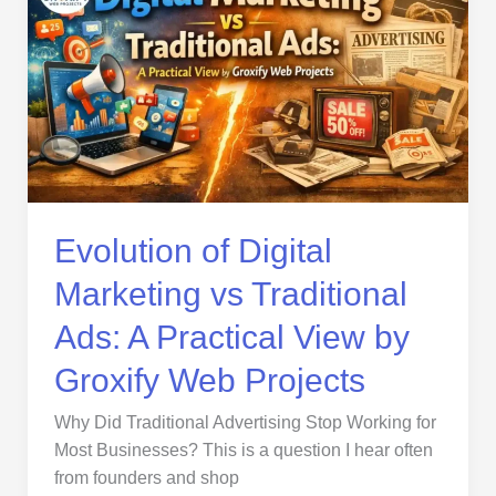
Digital
Marketing
vs
Traditional
Ads:
A
Practical
View
by
Evolution of Digital
Groxify
Marketing vs Traditional
Web
Projects
Ads: A Practical View by
Groxify Web Projects
Why Did Traditional Advertising Stop Working for
Most Businesses? This is a question I hear often
from founders and shop