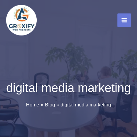
Skip
to
content
digital media marketing
Home
Blog
digital media marketing