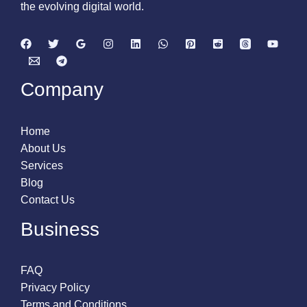
the evolving digital world.
Company
Home
About Us
Services
Blog
Contact Us
Business
FAQ
Privacy Policy
Terms and Conditions