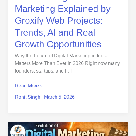
and
Marketing Explained by
Real
Growth
Groxify Web Projects:
Opportunities
Trends, AI and Real
Growth Opportunities
Why the Future of Digital Marketing in India
Matters More Than Ever in 2026 Right now many
founders, startups, and […]
Read More »
Rohit Singh
|
March 5, 2026
Evolution
of