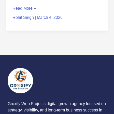
Read More »
Rohit Singh
|
March 4, 2026
Groxify Web Projects digital growth agency focused on
strategy, visibility, and long-term business success in