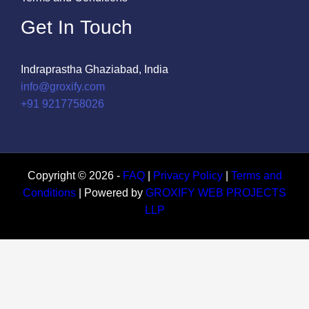
Get In Touch
Indraprastha Ghaziabad, India
info@groxify.com
​+91 9217758026
Copyright © 2026 -
FAQ
|
Privacy Policy
|
Terms and
Conditions
| Powered by
GROXIFY WEB PROJECTS
LLP