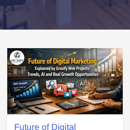
Future
of
Digital
Marketing
Explained
by
Groxify
Web
Projects:
Trends,
AI
Future of Digital