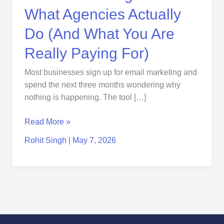
Really
What Agencies Actually
Paying
For)
Do (And What You Are
Really Paying For)
Most businesses sign up for email marketing and
spend the next three months wondering why
nothing is happening. The tool […]
Read More »
Rohit Singh
|
May 7, 2026