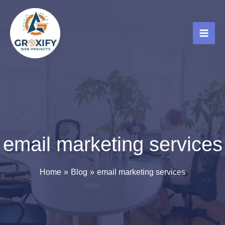
Skip
to
content
email marketing services
Home
Blog
email marketing services