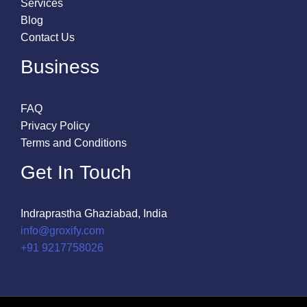
Services
Blog
Contact Us
Business
FAQ
Privacy Policy
Terms and Conditions
Get In Touch
Indraprastha Ghaziabad, India
info@groxify.com
​+91 9217758026