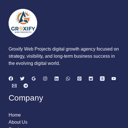
Groxify Web Projects digital growth agency focused on
strategy, visibility, and long-term business success in
the evolving digital world.
Company
Home
About Us