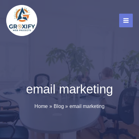
Skip
to
content
email marketing
Home
Blog
email marketing