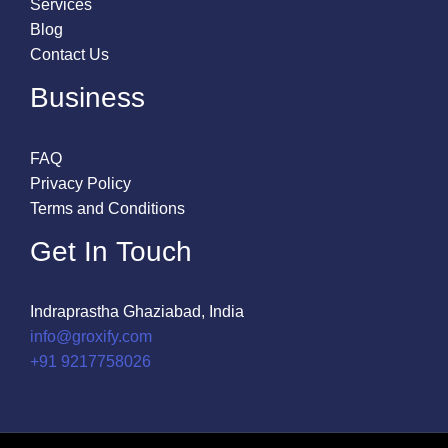
Services
Blog
Contact Us
Business
FAQ
Privacy Policy
Terms and Conditions
Get In Touch
Indraprastha Ghaziabad, India
info@groxify.com
​+91 9217758026