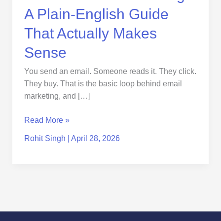
Sense
A Plain-English Guide
That Actually Makes
Sense
You send an email. Someone reads it. They click.
They buy. That is the basic loop behind email
marketing, and […]
Read More »
Rohit Singh
|
April 28, 2026