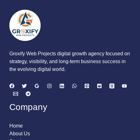
Groxify Web Projects digital growth agency focused on
strategy, visibility, and long-term business success in
the evolving digital world.
Company
Home
About Us