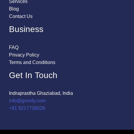
Services
Blog
Contact Us
Business
FAQ
Privacy Policy
Terms and Conditions
Get In Touch
Indraprastha Ghaziabad, India
info@groxify.com
​+91 9217758026