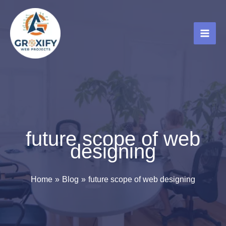
Skip
to
content
future scope of web
designing
Home
Blog
future scope of web designing