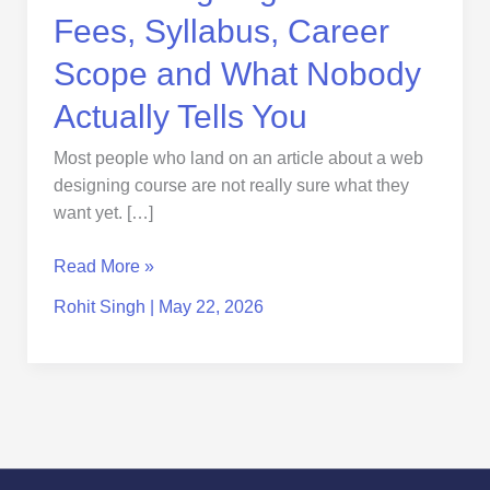
Tells
Fees, Syllabus, Career
You
Scope and What Nobody
Actually Tells You
Most people who land on an article about a web
designing course are not really sure what they
want yet. […]
Read More »
Rohit Singh
|
May 22, 2026