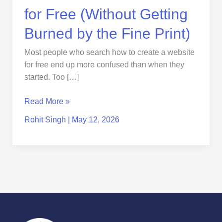
the
for Free (Without Getting
Fine
Print)
Burned by the Fine Print)
Most people who search how to create a website
for free end up more confused than when they
started. Too […]
Read More »
Rohit Singh
|
May 12, 2026