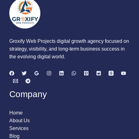
Groxify Web Projects digital growth agency focused on
strategy, visibility, and long-term business success in
the evolving digital world.
Company
Home
About Us
Services
Blog