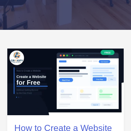
How
to
Create
a
Website
for
Free
(Without
Getting
Burned
by
How to Create a Website