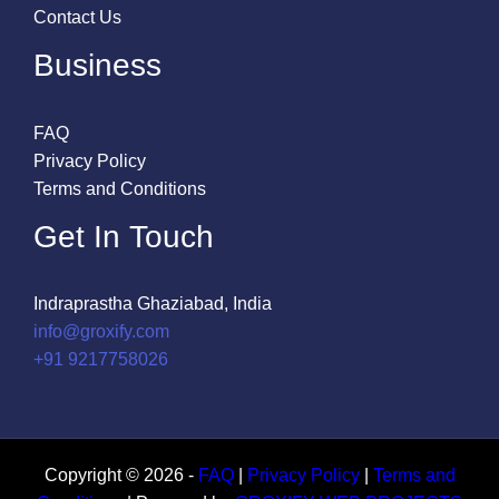
Contact Us
Business
FAQ
Privacy Policy
Terms and Conditions
Get In Touch
Indraprastha Ghaziabad, India
info@groxify.com
​+91 9217758026
Copyright © 2026 -
FAQ
|
Privacy Policy
|
Terms and