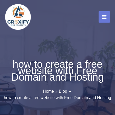
Skip
to
content
how to create a free
website with Free
Domain and Hosting
Home
Blog
how to create a free website with Free Domain and Hosting