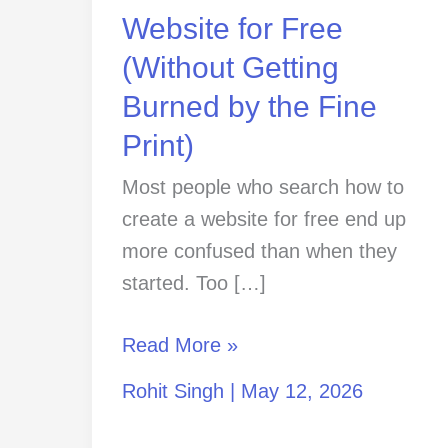
Getting
Website for Free
Burned
(Without Getting
by
Burned by the Fine
the
Fine
Print)
Print)
Most people who search how to
create a website for free end up
more confused than when they
started. Too […]
Read More »
Rohit Singh
|
May 12, 2026