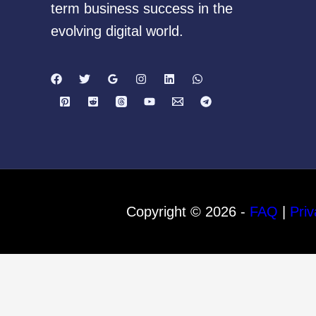
term business success in the
evolving digital world.
Copyright © 2026 -
FAQ
|
Priv