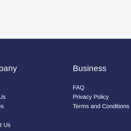
pany
Business
FAQ
Us
Privacy Policy
es
Terms and Conditions
t Us