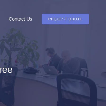
Contact Us
REQUEST QUOTE
free