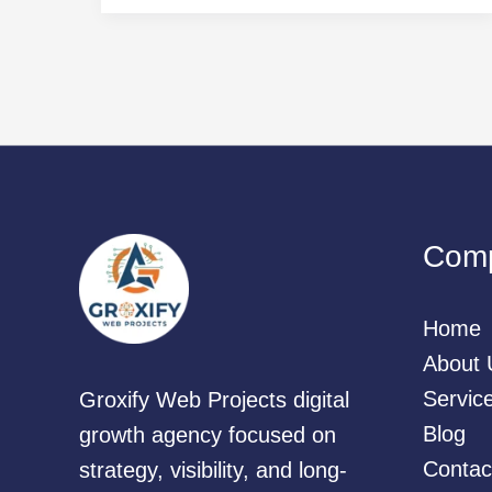
Com
Home
About 
Servic
Groxify Web Projects digital
Blog
growth agency focused on
Contac
strategy, visibility, and long-