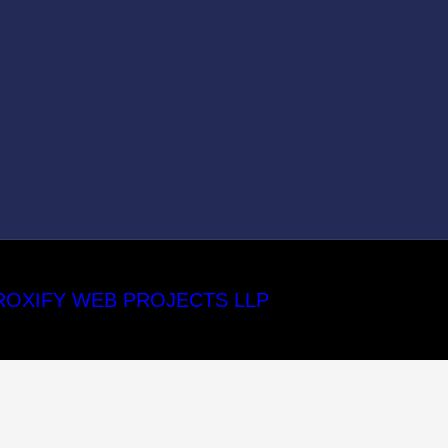
ROXIFY WEB PROJECTS LLP