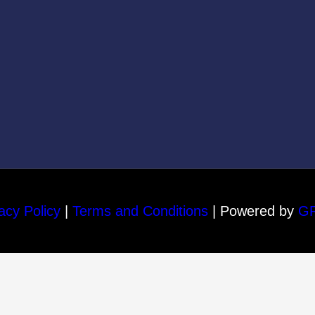
acy Policy
|
Terms and Conditions
| Powered by
G