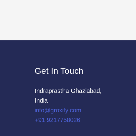
Get In Touch
Indraprastha Ghaziabad,
India
info@groxify.com
​+91 9217758026