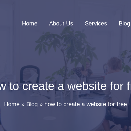
Home
About Us
Services
Blog
 to create a website for 
Home
Blog
how to create a website for free