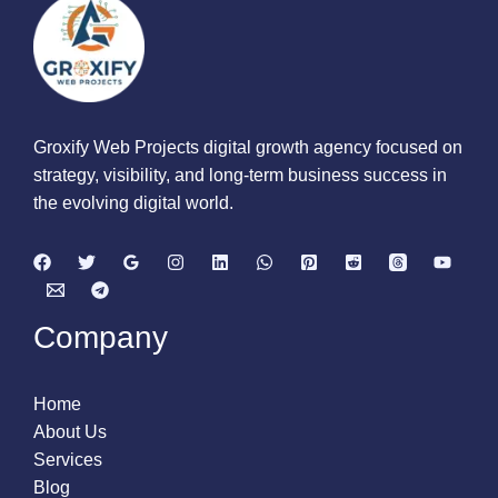
Groxify Web Projects digital growth agency focused on
strategy, visibility, and long-term business success in
the evolving digital world.
Company
Home
About Us
Services
Blog