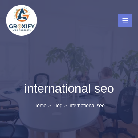
Skip
to
content
international seo
Home
Blog
international seo