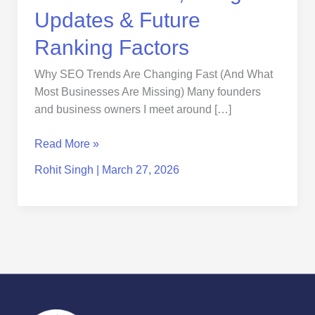
Updates & Future
Ranking Factors
Why SEO Trends Are Changing Fast (And What
Most Businesses Are Missing) Many founders
and business owners I meet around […]
Read More »
Rohit Singh
|
March 27, 2026