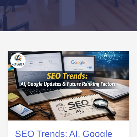
SEO
Trends:
AI,
Google
Updates
&
Future
Ranking
Factors
SEO Trends: AI, Google