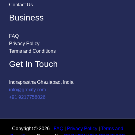
Contact Us
Business
FAQ
Privacy Policy
Terms and Conditions
Get In Touch
Indraprastha Ghaziabad, India
info@groxify.com
​+91 9217758026
Copyright © 2026 -
FAQ
|
Privacy Policy
|
Terms and