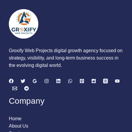
Groxify Web Projects digital growth agency focused on
strategy, visibility, and long-term business success in
the evolving digital world.
Company
Home
About Us