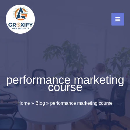
Skip
to
content
performance marketing
course
Home
Blog
performance marketing course