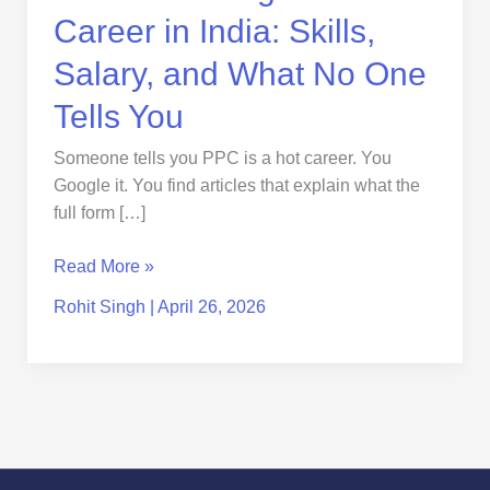
No
Career in India: Skills,
One
Tells
Salary, and What No One
You
Tells You
Someone tells you PPC is a hot career. You
Google it. You find articles that explain what the
full form […]
Read More »
Rohit Singh
|
April 26, 2026