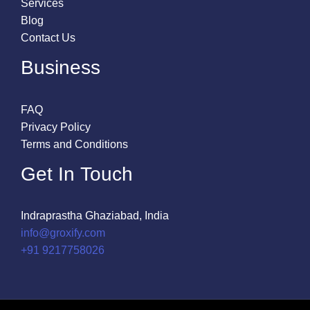
Services
Blog
Contact Us
Business
FAQ
Privacy Policy
Terms and Conditions
Get In Touch
Indraprastha Ghaziabad, India
info@groxify.com
​+91 9217758026