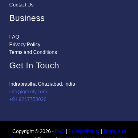
Contact Us
Business
FAQ
Privacy Policy
Terms and Conditions
Get In Touch
Indraprastha Ghaziabad, India
info@groxify.com
​+91 9217758026
Copyright © 2026 -
FAQ
|
Privacy Policy
|
Terms and