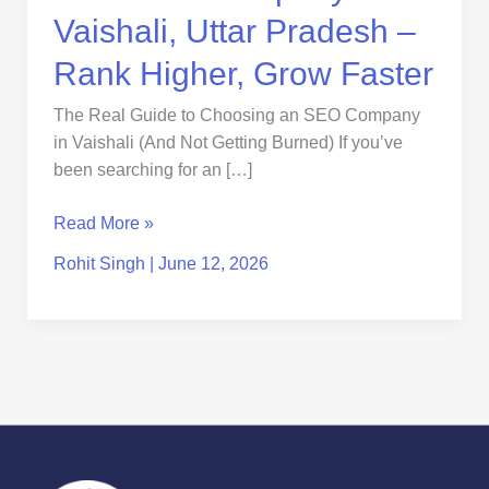
Faster
Vaishali, Uttar Pradesh –
Rank Higher, Grow Faster
The Real Guide to Choosing an SEO Company
in Vaishali (And Not Getting Burned) If you’ve
been searching for an […]
Read More »
Rohit Singh
|
June 12, 2026