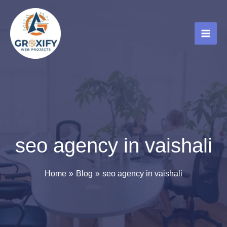
Skip
to
content
seo agency in vaishali
Home
Blog
seo agency in vaishali