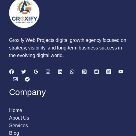
Groxify Web Projects digital growth agency focused on
strategy, visibility, and long-term business success in
the evolving digital world.
Company
Home
About Us
Services
Blog