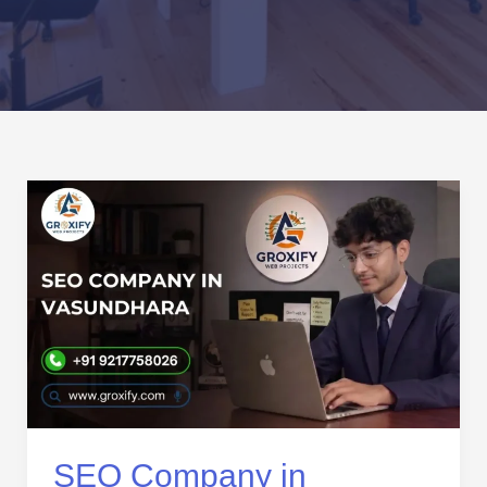
SEO
Company
in
Vasundhara:
Trusted
SEO
Services
for
Business
Growth
SEO Company in