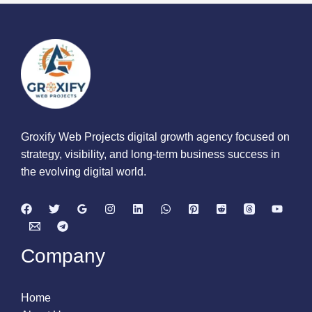
Groxify Web Projects digital growth agency focused on
strategy, visibility, and long-term business success in
the evolving digital world.
Company
Home