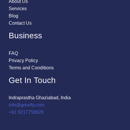
About Us
Services
Blog
Contact Us
Business
FAQ
Privacy Policy
Terms and Conditions
Get In Touch
Indraprastha Ghaziabad, India
info@groxify.com
​+91 9217758026