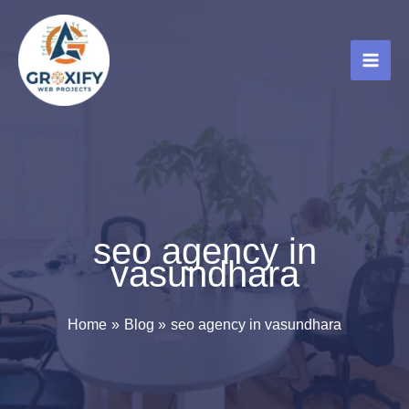
Skip
to
content
seo agency in
vasundhara
Home
Blog
seo agency in vasundhara