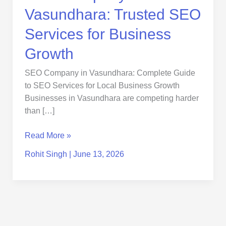
Vasundhara: Trusted SEO
Services for Business
Growth
SEO Company in Vasundhara: Complete Guide
to SEO Services for Local Business Growth
Businesses in Vasundhara are competing harder
than […]
Read More »
Rohit Singh
|
June 13, 2026