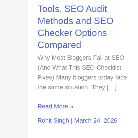
SEO
Tools, SEO Audit
Checker
Methods and SEO
Options
Checker Options
Compared
Compared
Why Most Bloggers Fail at SEO
(And What This SEO Checklist
Fixes) Many bloggers today face
the same situation. They […]
Read More »
Rohit Singh
|
March 24, 2026