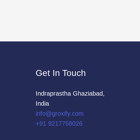
Get In Touch
Indraprastha Ghaziabad,
India
info@groxify.com
​+91 9217758026