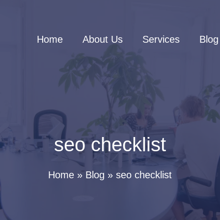
Home
About Us
Services
Blog
seo checklist
Home
Blog
seo checklist