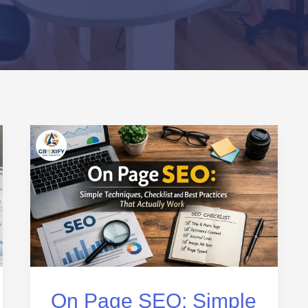
On
Page
SEO:
Simple
Techniques,
Checklist
and
Best
On Page SEO: Simple