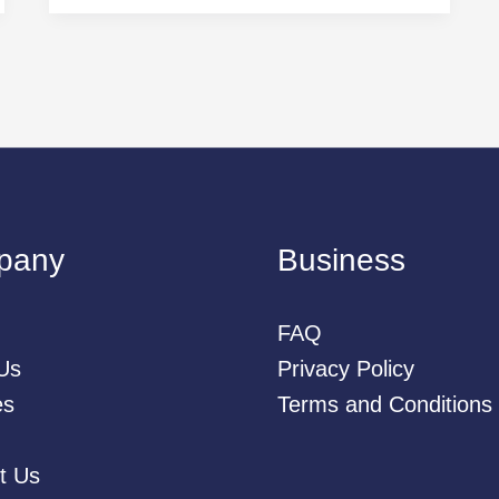
pany
Business
FAQ
Us
Privacy Policy
es
Terms and Conditions
t Us