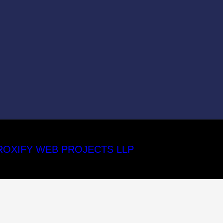
ROXIFY WEB PROJECTS LLP