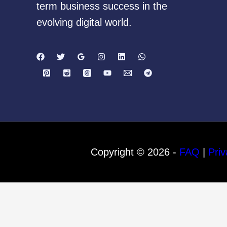
term business success in the
evolving digital world.
Copyright © 2026 -
FAQ
|
Priv