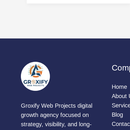
Com
Home
About 
Servic
Groxify Web Projects digital
Blog
growth agency focused on
Contac
strategy, visibility, and long-