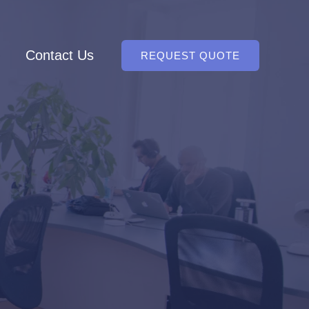
Contact Us
REQUEST QUOTE