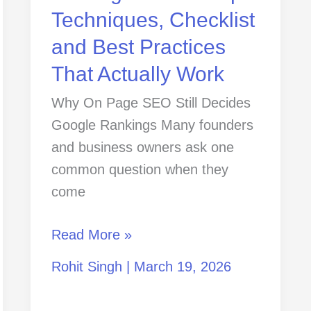
Practices
Techniques, Checklist
That
and Best Practices
Actually
That Actually Work
Work
Why On Page SEO Still Decides
Google Rankings Many founders
and business owners ask one
common question when they
come
Read More »
Rohit Singh
|
March 19, 2026