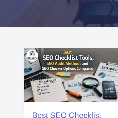
Best
SEO
Checklist
Tools,
SEO
Audit
Methods
and
Best SEO Checklist