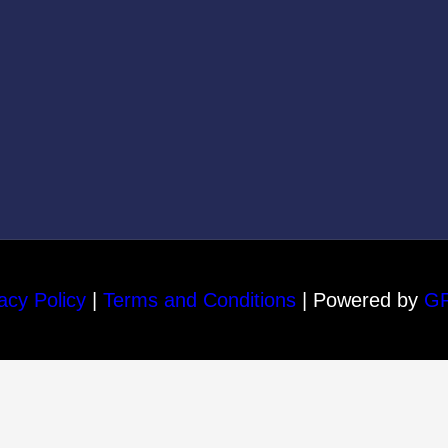
acy Policy
|
Terms and Conditions
| Powered by
G