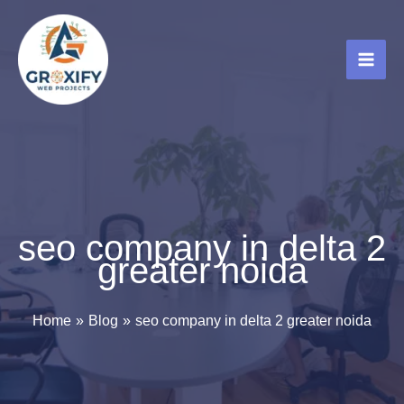
Skip
to
content
seo company in delta 2
greater noida
Home
Blog
seo company in delta 2 greater noida