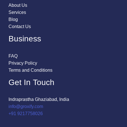
About Us
Services
Blog
Contact Us
Business
FAQ
Privacy Policy
Terms and Conditions
Get In Touch
Indraprastha Ghaziabad, India
info@groxify.com
​+91 9217758026