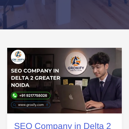
SEO
Company
in
Delta
2
Greater
Noida
|
Local
SEO
Services
SEO Company in Delta 2