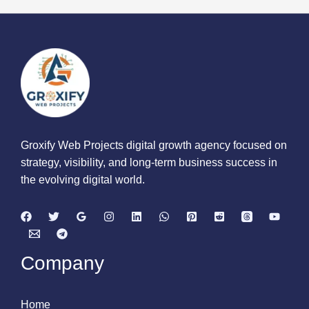
Groxify Web Projects digital growth agency focused on
strategy, visibility, and long-term business success in
the evolving digital world.
Company
Home