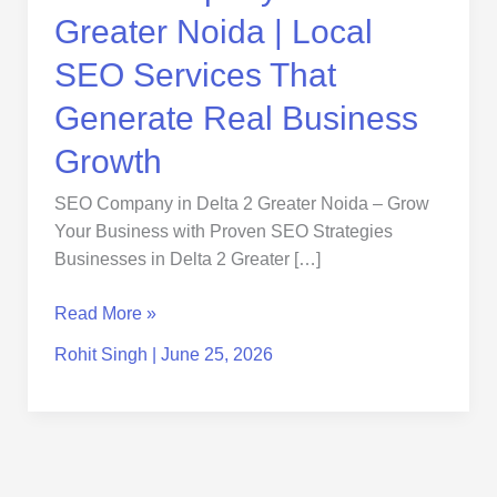
That
Greater Noida | Local
Generate
Real
SEO Services That
Business
Generate Real Business
Growth
Growth
SEO Company in Delta 2 Greater Noida – Grow
Your Business with Proven SEO Strategies
Businesses in Delta 2 Greater […]
Read More »
Rohit Singh
|
June 25, 2026