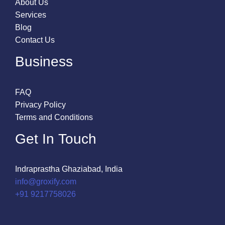
About Us
Services
Blog
Contact Us
Business
FAQ
Privacy Policy
Terms and Conditions
Get In Touch
Indraprastha Ghaziabad, India
info@groxify.com
​+91 9217758026