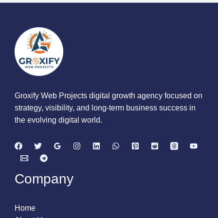
Groxify Web Projects digital growth agency focused on
strategy, visibility, and long-term business success in
the evolving digital world.
Company
Home