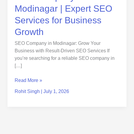
Modinagar | Expert SEO
Services for Business
Growth
SEO Company in Modinagar: Grow Your
Business with Result-Driven SEO Services If
you’re searching for a reliable SEO company in
[…]
Read More »
Rohit Singh
|
July 1, 2026