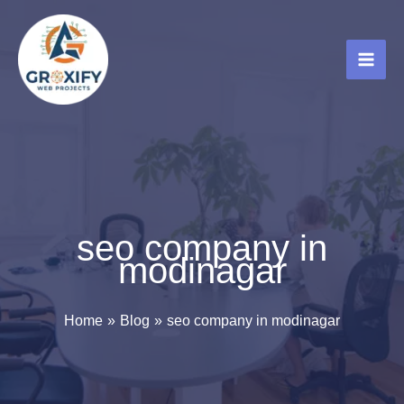
Skip
to
content
seo company in
modinagar
Home
Blog
seo company in modinagar