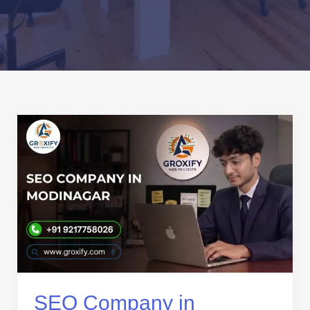
SEO
Company
in
Modinagar
|
Expert
SEO
Services
for
Business
Growth
SEO Company in