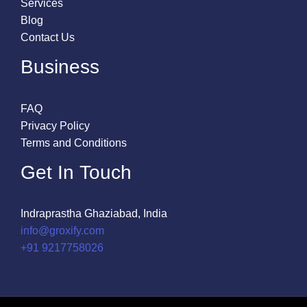
Services
Blog
Contact Us
Business
FAQ
Privacy Policy
Terms and Conditions
Get In Touch
Indraprastha Ghaziabad, India
info@groxify.com
​+91 9217758026