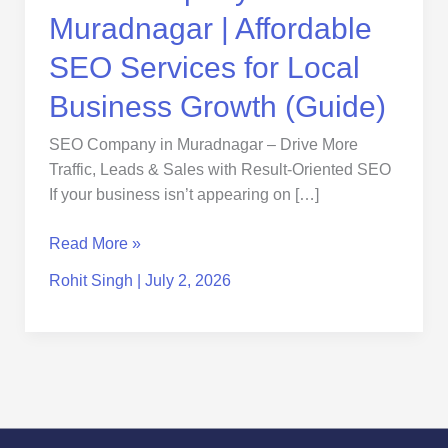
Growth
Muradnagar | Affordable
(Guide)
SEO Services for Local
Business Growth (Guide)
SEO Company in Muradnagar – Drive More
Traffic, Leads & Sales with Result-Oriented SEO
If your business isn’t appearing on […]
Read More »
Rohit Singh
|
July 2, 2026