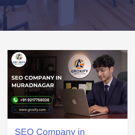
SEO
Company
in
Muradnagar
|
Affordable
SEO
Services
for
Local
Business
SEO Company in