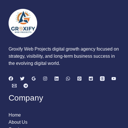
Groxify Web Projects digital growth agency focused on
strategy, visibility, and long-term business success in
the evolving digital world.
Company
Home
About Us