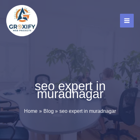
Skip
to
content
seo expert in
muradnagar
Home
Blog
seo expert in muradnagar