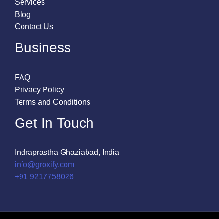
Services
Blog
Contact Us
Business
FAQ
Privacy Policy
Terms and Conditions
Get In Touch
Indraprastha Ghaziabad, India
info@groxify.com
​+91 9217758026