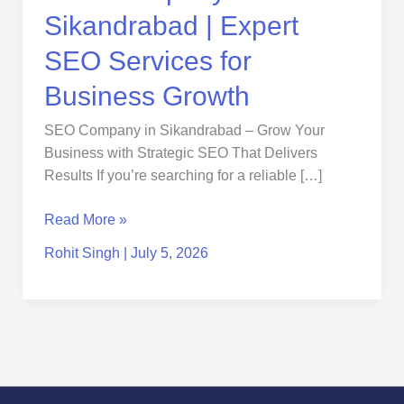
Sikandrabad | Expert
SEO Services for
Business Growth
SEO Company in Sikandrabad – Grow Your
Business with Strategic SEO That Delivers
Results If you’re searching for a reliable […]
Read More »
Rohit Singh
|
July 5, 2026