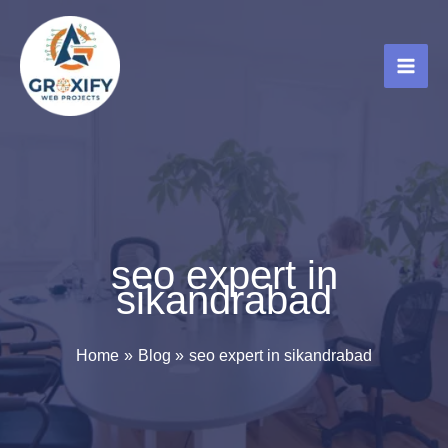
Skip
to
content
seo expert in
sikandrabad
Home
Blog
seo expert in sikandrabad