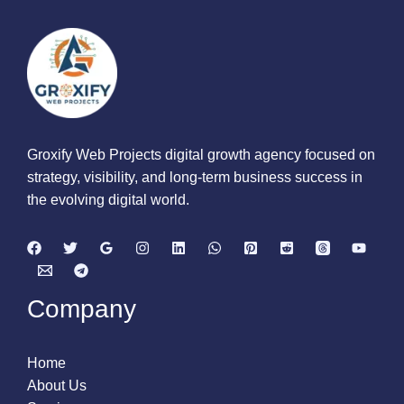
Groxify Web Projects digital growth agency focused on
strategy, visibility, and long-term business success in
the evolving digital world.
Company
Home
About Us