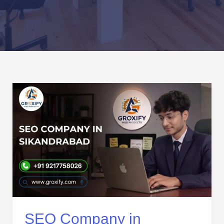
SEO
Company
in
Sikandrabad
|
Expert
SEO
Services
for
Business
Growth
SEO Company in