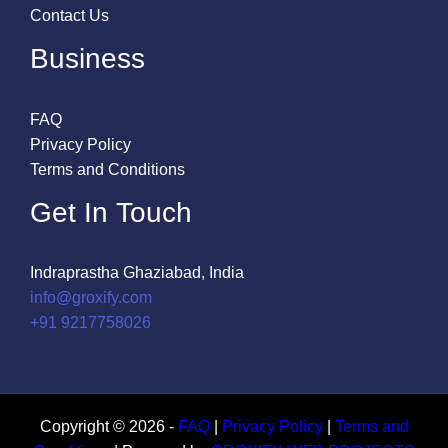
Contact Us
Business
FAQ
Privacy Policy
Terms and Conditions
Get In Touch
Indraprastha Ghaziabad, India
info@groxify.com
​+91 9217758026
Copyright © 2026 -
FAQ
|
Privacy Policy
|
Terms and