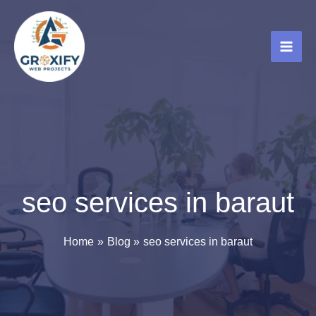
Skip
to
content
seo services in baraut
Home
Blog
seo services in baraut