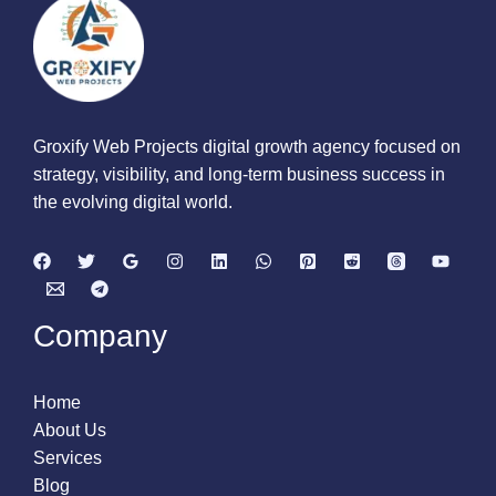
Groxify Web Projects digital growth agency focused on
strategy, visibility, and long-term business success in
the evolving digital world.
Company
Home
About Us
Services
Blog