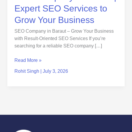
Business
Expert SEO Services to
Grow Your Business
SEO Company in Baraut – Grow Your Business
with Result-Oriented SEO Services If you’re
searching for a reliable SEO company […]
Read More »
Rohit Singh
|
July 3, 2026