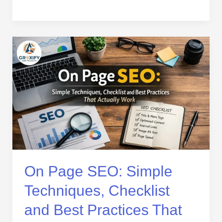
On
Page
SEO:
Simple
Techniques,
Checklist
and
Best
Practices
That
Actually
On Page SEO: Simple
Work
Techniques, Checklist
and Best Practices That