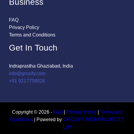
Business
FAQ
Privacy Policy
Terms and Conditions
Get In Touch
Indraprastha Ghaziabad, India
info@groxify.com
​+91 9217758026
Copyright © 2026 -
FAQ
|
Privacy Policy
|
Terms and
Conditions
| Powered by
GROXIFY WEB PROJECTS
LLP