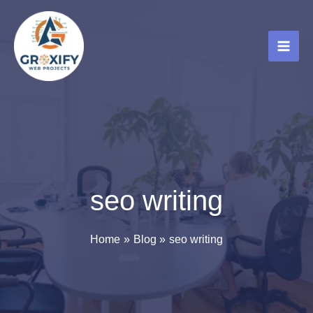
Skip
to
content
seo writing
Home
Blog
seo writing