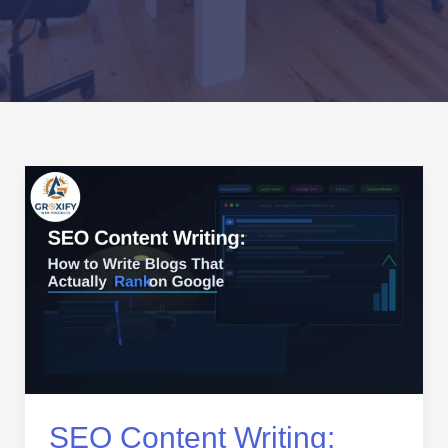
SEO
Content
Writing:
How
to
Write
Blogs
That
Actually
Rank
on
SEO Content Writing: