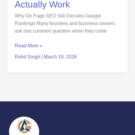
Actually Work
Why On Page SEO Still Decides Google
Rankings Many founders and business owners
ask one common question when they come
Read More »
Rohit Singh
|
March 19, 2026