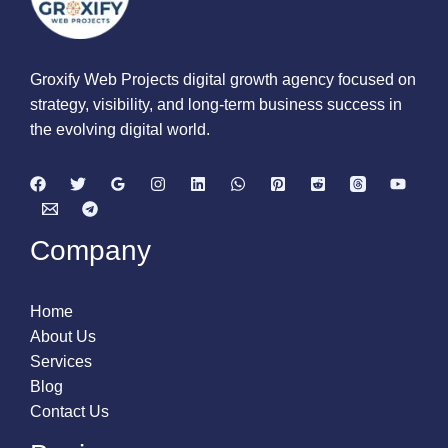
Groxify Web Projects digital growth agency focused on
strategy, visibility, and long-term business success in
the evolving digital world.
Company
Home
About Us
Services
Blog
Contact Us