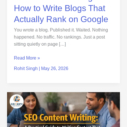
Google
How to Write Blogs That
Actually Rank on Google
You wrote a blog. Published it. Waited. Nothing
happened. No traffic. No rankings. Just a post
sitting quietly on page […]
Read More »
Rohit Singh
|
May 26, 2026
SEO
Content
Writing:
A
Practical