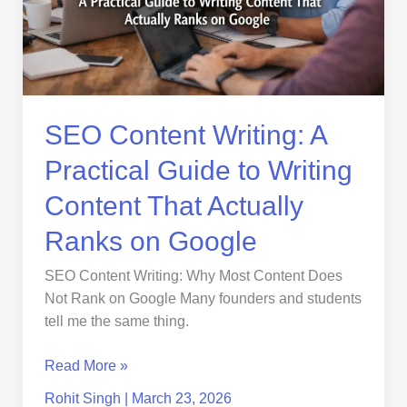
Guide
to
Writing
Content
That
Actually
SEO Content Writing: A
Ranks
Practical Guide to Writing
on
Google
Content That Actually
Ranks on Google
SEO Content Writing: Why Most Content Does
Not Rank on Google Many founders and students
tell me the same thing.
Read More »
Rohit Singh
|
March 23, 2026