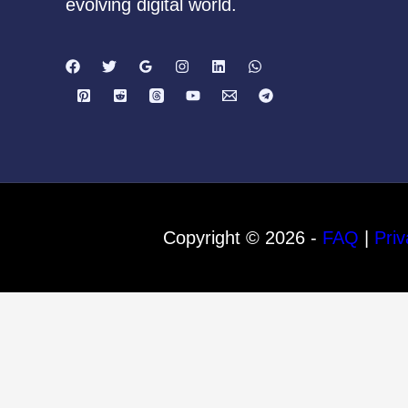
evolving digital world.
Copyright © 2026 -
FAQ
|
Priv