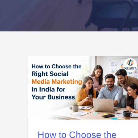
How
to
Choose
the
Right
Social
Media
Marketing
How to Choose the