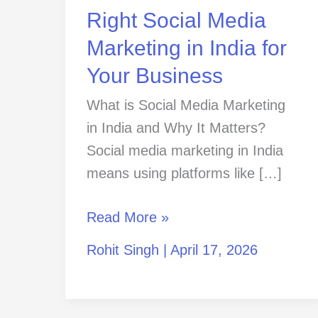
in
Right Social Media
India
Marketing in India for
for
Your Business
Your
Business
What is Social Media Marketing
in India and Why It Matters?
Social media marketing in India
means using platforms like […]
Read More »
Rohit Singh
|
April 17, 2026