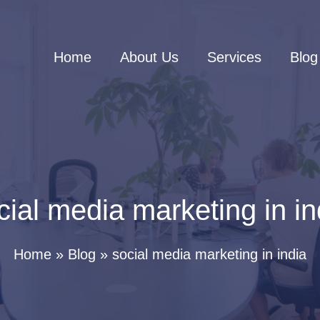
Home
About Us
Services
Blog
cial media marketing in in
Home
Blog
social media marketing in india