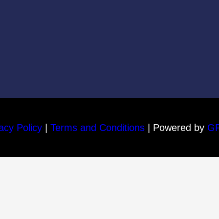
acy Policy
|
Terms and Conditions
| Powered by
G