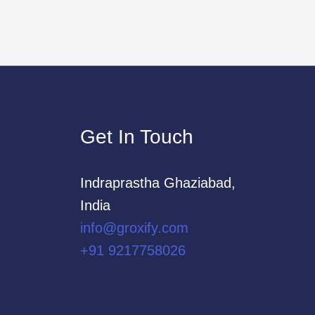
Get In Touch
Indraprastha Ghaziabad,
India
info@groxify.com
​+91 9217758026