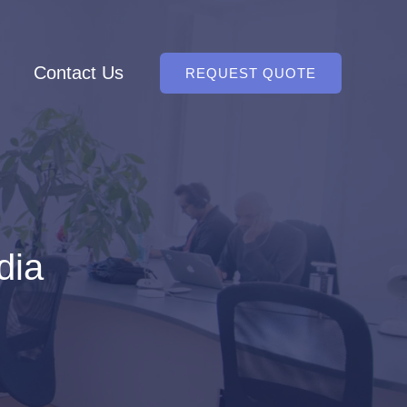
Contact Us
REQUEST QUOTE
dia