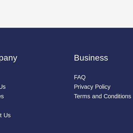
pany
Business
FAQ
Us
Privacy Policy
es
Terms and Conditions
t Us