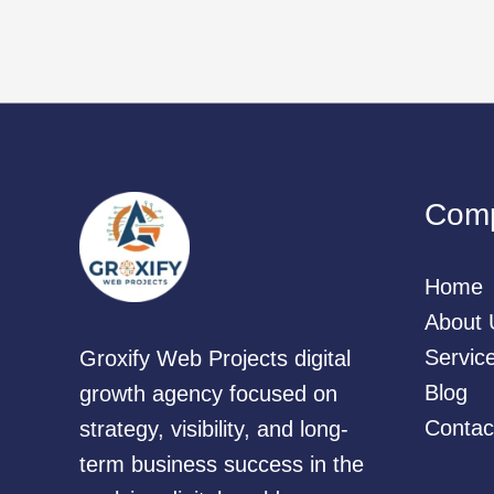
Com
Home
About 
Servic
Groxify Web Projects digital
Blog
growth agency focused on
Contac
strategy, visibility, and long-
term business success in the