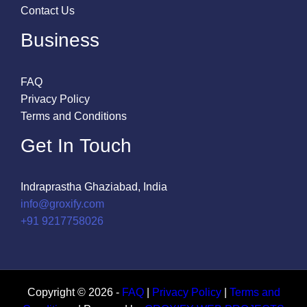
Contact Us
Business
FAQ
Privacy Policy
Terms and Conditions
Get In Touch
Indraprastha Ghaziabad, India
info@groxify.com
​+91 9217758026
Copyright © 2026 -
FAQ
|
Privacy Policy
|
Terms and