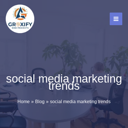
Skip
to
content
social media marketing
trends
Home
Blog
social media marketing trends