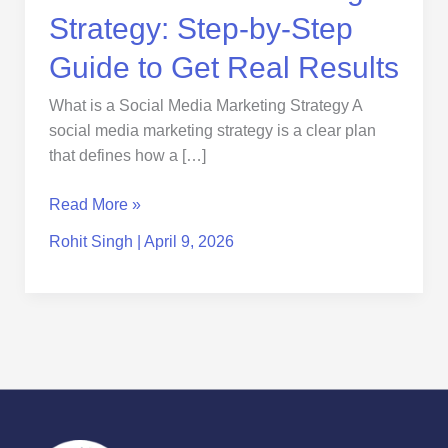
Results
Strategy: Step-by-Step
Guide to Get Real Results
What is a Social Media Marketing Strategy A
social media marketing strategy is a clear plan
that defines how a […]
Read More »
Rohit Singh
|
April 9, 2026