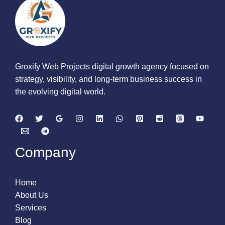
Groxify Web Projects digital growth agency focused on
strategy, visibility, and long-term business success in
the evolving digital world.
Company
Home
About Us
Services
Blog