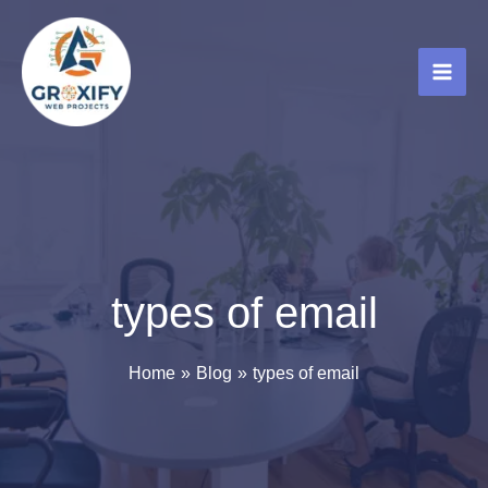
Skip
to
content
types of email
Home
Blog
types of email