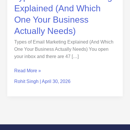
Needs)
Explained (And Which
One Your Business
Actually Needs)
Types of Email Marketing Explained (And Which
One Your Business Actually Needs) You open
your inbox and there are 47 […]
Read More »
Rohit Singh
|
April 30, 2026