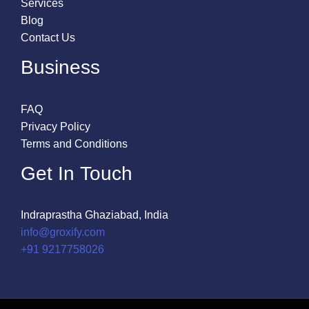
Services
Blog
Contact Us
Business
FAQ
Privacy Policy
Terms and Conditions
Get In Touch
Indraprastha Ghaziabad, India
info@groxify.com
​+91 9217758026