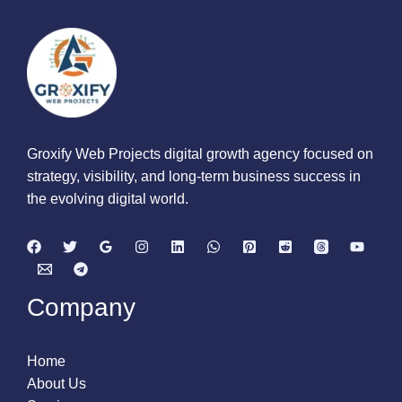
Groxify Web Projects digital growth agency focused on
strategy, visibility, and long-term business success in
the evolving digital world.
Company
Home
About Us