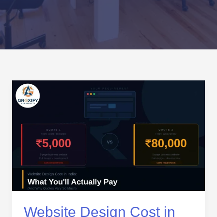
Website
Design
Cost
in
India:
What
You’ll
Actually
Pay
(And
Why
Website Design Cost in