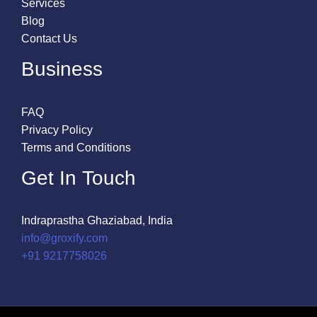
Services
Blog
Contact Us
Business
FAQ
Privacy Policy
Terms and Conditions
Get In Touch
Indraprastha Ghaziabad, India
info@groxify.com
​+91 9217758026