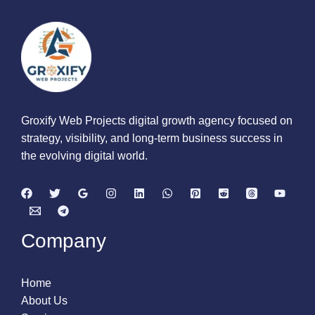
Groxify Web Projects digital growth agency focused on
strategy, visibility, and long-term business success in
the evolving digital world.
Company
Home
About Us