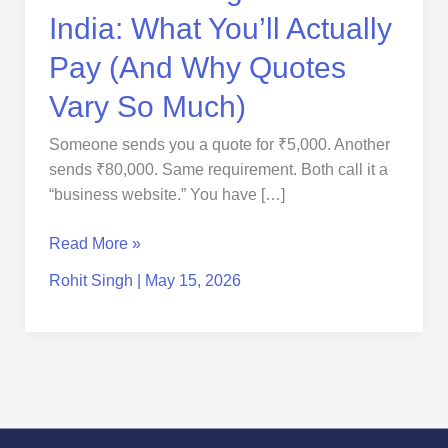
Quotes
India: What You’ll Actually
Vary
So
Pay (And Why Quotes
Much)
Vary So Much)
Someone sends you a quote for ₹5,000. Another
sends ₹80,000. Same requirement. Both call it a
“business website.” You have […]
Read More »
Rohit Singh
|
May 15, 2026