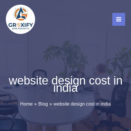
Skip
to
content
website design cost in
india
Home
Blog
website design cost in india