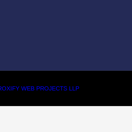
ROXIFY WEB PROJECTS LLP