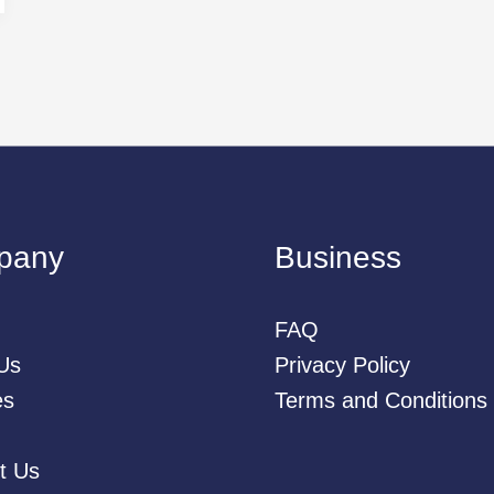
pany
Business
FAQ
Us
Privacy Policy
es
Terms and Conditions
t Us