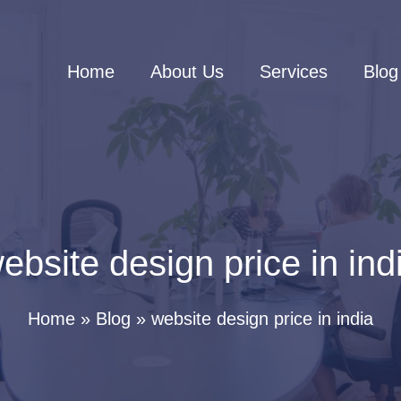
Home
About Us
Services
Blog
ebsite design price in ind
Home
Blog
website design price in india