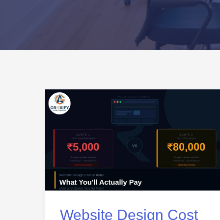
Website
Design
Cost
in
India:
What
You’ll
Actually
Website Design Cost