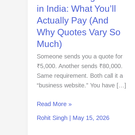
Pay
in India: What You’ll
(And
Actually Pay (And
Why
Why Quotes Vary So
Quotes
Vary
Much)
So
Someone sends you a quote for
Much)
₹5,000. Another sends ₹80,000.
Same requirement. Both call it a
“business website.” You have […]
Read More »
Rohit Singh
|
May 15, 2026