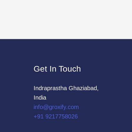
Get In Touch
Indraprastha Ghaziabad,
India
info@groxify.com
​+91 9217758026