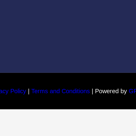
acy Policy
|
Terms and Conditions
| Powered by
G