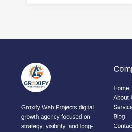
Com
Home
About 
Servic
Groxify Web Projects digital
Blog
growth agency focused on
Contac
strategy, visibility, and long-