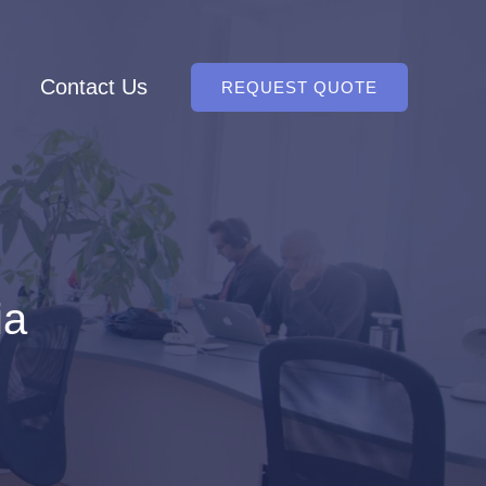
Contact Us
REQUEST QUOTE
ia