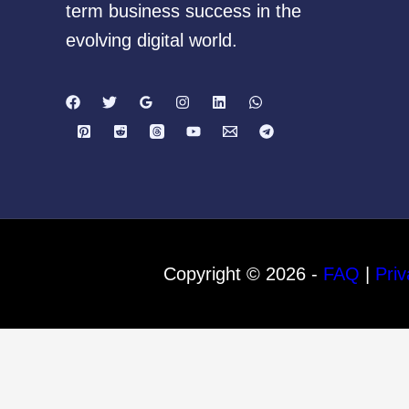
term business success in the
evolving digital world.
Copyright © 2026 -
FAQ
|
Priv