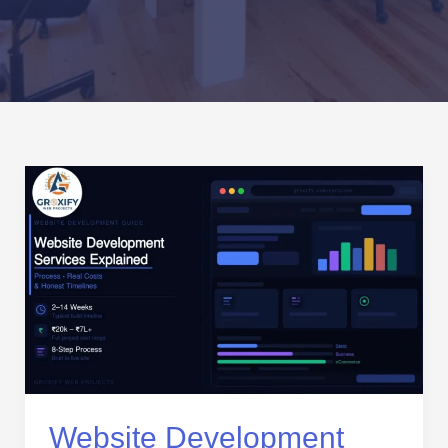
Website
Development
Services
Explained:
Process,
Real
Costs,
and
Honest
Timelines
Website Development