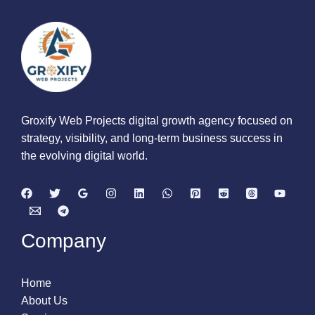
Groxify Web Projects digital growth agency focused on
strategy, visibility, and long-term business success in
the evolving digital world.
Company
Home
About Us