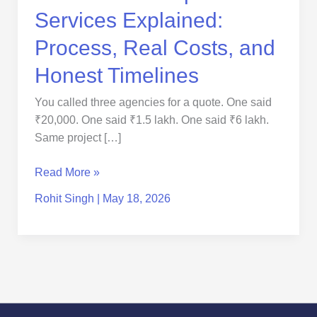
Services Explained:
Process, Real Costs, and
Honest Timelines
You called three agencies for a quote. One said
₹20,000. One said ₹1.5 lakh. One said ₹6 lakh.
Same project […]
Read More »
Rohit Singh
|
May 18, 2026