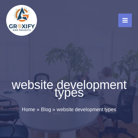
Skip
to
content
website development
types
Home
Blog
website development types