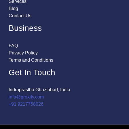
Services
Blog
Contact Us
Business
FAQ
Privacy Policy
Terms and Conditions
Get In Touch
Indraprastha Ghaziabad, India
info@groxify.com
​+91 9217758026