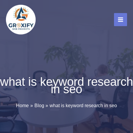
Skip
to
content
what is keyword research
in seo
Home
Blog
what is keyword research in seo