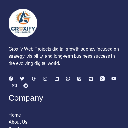
Groxify Web Projects digital growth agency focused on
strategy, visibility, and long-term business success in
the evolving digital world.
Company
Home
About Us