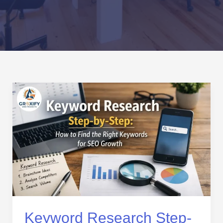
Keyword
Research
Step-
by-
Step:
How
to
Find
the
Right
Keywords
Keyword Research Step-