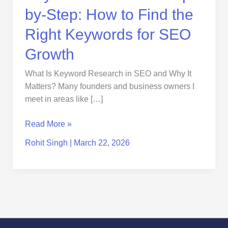
for
by-Step: How to Find the
SEO
Growth
Right Keywords for SEO
Growth
What Is Keyword Research in SEO and Why It
Matters? Many founders and business owners I
meet in areas like […]
Read More »
Rohit Singh
|
March 22, 2026