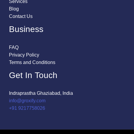
Services
Blog
Contact Us
Business
FAQ
Privacy Policy
Terms and Conditions
Get In Touch
Indraprastha Ghaziabad, India
info@groxify.com
​+91 9217758026