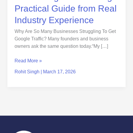
Practical Guide from Real
Industry Experience
Why Are So Many Businesses Struggling To Get
Google Traffic? Many founders and business
owners ask the same question today.“My […]
Read More »
Rohit Singh
|
March 17, 2026