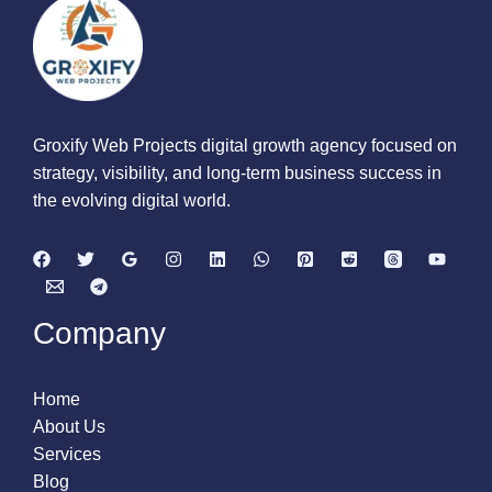
Groxify Web Projects digital growth agency focused on
strategy, visibility, and long-term business success in
the evolving digital world.
Company
Home
About Us
Services
Blog