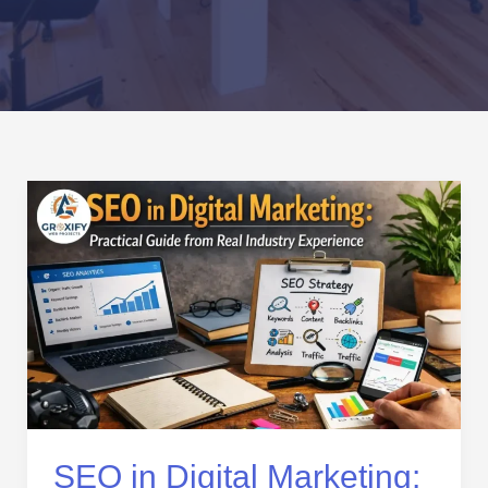
SEO
in
Digital
Marketing:
Practical
Guide
from
Real
Industry
Experience
SEO in Digital Marketing: