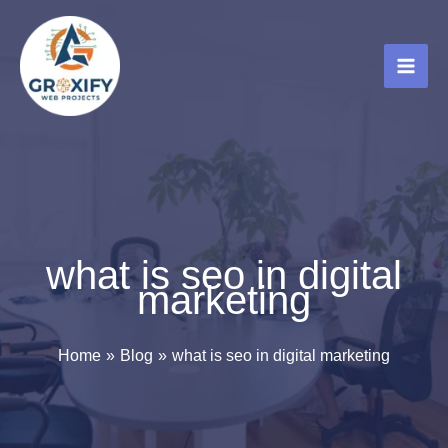
Skip
to
content
what is seo in digital
marketing
Home
Blog
what is seo in digital marketing