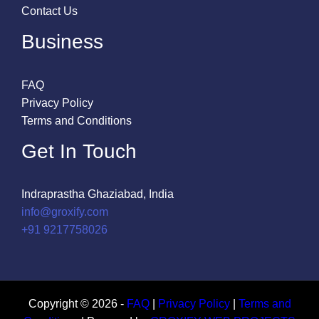
Contact Us
Business
FAQ
Privacy Policy
Terms and Conditions
Get In Touch
Indraprastha Ghaziabad, India
info@groxify.com
​+91 9217758026
Copyright © 2026 -
FAQ
|
Privacy Policy
|
Terms and