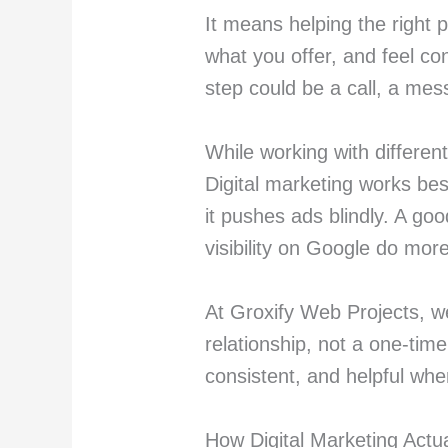
It means helping the right 
what you offer, and feel co
step could be a call, a mess
While working with differen
Digital marketing works be
it pushes ads blindly. A go
visibility on Google do mor
At Groxify Web Projects, we
relationship, not a one-tim
consistent, and helpful whe
How Digital Marketing Actu