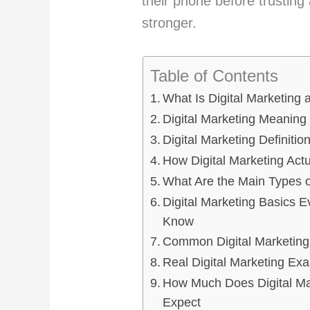
their phone before trusting
stronger.
Table of Contents
What Is Digital Marketing 
Digital Marketing Meaning
Digital Marketing Definiti
How Digital Marketing Act
What Are the Main Types o
Digital Marketing Basics 
Know
Common Digital Marketing
Real Digital Marketing Ex
How Much Does Digital Mar
Expect