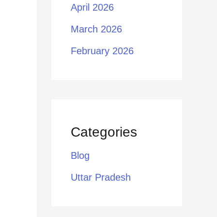
April 2026
March 2026
February 2026
Categories
Blog
Uttar Pradesh