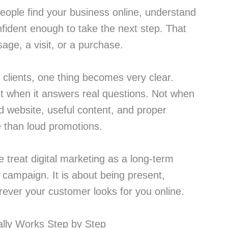
people find your business online, understand
nfident enough to take the next step. That
age, a visit, or a purchase.
t clients, one thing becomes very clear.
st when it answers real questions. Not when
od website, useful content, and proper
e than loud promotions.
 treat digital marketing as a long-term
e campaign. It is about being present,
rever your customer looks for you online.
ally Works Step by Step