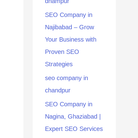
dhampur
:
SEO Company in
Najibabad – Grow
Your Business with
Proven SEO
Strategies
seo company in
chandpur
SEO Company in
Nagina, Ghaziabad |
Expert SEO Services