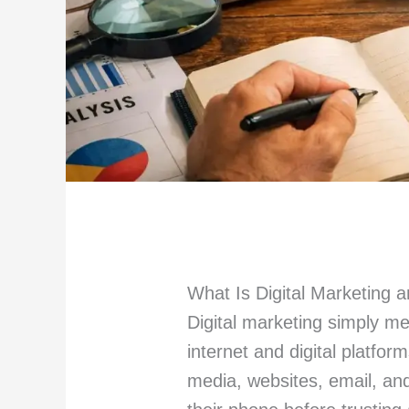
What Is Digital Marketing 
Digital marketing simply m
internet and digital platfor
media, websites, email, an