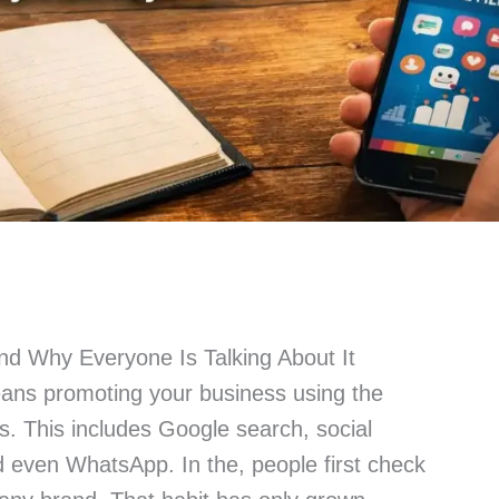
and Why Everyone Is Talking About It
eans promoting your business using the
ms. This includes Google search, social
d even WhatsApp. In the, people first check