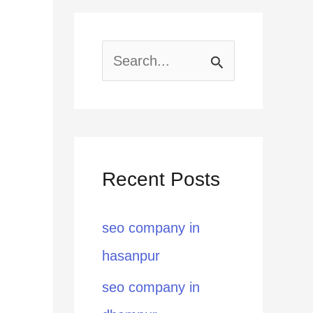
S
e
a
r
Recent Posts
c
h
seo company in
f
hasanpur
o
seo company in
r