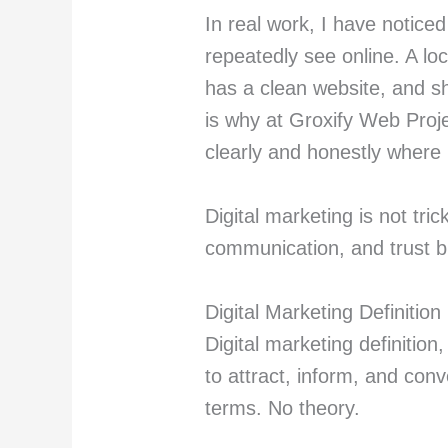
In real work, I have notice
repeatedly see online. A l
has a clean website, and sh
is why at Groxify Web Proj
clearly and honestly where 
Digital marketing is not trick
communication, and trust bu
Digital Marketing Definitio
Digital marketing definition,
to attract, inform, and con
terms. No theory.