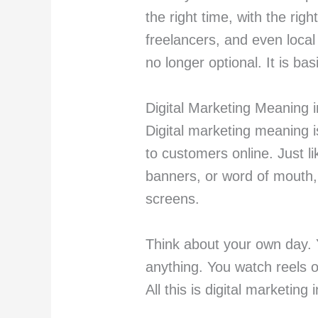
the right time, with the ri
freelancers, and even local 
no longer optional. It is ba
Digital Marketing Meaning 
Digital marketing meaning i
to customers online. Just l
banners, or word of mouth,
screens.
Think about your own day.
anything. You watch reels 
All this is digital marketing 