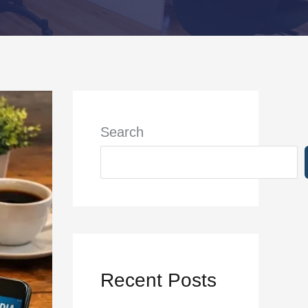
Search
Recent Posts