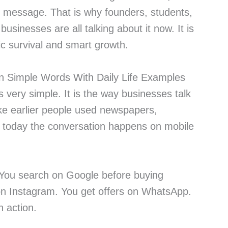
ght message. That is why founders, students,
businesses are all talking about it now. It is
sic survival and smart growth.
in Simple Words With Daily Life Examples
s very simple. It is the way businesses talk
ike earlier people used newspapers,
 today the conversation happens on mobile
 You search on Google before buying
on Instagram. You get offers on WhatsApp.
in action.