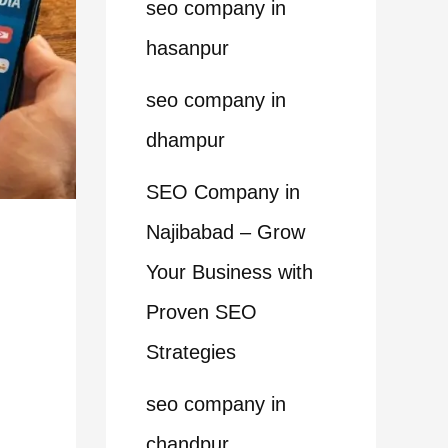
seo company in
hasanpur
seo company in
dhampur
SEO Company in
Najibabad – Grow
Your Business with
Proven SEO
Strategies
seo company in
chandpur