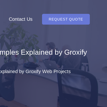
Contact Us
REQUEST QUOTE
amples Explained by Groxify
Explained by Groxify Web Projects