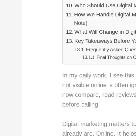
Who Should Use Digital 
How We Handle Digital Ma
Note)
What Will Change in Digit
Key Takeaways Before Yo
Frequently Asked Quest
Final Thoughts on C
In my daily work, I see this 
not visible online is often 
now compare, read reviews
before calling.
Digital marketing matters 
already are. Online. It hel