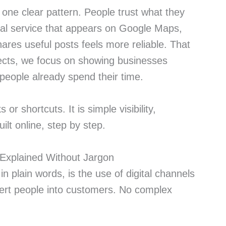
d one clear pattern. People trust what they
ocal service that appears on Google Maps,
ares useful posts feels more reliable. That
ects, we focus on showing businesses
people already spend their time.
s or shortcuts. It is simple visibility,
ilt online, step by step.
n Explained Without Jargon
 in plain words, is the use of digital channels
vert people into customers. No complex