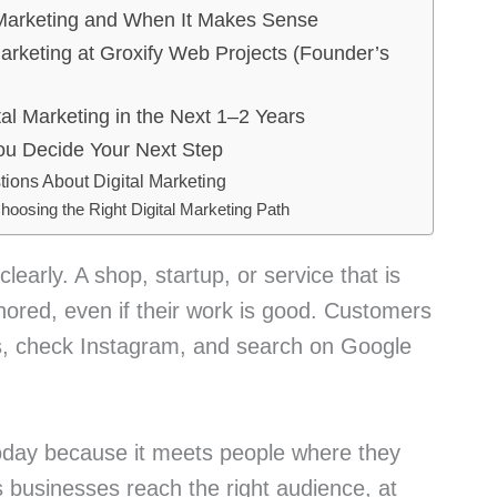
Marketing and When It Makes Sense
rketing at Groxify Web Projects (Founder’s
al Marketing in the Next 1–2 Years
u Decide Your Next Step
ions About Digital Marketing
hoosing the Right Digital Marketing Path
clearly. A shop, startup, or service that is
ignored, even if their work is good. Customers
, check Instagram, and search on Google
today because it meets people where they
ps businesses reach the right audience, at