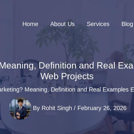
Home
About Us
Services
Blog
 Meaning, Definition and Real Ex
Web Projects
arketing? Meaning, Definition and Real Examples 
By
Rohit Singh
/
February 26, 2026