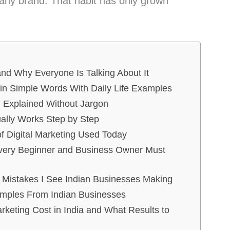
 any brand. That habit has only grown
and Why Everyone Is Talking About It
 in Simple Words With Daily Life Examples
on Explained Without Jargon
ually Works Step by Step
f Digital Marketing Used Today
Every Beginner and Business Owner Must
 Mistakes I See Indian Businesses Making
amples From Indian Businesses
keting Cost in India and What Results to