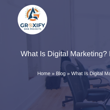
Skip
to
content
What Is Digital Marketing?
Home
Blog
What Is Digital M