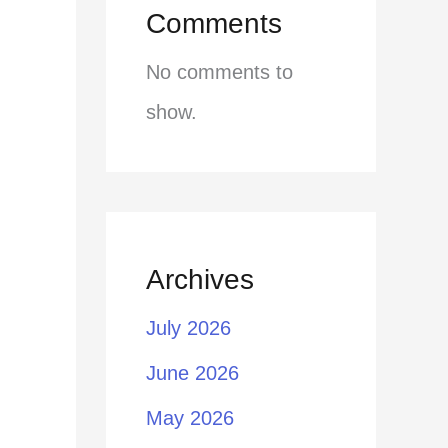
Comments
No comments to
show.
Archives
July 2026
June 2026
May 2026