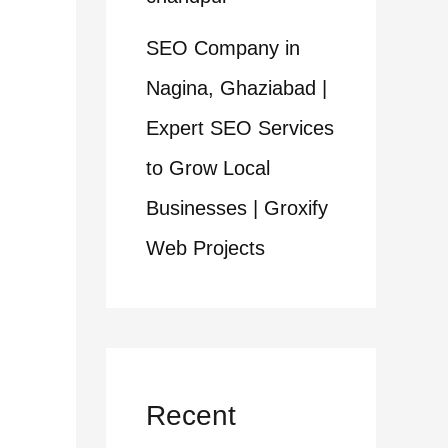
SEO Company in
Nagina, Ghaziabad |
Expert SEO Services
to Grow Local
Businesses | Groxify
Web Projects
Recent