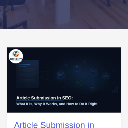
Article
Submission
in
SEO:
What
It
Is,
Why
It
Works,
and
Article Submission in