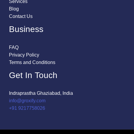
Services
Blog
Contact Us
Business
FAQ
Privacy Policy
Terms and Conditions
Get In Touch
Indraprastha Ghaziabad, India
info@groxify.com
​+91 9217758026