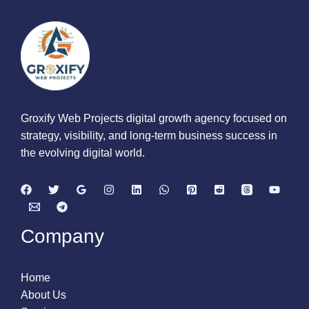
Groxify Web Projects digital growth agency focused on
strategy, visibility, and long-term business success in
the evolving digital world.
Company
Home
About Us