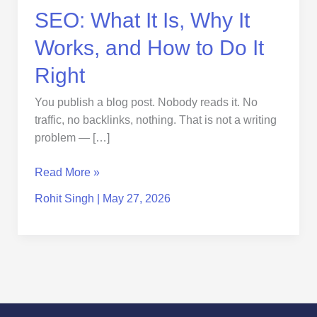
How
SEO: What It Is, Why It
to
Do
Works, and How to Do It
It
Right
Right
You publish a blog post. Nobody reads it. No
traffic, no backlinks, nothing. That is not a writing
problem — […]
Read More »
Rohit Singh
|
May 27, 2026