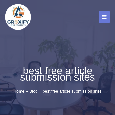
Skip
to
content
best free article
submission sites
Home
Blog
best free article submission sites