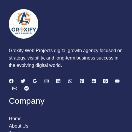
Groxify Web Projects digital growth agency focused on
strategy, visibility, and long-term business success in
the evolving digital world.
Company
Home
About Us