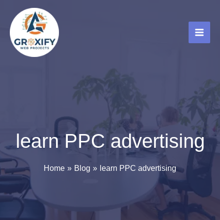
Skip
to
content
learn PPC advertising
Home
Blog
learn PPC advertising