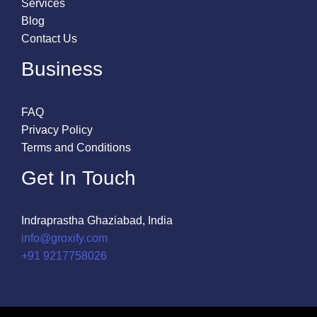
Services
Blog
Contact Us
Business
FAQ
Privacy Policy
Terms and Conditions
Get In Touch
Indraprastha Ghaziabad, India
info@groxify.com
​+91 9217758026