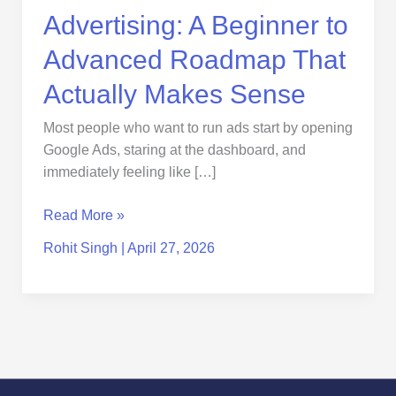
Actually
Advertising: A Beginner to
Makes
Sense
Advanced Roadmap That
Actually Makes Sense
Most people who want to run ads start by opening
Google Ads, staring at the dashboard, and
immediately feeling like […]
Read More »
Rohit Singh
|
April 27, 2026