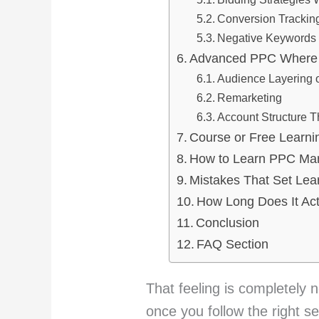
Conversion Trackin
Negative Keywords 
Advanced PPC Where 
Audience Layering
Remarketing
Account Structure 
Course or Free Learni
How to Learn PPC Mar
Mistakes That Set Lea
How Long Does It Act
Conclusion
FAQ Section
That feeling is completely 
once you follow the right s