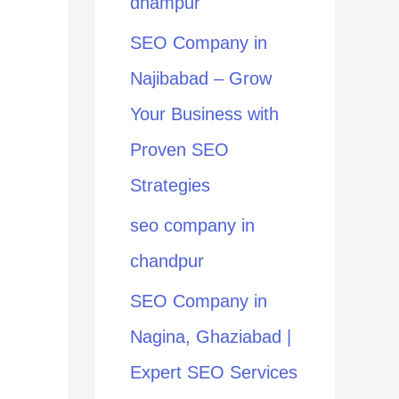
dhampur
:
SEO Company in
Najibabad – Grow
Your Business with
Proven SEO
Strategies
seo company in
chandpur
SEO Company in
Nagina, Ghaziabad |
Expert SEO Services