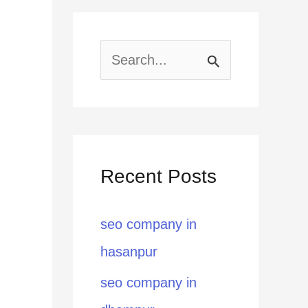
S
e
a
r
Recent Posts
c
h
seo company in
f
hasanpur
o
seo company in
r