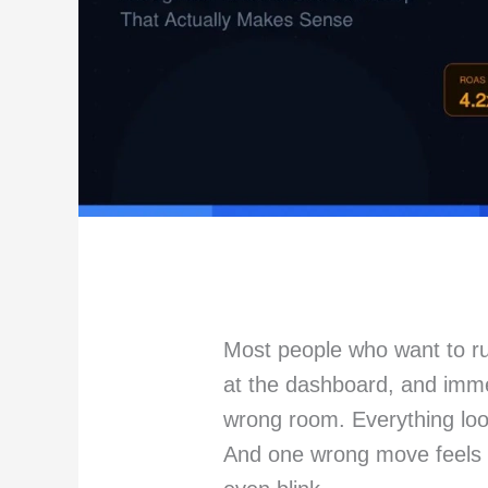
Most people who want to ru
at the dashboard, and immed
wrong room. Everything loo
And one wrong move feels l