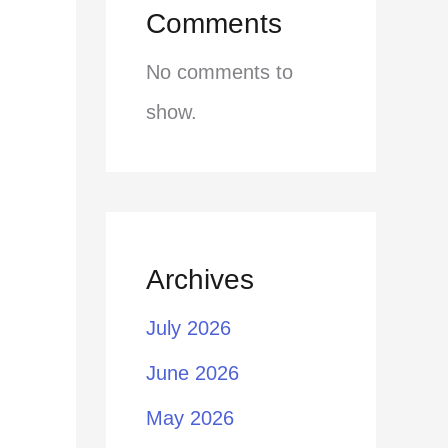
Comments
No comments to
show.
Archives
July 2026
June 2026
May 2026