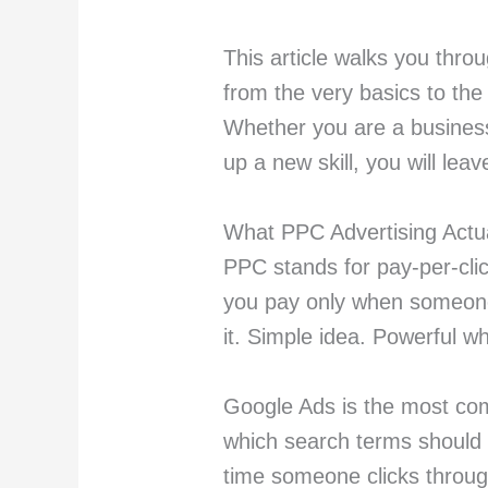
This article walks you thro
from the very basics to the
Whether you are a business
up a new skill, you will lea
What PPC Advertising Actua
PPC stands for pay-per-click
you pay only when someone 
it. Simple idea. Powerful w
Google Ads is the most co
which search terms should 
time someone clicks throu