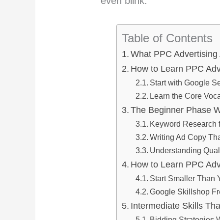
even blink.
Table of Contents
What PPC Advertising A
How to Learn PPC Adver
Start with Google S
Learn the Core Voca
The Beginner Phase Wh
Keyword Research 
Writing Ad Copy Tha
Understanding Qual
How to Learn PPC Adv
Start Smaller Than 
Google Skillshop Fr
Intermediate Skills Th
Bidding Strategies