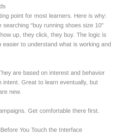
Ads
ting point for most learners. Here is why:
e searching “buy running shoes size 10”
ow up, they click, they buy. The logic is
h easier to understand what is working and
 They are based on interest and behavior
 intent. Great to learn eventually, but
are new.
ampaigns. Get comfortable there first.
Before You Touch the Interface