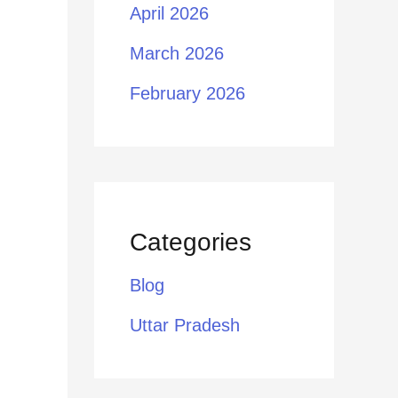
April 2026
March 2026
February 2026
Categories
Blog
Uttar Pradesh