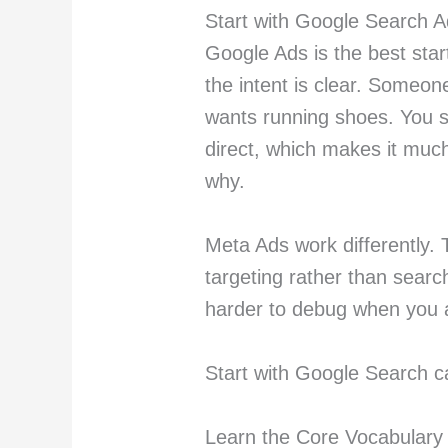
Start with Google Search 
Google Ads is the best star
the intent is clear. Someon
wants running shoes. You sh
direct, which makes it muc
why.
Meta Ads work differently.
targeting rather than search
harder to debug when you 
Start with Google Search c
Learn the Core Vocabulary 