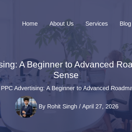
Home
About Us
Services
Blog
sing: A Beginner to Advanced Ro
Sense
 PPC Advertising: A Beginner to Advanced Roadma
By
Rohit Singh
/
April 27, 2026