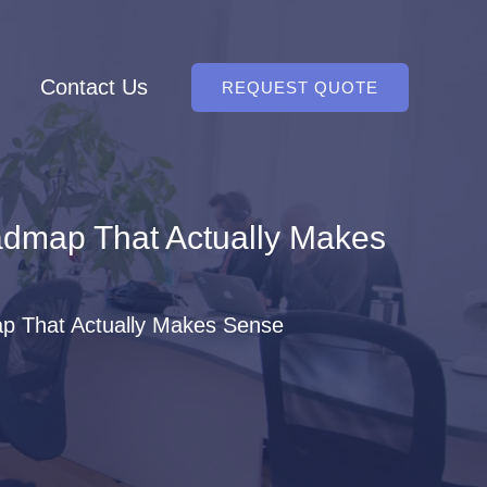
Contact Us
REQUEST QUOTE
admap That Actually Makes
p That Actually Makes Sense