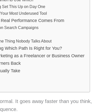
g Set This Up on Day One
Your Most Underused Tool
Real Performance Comes From
 on Search Campaigns
The Thing Nobody Talks About
ng Which Path Is Right for You?
keting as a Freelancer or Business Owner
rners Back
ually Take
normal. It goes away faster than you think,
equence.