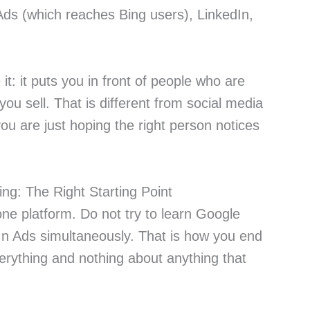
Ads (which reaches Bing users), LinkedIn,
t: it puts you in front of people who are
you sell. That is different from social media
you are just hoping the right person notices
ng: The Right Starting Point
one platform. Do not try to learn Google
n Ads simultaneously. That is how you end
verything and nothing about anything that