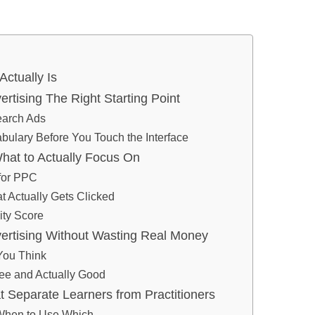
ctually Is
tising The Right Starting Point
earch Ads
bulary Before You Touch the Interface
at to Actually Focus On
for PPC
t Actually Gets Clicked
ity Score
ertising Without Wasting Real Money
You Think
ee and Actually Good
at Separate Learners from Practitioners
 When to Use Which