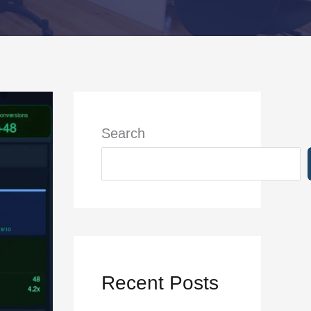
Search
Recent Posts