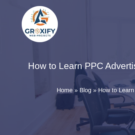
Skip
to
content
How to Learn PPC Adverti
Home
Blog
How to Learn