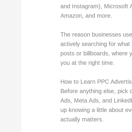
and Instagram), Microsoft 
Amazon, and more.
The reason businesses use i
actively searching for what 
posts or billboards, where 
you at the right time.
How to Learn PPC Advertisi
Before anything else, pick 
Ads, Meta Ads, and LinkedI
up knowing a little about e
actually matters.