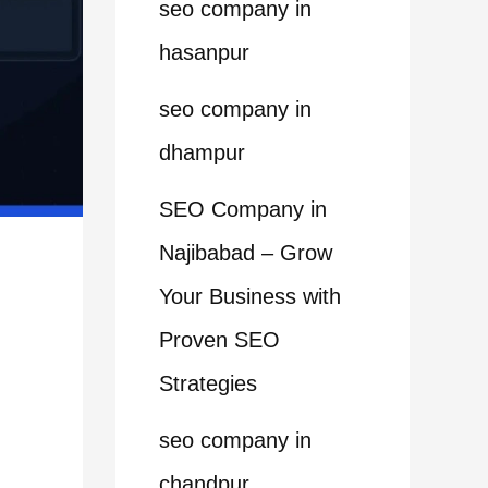
seo company in
hasanpur
seo company in
dhampur
SEO Company in
Najibabad – Grow
Your Business with
Proven SEO
Strategies
seo company in
chandpur