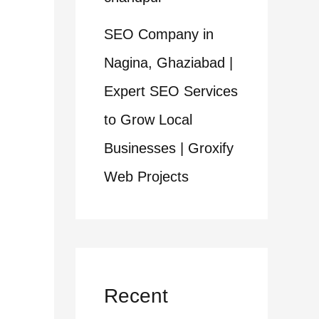
SEO Company in
Nagina, Ghaziabad |
Expert SEO Services
to Grow Local
Businesses | Groxify
Web Projects
Recent