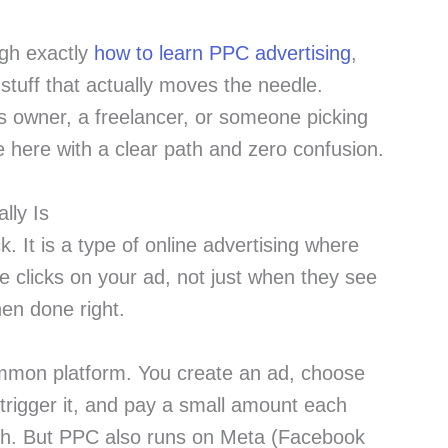
ugh exactly
how to learn PPC advertising
,
 stuff that actually moves the needle.
 owner, a freelancer, or someone picking
ve here with a clear path and zero confusion.
lly Is
. It is a type of online advertising where
clicks on your ad, not just when they see
hen done right.
mmon platform. You create an ad, choose
trigger it, and pay a small amount each
gh. But PPC also runs on Meta (Facebook