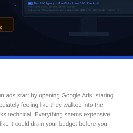
n ads start by opening Google Ads, staring
iately feeling like they walked into the
ks technical. Everything seems expensive.
ike it could drain your budget before you