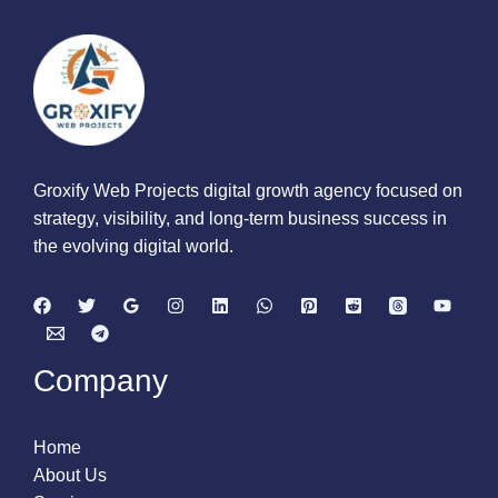
Groxify Web Projects digital growth agency focused on
strategy, visibility, and long-term business success in
the evolving digital world.
Company
Home
About Us