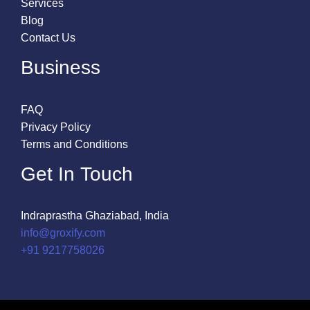
Services
Blog
Contact Us
Business
FAQ
Privacy Policy
Terms and Conditions
Get In Touch
Indraprastha Ghaziabad, India
info@groxify.com
​+91 9217758026