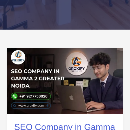
SEO
Company
in
Gamma
2
Greater
Noida
|
Result-
Driven
SEO
SEO Company in Gamma