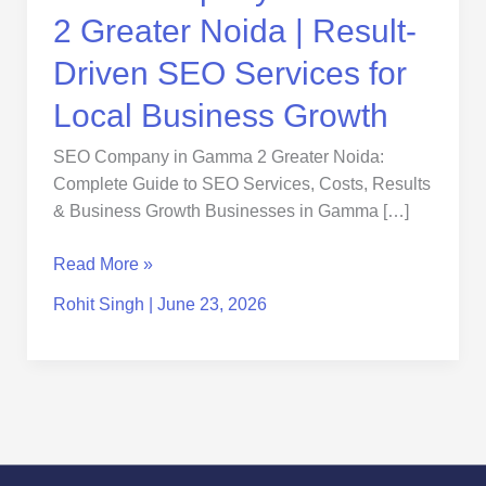
Services
2 Greater Noida | Result-
for
Local
Driven SEO Services for
Business
Local Business Growth
Growth
SEO Company in Gamma 2 Greater Noida:
Complete Guide to SEO Services, Costs, Results
& Business Growth Businesses in Gamma […]
Read More »
Rohit Singh
|
June 23, 2026