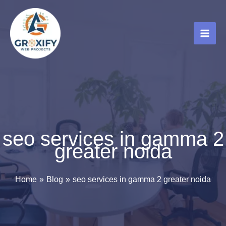
Skip
to
content
seo services in gamma 2
greater noida
Home
Blog
seo services in gamma 2 greater noida