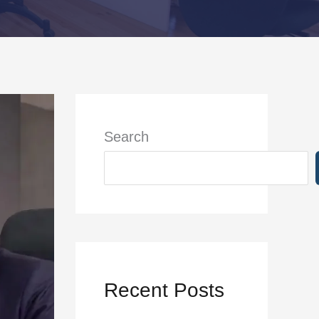
Search
Recent Posts