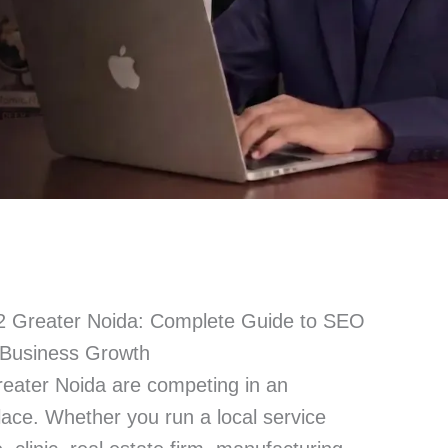
Greater Noida: Complete Guide to SEO
& Business Growth
ater Noida are competing in an
place. Whether you run a local service