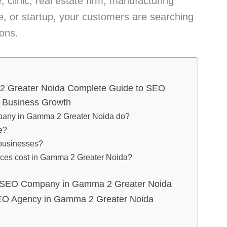
 clinic, real estate firm, manufacturing
 or startup, your customers are searching
ions.
 Greater Noida Complete Guide to SEO
& Business Growth
any in Gamma 2 Greater Noida do?
e?
l businesses?
ces cost in Gamma 2 Greater Noida?
 SEO Company in Gamma 2 Greater Noida
EO Agency in Gamma 2 Greater Noida