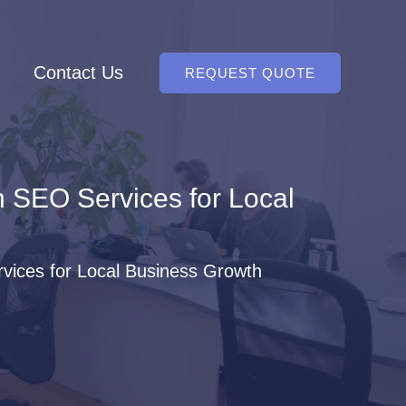
Contact Us
REQUEST QUOTE
 SEO Services for Local
ices for Local Business Growth