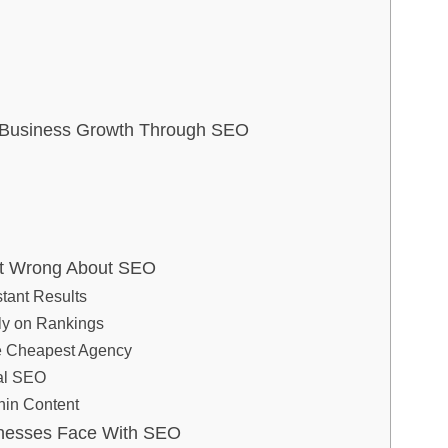
e Business Growth Through SEO
t Wrong About SEO
stant Results
ly on Rankings
e Cheapest Agency
cal SEO
hin Content
nesses Face With SEO