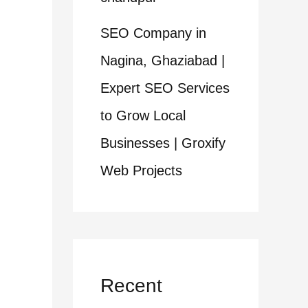
SEO Company in
Nagina, Ghaziabad |
Expert SEO Services
to Grow Local
Businesses | Groxify
Web Projects
Recent