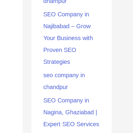
dhampur
:
SEO Company in
Najibabad – Grow
Your Business with
Proven SEO
Strategies
seo company in
chandpur
SEO Company in
Nagina, Ghaziabad |
Expert SEO Services