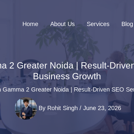
Home
About Us
Services
Blog
 Greater Noida | Result-Driven
Business Growth
Gamma 2 Greater Noida | Result-Driven SEO Serv
By
Rohit Singh
/
June 23, 2026