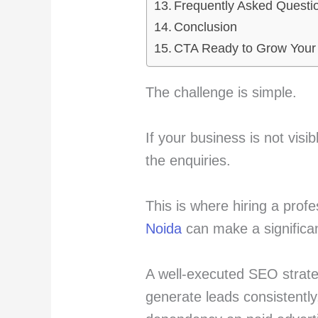
Frequently Asked Questi
Conclusion
CTA Ready to Grow Your
The challenge is simple.
If your business is not visi
the enquiries.
This is where hiring a prof
Noida
can make a significan
A well-executed SEO strateg
generate leads consistently,