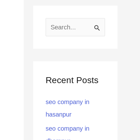
S
e
a
r
Recent Posts
c
h
seo company in
f
hasanpur
o
seo company in
r