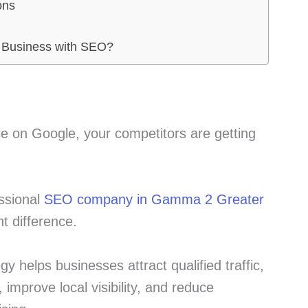
ons
 Business with SEO?
ble on Google, your competitors are getting
essional
SEO company in Gamma 2 Greater
t difference.
y helps businesses attract qualified traffic,
 improve local visibility, and reduce