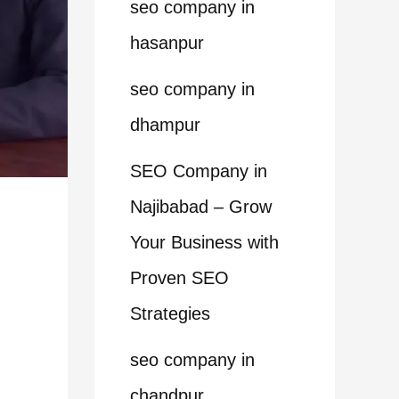
seo company in
hasanpur
seo company in
dhampur
SEO Company in
Najibabad – Grow
Your Business with
Proven SEO
Strategies
seo company in
chandpur