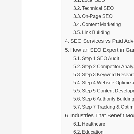
Local SEO
Technical SEO
On-Page SEO
Content Marketing
Link Building
SEO Services vs Paid Adve
How an SEO Expert in Ga
Step 1 SEO Audit
Step 2 Competitor Analy
Step 3 Keyword Resear
Step 4 Website Optimiza
Step 5 Content Develop
Step 6 Authority Buildin
Step 7 Tracking & Optim
Industries That Benefit 
Healthcare
Education