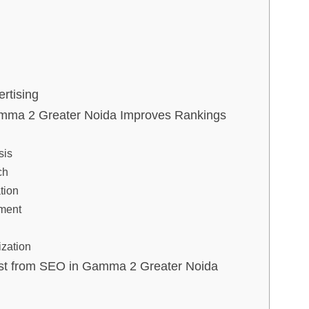
rtising
mma 2 Greater Noida Improves Rankings
sis
ch
tion
ment
g
ization
Most from SEO in Gamma 2 Greater Noida