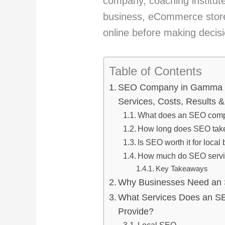
company, coaching institute,
business, eCommerce store,
online before making decis
Table of Contents
SEO Company in Gamma 2
Services, Costs, Results 
What does an SEO comp
How long does SEO tak
Is SEO worth it for loca
How much do SEO servi
Key Takeaways
Why Businesses Need an
What Services Does an S
Provide?