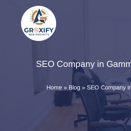
Skip
to
content
SEO Company in Gamma 2
Home
Blog
SEO Company in 