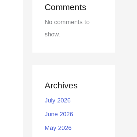
Comments
No comments to
show.
Archives
July 2026
June 2026
May 2026