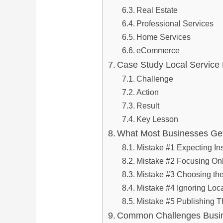
Real Estate
Professional Services
Home Services
eCommerce
Case Study Local Servic
Challenge
Action
Result
Key Lesson
What Most Businesses Ge
Mistake #1 Expecting In
Mistake #2 Focusing On
Mistake #3 Choosing th
Mistake #4 Ignoring Lo
Mistake #5 Publishing T
Common Challenges Busi