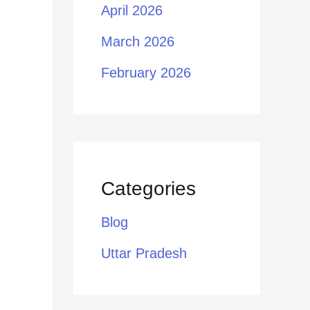
April 2026
March 2026
February 2026
Categories
Blog
Uttar Pradesh