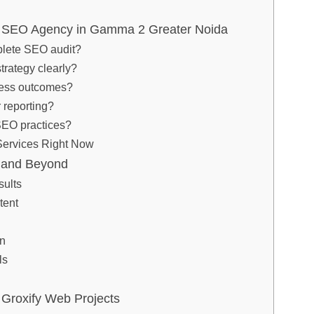
t SEO Agency in Gamma 2 Greater Noida
plete SEO audit?
strategy clearly?
ness outcomes?
 reporting?
 SEO practices?
ervices Right Now
r and Beyond
ults
tent
on
ls
Groxify Web Projects