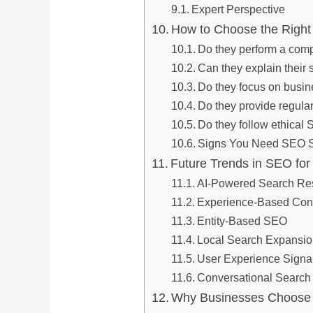
Expert Perspective
How to Choose the Righ
Do they perform a com
Can they explain their 
Do they focus on busi
Do they provide regular
Do they follow ethical
Signs You Need SEO S
Future Trends in SEO fo
AI-Powered Search Res
Experience-Based Con
Entity-Based SEO
Local Search Expansi
User Experience Signa
Conversational Search
Why Businesses Choose 