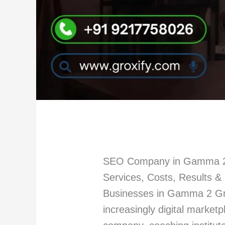
SEO Company in Gamma 2 
Services, Costs, Results 
Businesses in Gamma 2 Gre
increasingly digital market