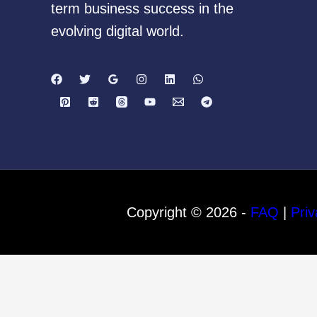
term business success in the
evolving digital world.
Copyright © 2026 -
FAQ
|
Priv