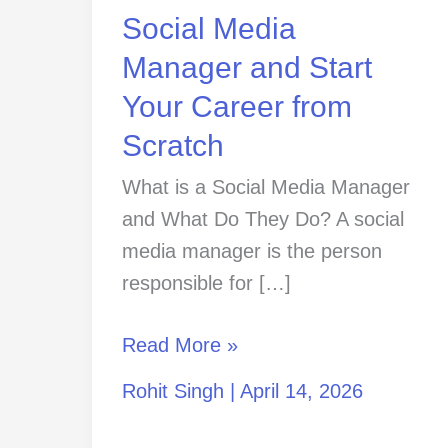
Start
Social Media
Your
Manager and Start
Career
Your Career from
from
Scratch
Scratch
What is a Social Media Manager
and What Do They Do? A social
media manager is the person
responsible for […]
Read More »
Rohit Singh
|
April 14, 2026