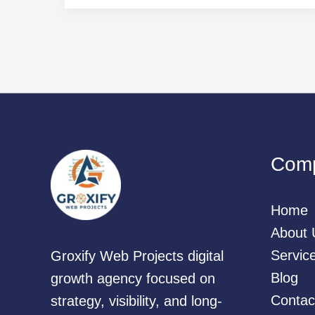
Com
Home
About 
Servic
Groxify Web Projects digital
Blog
growth agency focused on
Contac
strategy, visibility, and long-