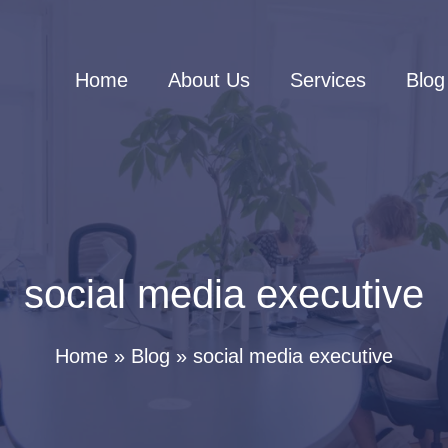
Home
About Us
Services
Blog
social media executive
Home
Blog
social media executive