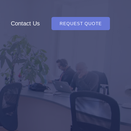
Contact Us
REQUEST QUOTE