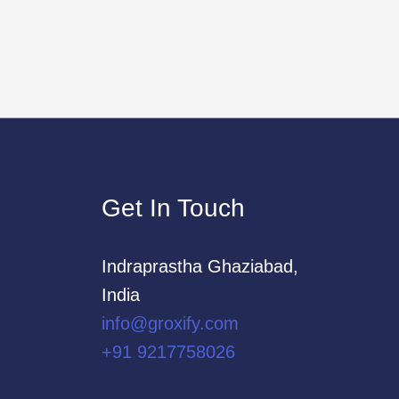
Get In Touch
Indraprastha Ghaziabad,
India
info@groxify.com
​+91 9217758026