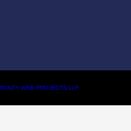
ROXIFY WEB PROJECTS LLP