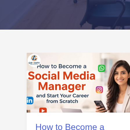
How
to
Become
a
Social
Media
Manager
and
How to Become a