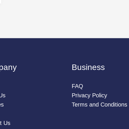
pany
Business
FAQ
Us
Privacy Policy
es
Terms and Conditions
t Us