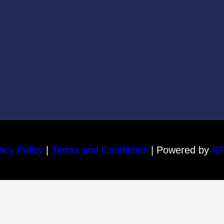
acy Policy
|
Terms and Conditions
| Powered by
G