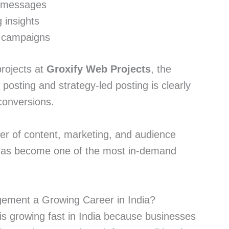
d messages
 insights
d campaigns
projects at
Groxify Web Projects
, the
osting and strategy-led posting is clearly
conversions.
nter of content, marketing, and audience
t has become one of the most in-demand
ement a Growing Career in India?
s growing fast in India because businesses