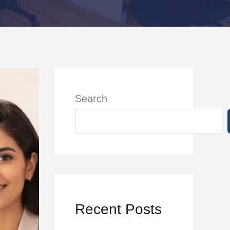
Search
Recent Posts