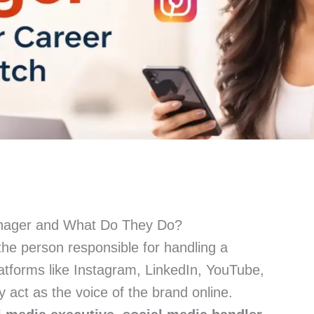
anager and What Do They Do?
the person responsible for handling a
atforms like Instagram, LinkedIn, YouTube,
y act as the voice of the brand online.