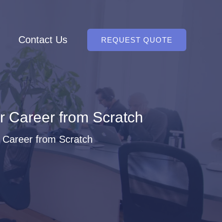
Contact Us
REQUEST QUOTE
 Career from Scratch
 Career from Scratch