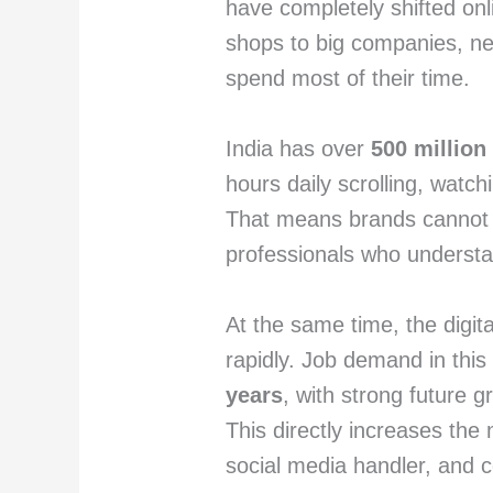
have completely shifted onl
shops to big companies, nee
spend most of their time.
India has over
500 million
hours daily scrolling, watc
That means brands cannot 
professionals who understa
At the same time, the digita
rapidly. Job demand in thi
years
, with strong future 
This directly increases the 
social media handler, and c