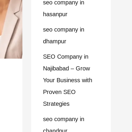
seo company in
hasanpur
seo company in
dhampur
SEO Company in
Najibabad – Grow
Your Business with
Proven SEO
Strategies
seo company in
chandpur