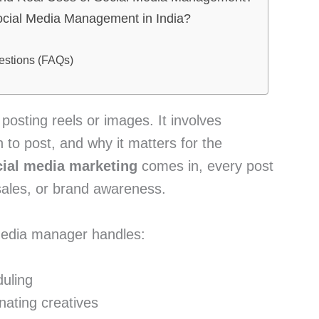
Social Media Management in India?
estions (FAQs)
 posting reels or images. It involves
 to post, and why it matters for the
cial media marketing
comes in, every post
, sales, or brand awareness.
 media manager handles:
uling
nating creatives