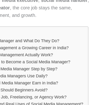
l media executive
,
social media handler
,
eator
, the core job stays the same,
ment, and growth.
 Manager and What Do They Do?
agement a Growing Career in India?
 Management Actually Work?
d to Become a Social Media Manager?
 Media Manager Step by Step?
edia Managers Use Daily?
 Media Manager Earn in India?
Should Beginners Avoid?
Job, Freelancing, or Agency Work?
 and Real Uses of Social Media Management?