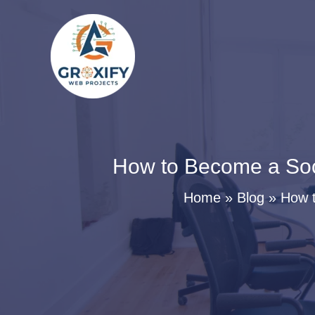
Skip
to
content
How to Become a Soc
Home
Blog
How t