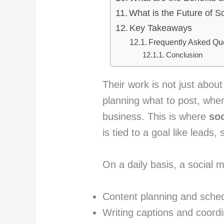
What is the Future of 
Key Takeaways
Frequently Asked Qu
Conclusion
Their work is not just about
planning what to post, when
business. This is where
so
is tied to a goal like leads
On a daily basis, a social
Content planning and sched
Writing captions and coordi