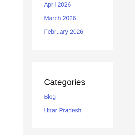
April 2026
March 2026
February 2026
Categories
Blog
Uttar Pradesh