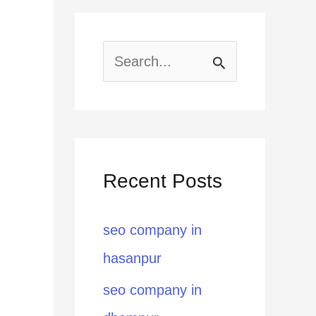
S
e
a
r
Recent Posts
c
h
seo company in
f
hasanpur
o
seo company in
r