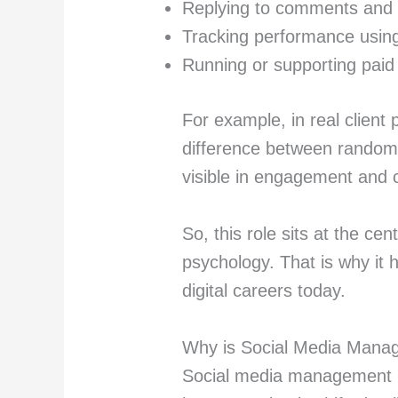
Replying to comments an
Tracking performance using
Running or supporting pai
For example, in real client 
difference between random p
visible in engagement and 
So, this role sits at the ce
psychology. That is why i
digital careers today.
Why is Social Media Manag
Social media management i