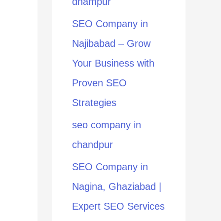
dhampur
:
SEO Company in
Najibabad – Grow
Your Business with
Proven SEO
Strategies
seo company in
chandpur
SEO Company in
Nagina, Ghaziabad |
Expert SEO Services