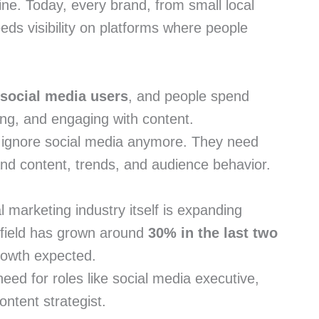
ine. Today, every brand, from small local
ds visibility on platforms where people
 social media users
, and people spend
hing, and engaging with content.
ignore social media anymore. They need
nd content, trends, and audience behavior.
l marketing industry itself is expanding
s field has grown around
30% in the last two
growth expected.
need for roles like social media executive,
ontent strategist.