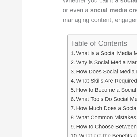
Whether you call it a
socia
or even a
social media cr
managing content, engage
Table of Contents
What is a Social Media
Why is Social Media Man
How Does Social Media
What Skills Are Require
How to Become a Social
What Tools Do Social M
How Much Does a Social
What Common Mistakes 
How to Choose Between 
What are the Benefits