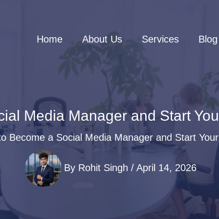
Home
About Us
Services
Blog
ial Media Manager and Start Your
o Become a Social Media Manager and Start Your
By
Rohit Singh
/
April 14, 2026