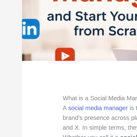
What is a Social Media M
A
social media manager
is 
brand’s presence across pl
and X. In simple terms, the