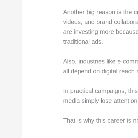
Another big reason is the c
videos, and brand collabor
are investing more because
traditional ads.
Also, industries like e-com
all depend on digital reach
In practical campaigns, this 
media simply lose attention
That is why this career is n