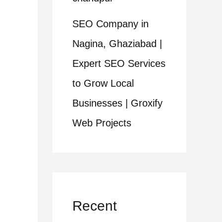
SEO Company in
Nagina, Ghaziabad |
Expert SEO Services
to Grow Local
Businesses | Groxify
Web Projects
Recent