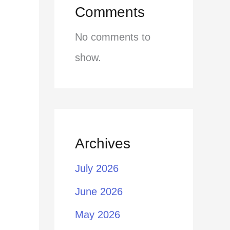
Comments
No comments to
show.
Archives
July 2026
June 2026
May 2026