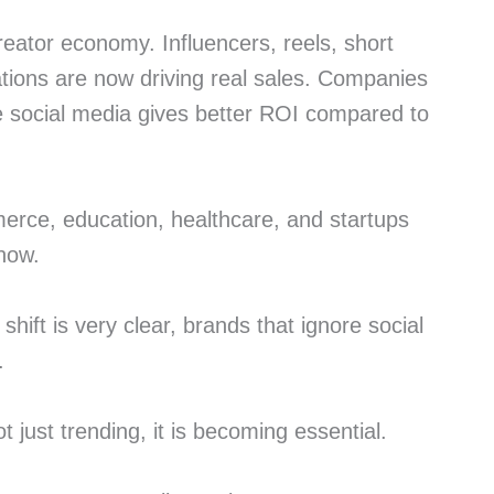
reator economy. Influencers, reels, short
ations are now driving real sales. Companies
 social media gives better ROI compared to
merce, education, healthcare, and startups
 now.
shift is very clear, brands that ignore social
.
ot just trending, it is becoming essential.