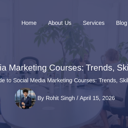
Home
About Us
Services
Blog
ia Marketing Courses: Trends, Sk
de to Social Media Marketing Courses: Trends, Ski
By
Rohit Singh
/
April 15, 2026