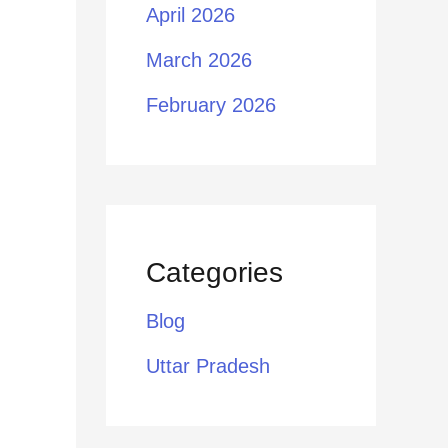
April 2026
March 2026
February 2026
Categories
Blog
Uttar Pradesh