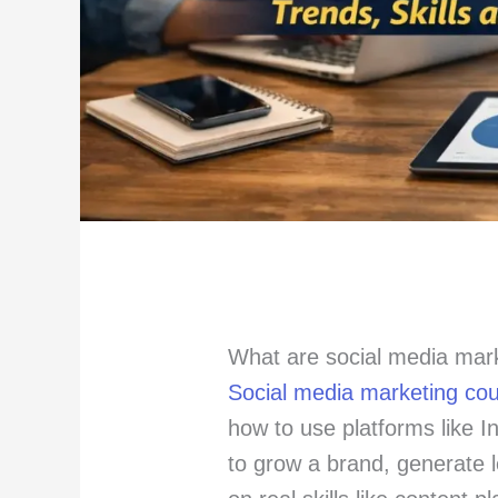
What are social media mar
Social media marketing co
how to use platforms like 
to grow a brand, generate 