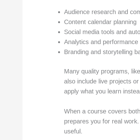
Audience research and comp
Content calendar planning
Social media tools and aut
Analytics and performance 
Branding and storytelling b
Many quality programs, lik
also include live projects or
apply what you learn instea
When a course covers both 
prepares you for real work.
useful.