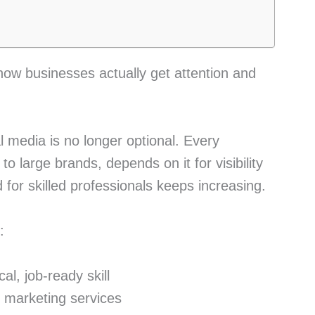
how businesses actually get attention and
 media is no longer optional. Every
o large brands, depends on it for visibility
for skilled professionals keeps increasing.
:
al, job-ready skill
r marketing services