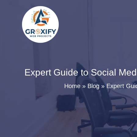
Skip
to
content
Expert Guide to Social Med
Home
Blog
Expert Gui