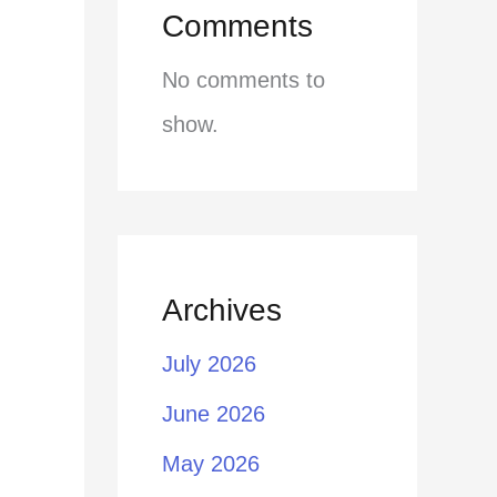
Comments
No comments to
show.
Archives
July 2026
June 2026
May 2026