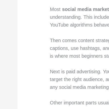
Most
social media marke
understanding. This includ
YouTube algorithms behave
Then comes content strateg
captions, use hashtags, and
is where most beginners st
Next is paid advertising. Y
target the right audience, a
any social media marketing
Other important parts usual