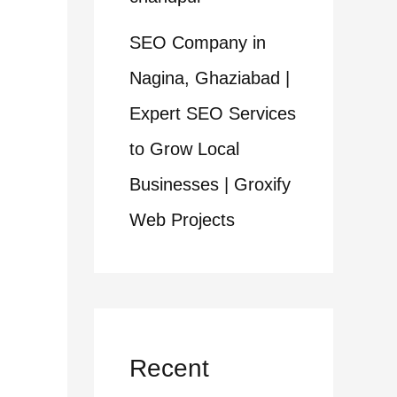
SEO Company in
Nagina, Ghaziabad |
Expert SEO Services
to Grow Local
Businesses | Groxify
Web Projects
Recent