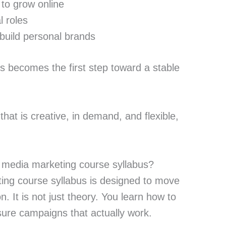
to grow online
l roles
 build personal brands
is becomes the first step toward a stable
l that is creative, in demand, and flexible,
l media marketing course syllabus?
ing course syllabus is designed to move
n. It is not just theory. You learn how to
sure campaigns that actually work.