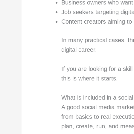
Business owners who want 
Job seekers targeting digita
Content creators aiming to
In many practical cases, th
digital career.
If you are looking for a skil
this is where it starts.
What is included in a socia
A good social media market
from basics to real executio
plan, create, run, and mea