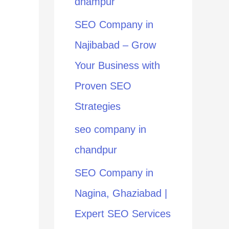
dhampur
:
SEO Company in
Najibabad – Grow
Your Business with
Proven SEO
Strategies
seo company in
chandpur
SEO Company in
Nagina, Ghaziabad |
Expert SEO Services