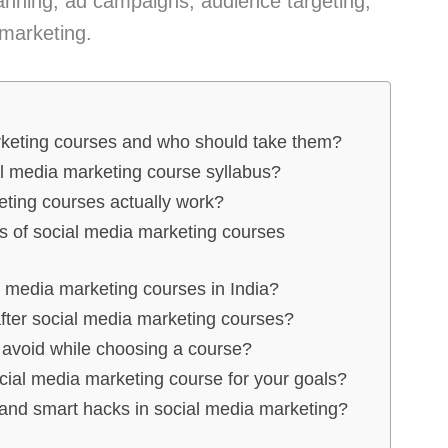
planning, ad campaigns, audience targeting,
 marketing.
rketing courses and who should take them?
al media marketing course syllabus?
ting courses actually work?
es of social media marketing courses
l media marketing courses in India?
fter social media marketing courses?
avoid while choosing a course?
cial media marketing course for your goals?
 and smart hacks in social media marketing?