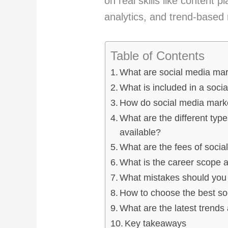
on real skills like content 
analytics, and trend-based
Table of Contents
What are social media ma
What is included in a soci
How do social media marke
What are the different typ
available?
What are the fees of socia
What is the career scope a
What mistakes should you 
How to choose the best so
What are the latest trends
Key takeaways