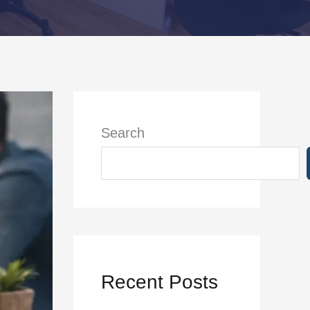
Search
Recent Posts