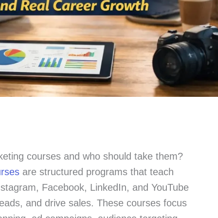
keting courses and who should take them?
urses
are structured programs that teach
Instagram, Facebook, LinkedIn, and YouTube
leads, and drive sales. These courses focus