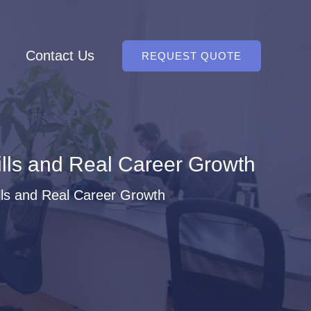
Contact Us
REQUEST QUOTE
ills and Real Career Growth
lls and Real Career Growth