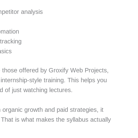
etitor analysis
omation
tracking
asics
e those offered by Groxify Web Projects,
 internship-style training. This helps you
d of just watching lectures.
organic growth and paid strategies, it
 That is what makes the syllabus actually