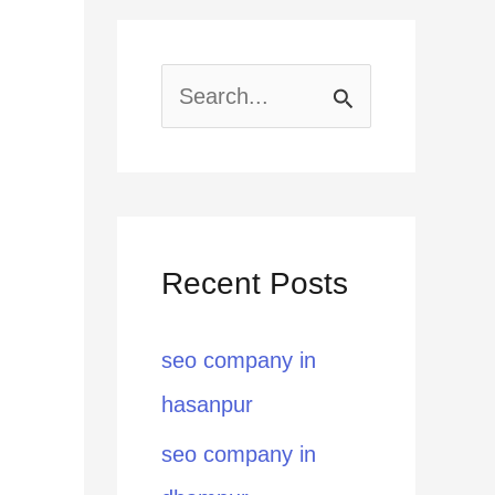
S
e
a
r
Recent Posts
c
h
seo company in
f
hasanpur
o
seo company in
r