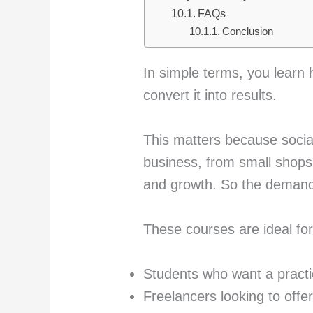
FAQs
Conclusion
In simple terms, you learn 
convert it into results.
This matters because social
business, from small shops t
and growth. So the demand 
These courses are ideal for
Students who want a practic
Freelancers looking to offe