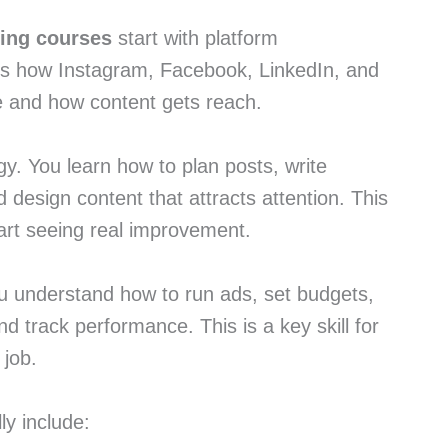
ting courses
start with platform
es how Instagram, Facebook, LinkedIn, and
 and how content gets reach.
y. You learn how to plan posts, write
 design content that attracts attention. This
art seeing real improvement.
ou understand how to run ads, set budgets,
nd track performance. This is a key skill for
 job.
ly include: