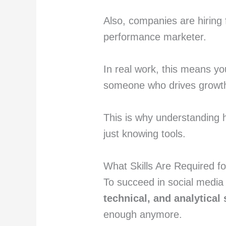
Also, companies are hiring f
performance marketer.
In real work, this means yo
someone who drives growth 
This is why understanding
just knowing tools.
What Skills Are Required f
To succeed in social media
technical, and analytical 
enough anymore.