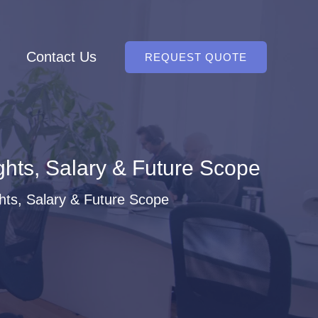
Contact Us
REQUEST QUOTE
ghts, Salary & Future Scope
hts, Salary & Future Scope