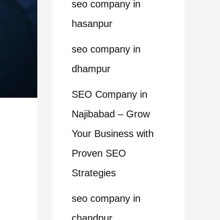
seo company in
hasanpur
seo company in
dhampur
SEO Company in
Najibabad – Grow
Your Business with
Proven SEO
Strategies
seo company in
chandpur