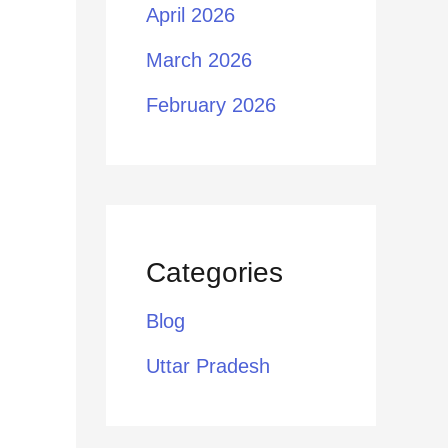
April 2026
March 2026
February 2026
Categories
Blog
Uttar Pradesh