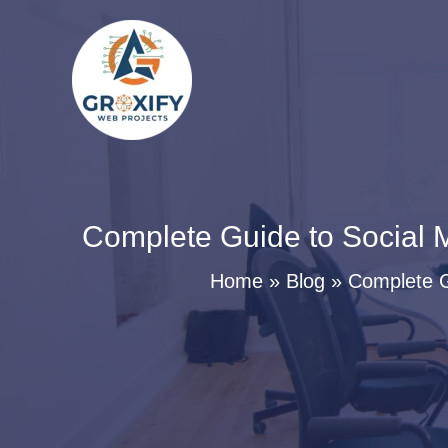
Skip
to
content
Complete Guide to Social M
Home
Blog
Complete G