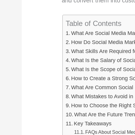
and convert them into cust
Table of Contents
What Are Social Media Ma
How Do Social Media Mar
What Skills Are Required 
What Is the Salary of Soci
What Is the Scope of Soci
How to Create a Strong S
What Are Common Social M
What Mistakes to Avoid in
How to Choose the Right 
What Are the Future Tren
Key Takeaways
FAQs About Social Med