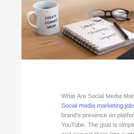
What Are Social Media Mar
Social media marketing job
brand’s presence on platfo
YouTube. The goal is simple