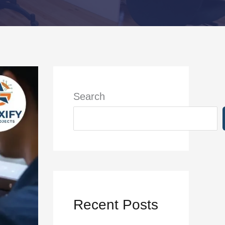
Search
Recent Posts