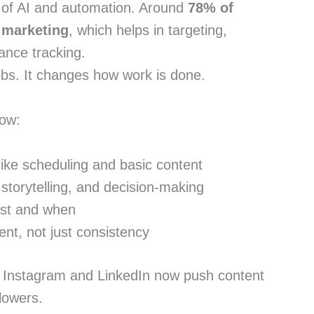
e of AI and automation. Around
78% of
 marketing
, which helps in targeting,
ance tracking.
obs. It changes how work is done.
now:
 like scheduling and basic content
storytelling, and decision-making
ost and when
t, not just consistency
e Instagram and LinkedIn now push content
lowers.