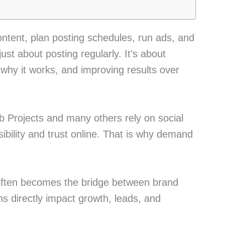
ontent, plan posting schedules, run ads, and
just about posting regularly. It’s about
why it works, and improving results over
 Projects and many others rely on social
sibility and trust online. That is why demand
e often becomes the bridge between brand
s directly impact growth, leads, and