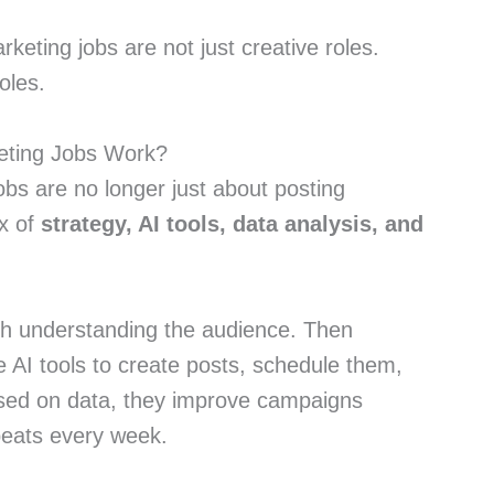
keting jobs are not just creative roles.
oles.
eting Jobs Work?
obs are no longer just about posting
ix of
strategy, AI tools, data analysis, and
ith understanding the audience. Then
 AI tools to create posts, schedule them,
sed on data, they improve campaigns
peats every week.