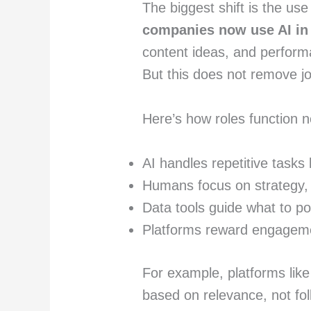
The biggest shift is the us
companies now use AI in
content ideas, and perform
But this does not remove j
Here’s how roles function 
AI handles repetitive tasks
Humans focus on strategy, 
Data tools guide what to p
Platforms reward engagemen
For example, platforms lik
based on relevance, not fol