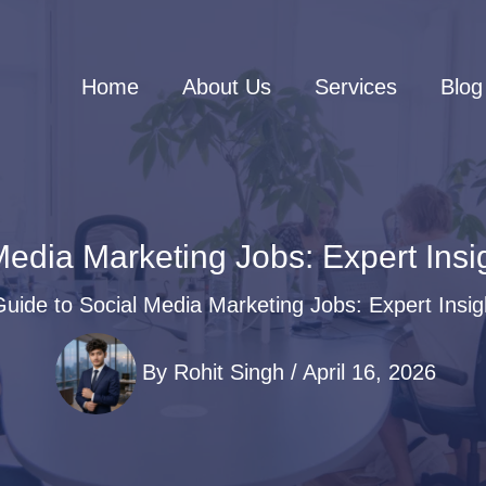
Home
About Us
Services
Blog
edia Marketing Jobs: Expert Insi
uide to Social Media Marketing Jobs: Expert Insig
By
Rohit Singh
/
April 16, 2026