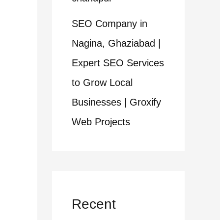
SEO Company in
Nagina, Ghaziabad |
Expert SEO Services
to Grow Local
Businesses | Groxify
Web Projects
Recent