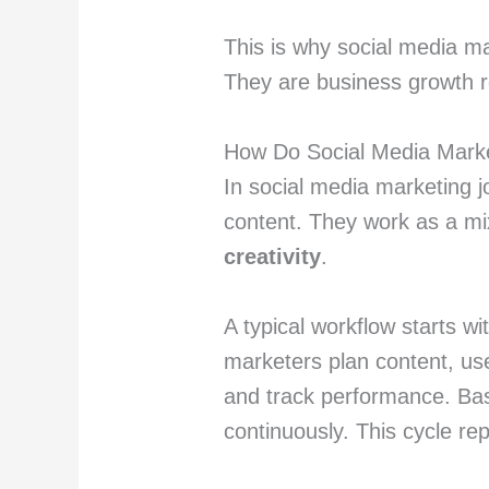
This is why social media mar
They are business growth r
How Do Social Media Mark
In social media marketing j
content. They work as a m
creativity
.
A typical workflow starts w
marketers plan content, use
and track performance. Ba
continuously. This cycle re