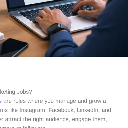
keting Jobs?
s
are roles where you manage and grow a
rms like Instagram, Facebook, LinkedIn, and
: attract the right audience, engage them,