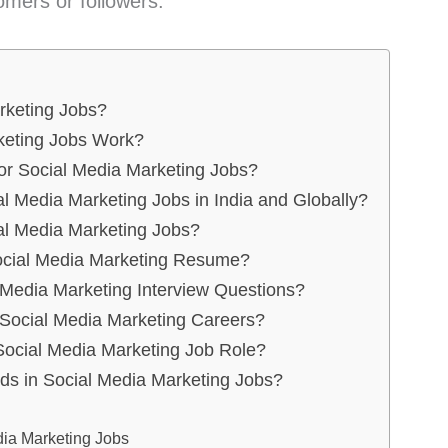
omers or followers.
rketing Jobs?
keting Jobs Work?
for Social Media Marketing Jobs?
al Media Marketing Jobs in India and Globally?
al Media Marketing Jobs?
ocial Media Marketing Resume?
edia Marketing Interview Questions?
 Social Media Marketing Careers?
Social Media Marketing Job Role?
ds in Social Media Marketing Jobs?
ia Marketing Jobs