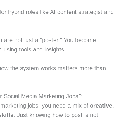
or hybrid roles like AI content strategist and
u are not just a “poster.” You become
using tools and insights.
 how the system works matters more than
or Social Media Marketing Jobs?
 marketing jobs, you need a mix of
creative,
skills
. Just knowing how to post is not