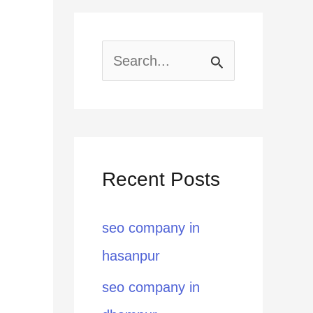
S
e
a
r
Recent Posts
c
h
seo company in
f
hasanpur
o
seo company in
r