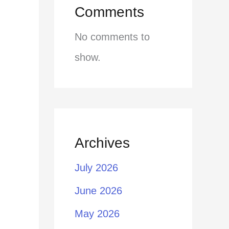
Comments
No comments to
show.
Archives
July 2026
June 2026
May 2026