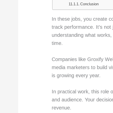
Conclusion
In these jobs, you create c
track performance. It’s not 
understanding what works, 
time.
Companies like Groxify Web
media marketers to build vi
is growing every year.
In practical work, this rol
and audience. Your decision
revenue.