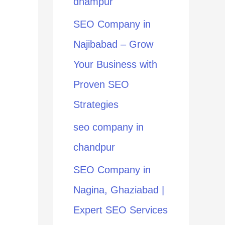
dhampur
:
SEO Company in
Najibabad – Grow
Your Business with
Proven SEO
Strategies
seo company in
chandpur
SEO Company in
Nagina, Ghaziabad |
Expert SEO Services