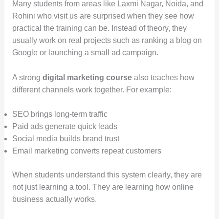
Many students from areas like Laxmi Nagar, Noida, and
Rohini who visit us are surprised when they see how
practical the training can be. Instead of theory, they
usually work on real projects such as ranking a blog on
Google or launching a small ad campaign.
A strong
digital marketing course
also teaches how
different channels work together. For example:
SEO brings long-term traffic
Paid ads generate quick leads
Social media builds brand trust
Email marketing converts repeat customers
When students understand this system clearly, they are
not just learning a tool. They are learning how online
business actually works.