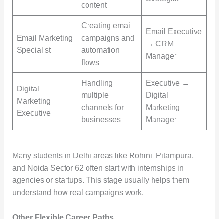
content
Creating email
Email Executive
Email Marketing
campaigns and
→ CRM
Specialist
automation
Manager
flows
Handling
Executive →
Digital
multiple
Digital
Marketing
channels for
Marketing
Executive
businesses
Manager
Many students in Delhi areas like Rohini, Pitampura,
and Noida Sector 62 often start with internships in
agencies or startups. This stage usually helps them
understand how real campaigns work.
Other Flexible Career Paths