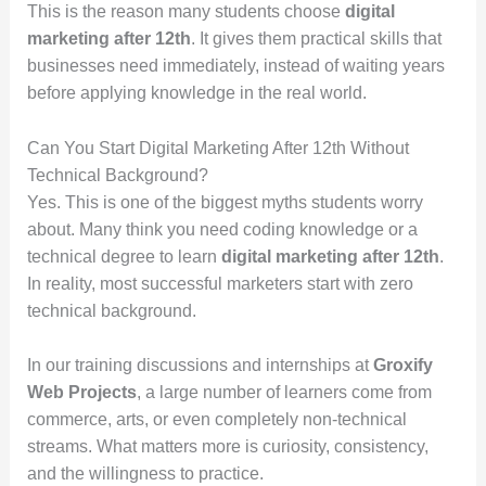
This is the reason many students choose
digital
marketing after 12th
. It gives them practical skills that
businesses need immediately, instead of waiting years
before applying knowledge in the real world.
Can You Start Digital Marketing After 12th Without
Technical Background?
Yes. This is one of the biggest myths students worry
about. Many think you need coding knowledge or a
technical degree to learn
digital marketing after 12th
.
In reality, most successful marketers start with zero
technical background.
In our training discussions and internships at
Groxify
Web Projects
, a large number of learners come from
commerce, arts, or even completely non-technical
streams. What matters more is curiosity, consistency,
and the willingness to practice.