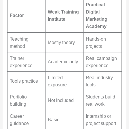
Practical
Weak Training
Digital
Factor
Institute
Marketing
Academy
Teaching
Hands-on
Mostly theory
method
projects
Trainer
Real campaign
Academic only
experience
experience
Limited
Real industry
Tools practice
exposure
tools
Portfolio
Students build
Not included
building
real work
Career
Internship or
Basic
guidance
project support