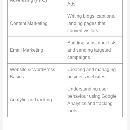
Advertising (PPC)
Ads
Writing blogs, captions,
Content Marketing
landing pages that
convert visitors
Building subscriber lists
Email Marketing
and sending targeted
campaigns
Website & WordPress
Creating and managing
Basics
business websites
Understanding user
behaviour using Google
Analytics & Tracking
Analytics and tracking
tools