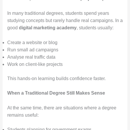
In many traditional degrees, students spend years
studying concepts but rarely handle real campaigns. In a
good
digital marketing academy
, students usually:
Create a website or blog
Run small ad campaigns
Analyse real traffic data
Work on client-like projects
This hands-on learning builds confidence faster.
When a Traditional Degree Still Makes Sense
At the same time, there are situations where a degree
remains useful:
Students planning for government exams