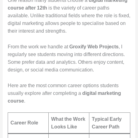
One reason many students choose a
digital marketing
course after 12th
is the variety of career paths
available. Unlike traditional fields where the role is fixed,
digital marketing allows people to specialise based on
their interest and strengths.
From the work we handle at
Groxify Web Projects
, I
regularly see students moving into different directions.
Some prefer data and analytics. Others enjoy content,
design, or social media communication.
Here are the most common career options students
usually explore after completing a
digital marketing
course
.
What the Work
Typical Early
Career Role
Looks Like
Career Path