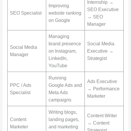
Internship →
Improving
SEO Executive
SEO Specialist
website ranking
→ SEO
on Google
Manager
Managing
brand presence
Social Media
Social Media
on Instagram,
Executive →
Manager
LinkedIn,
Strategist
YouTube
Running
Ads Executive
PPC / Ads
Google Ads and
→ Performance
Specialist
Meta Ads
Marketer
campaigns
Writing blogs,
Content Writer
Content
landing pages,
→ Content
Marketer
and marketing
Strategist