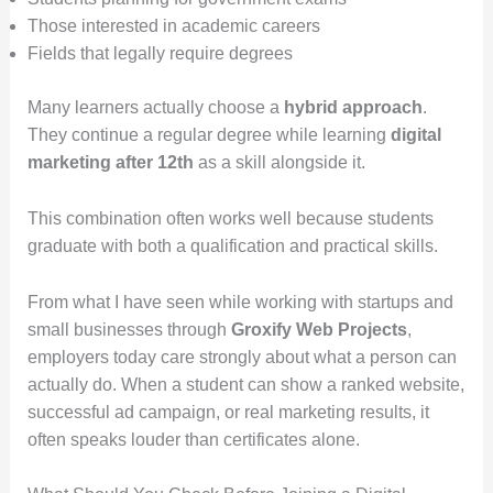
Those interested in academic careers
Fields that legally require degrees
Many learners actually choose a
hybrid approach
.
They continue a regular degree while learning
digital
marketing after 12th
as a skill alongside it.
This combination often works well because students
graduate with both a qualification and practical skills.
From what I have seen while working with startups and
small businesses through
Groxify Web Projects
,
employers today care strongly about what a person can
actually do. When a student can show a ranked website,
successful ad campaign, or real marketing results, it
often speaks louder than certificates alone.