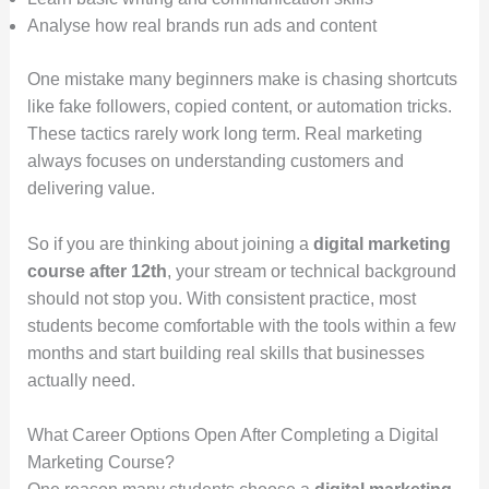
Analyse how real brands run ads and content
One mistake many beginners make is chasing shortcuts
like fake followers, copied content, or automation tricks.
These tactics rarely work long term. Real marketing
always focuses on understanding customers and
delivering value.
So if you are thinking about joining a
digital marketing
course after 12th
, your stream or technical background
should not stop you. With consistent practice, most
students become comfortable with the tools within a few
months and start building real skills that businesses
actually need.
What Career Options Open After Completing a Digital
Marketing Course?