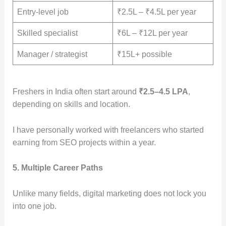
Entry-level job
₹2.5L – ₹4.5L per year
Skilled specialist
₹6L – ₹12L per year
Manager / strategist
₹15L+ possible
Freshers in India often start around
₹2.5–4.5 LPA
,
depending on skills and location.
I have personally worked with freelancers who started
earning from SEO projects within a year.
5. Multiple Career Paths
Unlike many fields, digital marketing does not lock you
into one job.