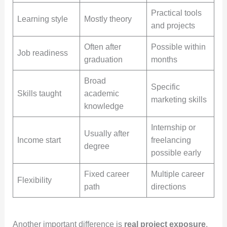
Practical tools
Learning style
Mostly theory
and projects
Often after
Possible within
Job readiness
graduation
months
Broad
Specific
Skills taught
academic
marketing skills
knowledge
Internship or
Usually after
Income start
freelancing
degree
possible early
Fixed career
Multiple career
Flexibility
path
directions
Another important difference is
real project exposure
.