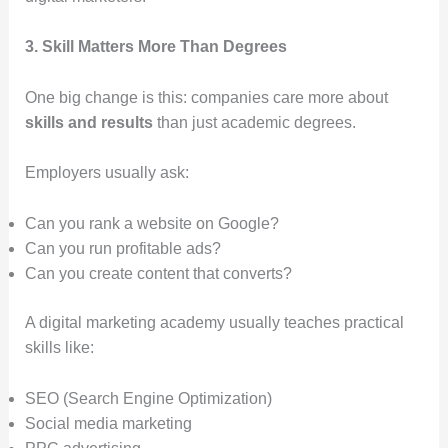
3. Skill Matters More Than Degrees
One big change is this: companies care more about
skills and results
than just academic degrees.
Employers usually ask:
Can you rank a website on Google?
Can you run profitable ads?
Can you create content that converts?
A digital marketing academy usually teaches practical
skills like:
SEO (Search Engine Optimization)
Social media marketing