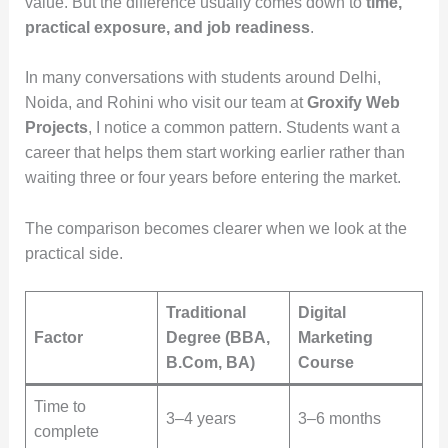
value. But the difference usually comes down to
time,
practical exposure, and job readiness
.
In many conversations with students around Delhi,
Noida, and Rohini who visit our team at
Groxify Web
Projects
, I notice a common pattern. Students want a
career that helps them start working earlier rather than
waiting three or four years before entering the market.
The comparison becomes clearer when we look at the
practical side.
Traditional
Digital
Factor
Degree (BBA,
Marketing
B.Com, BA)
Course
Time to
3–4 years
3–6 months
complete