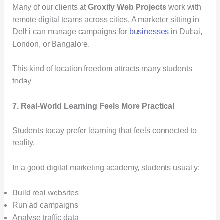
Many of our clients at
Groxify Web Projects
work with
remote digital teams across cities. A marketer sitting in
Delhi can manage campaigns for
businesses
in Dubai,
London, or Bangalore.
This kind of location freedom attracts many students
today.
7. Real-World Learning Feels More Practical
Students today prefer learning that feels connected to
reality.
In a good digital marketing academy, students usually:
Build real websites
Run ad campaigns
Analyse traffic data