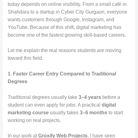
today depends on online visibility. From a small café in
Shahdara to a startup in Cyber City Gurgaon, everyone
wants customers through Google, Instagram, and
YouTube. Because of this shift, digital marketing has
become one of the fastest growing skill-based careers.
Let me explain the real reasons students are moving
toward this field.
1. Faster Career Entry Compared to Traditional
Degrees
Traditional degrees usually take
3–4 years
before a
student can even apply for jobs. A practical
digital
marketing course
usually takes
3–6 months
to start
working on real projects.
In our work at
Groxify Web Projects
, I have seen