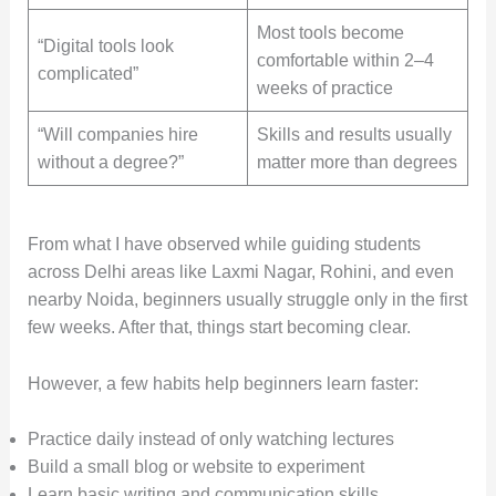
Most tools become
“Digital tools look
comfortable within 2–4
complicated”
weeks of practice
“Will companies hire
Skills and results usually
without a degree?”
matter more than degrees
From what I have observed while guiding students
across Delhi areas like Laxmi Nagar, Rohini, and even
nearby Noida, beginners usually struggle only in the first
few weeks. After that, things start becoming clear.
However, a few habits help beginners learn faster:
Practice daily instead of only watching lectures
Build a small blog or website to experiment
Learn basic writing and communication skills