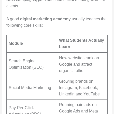
clients.
A good
digital marketing academy
usually teaches the
following core skills:
What Students Actually
Module
Learn
How websites rank on
Search Engine
Google and attract
Optimization (SEO)
organic traffic
Growing brands on
Social Media Marketing
Instagram, Facebook,
LinkedIn and YouTube
Running paid ads on
Pay-Per-Click
Google Ads and Meta