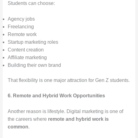
Students can choose:
Agency jobs
Freelancing
Remote work
Startup marketing roles
Content creation
Affiliate marketing
Building their own brand
That flexibility is one major attraction for Gen Z students.
6. Remote and Hybrid Work Opportunities
Another reason is lifestyle. Digital marketing is one of
the careers where
remote and hybrid work is
common
.