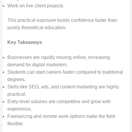
Work on live client projects
This practical exposure builds confidence faster than
purely theoretical education.
Key Takeaways
Businesses are rapidly moving online, increasing
demand for digital marketers.
Students can start careers faster compared to traditional
degrees.
Skills like SEO, ads, and content marketing are highly
practical.
Entry-level salaries are competitive and grow with
experience.
Freelancing and remote work options make the field
flexible.