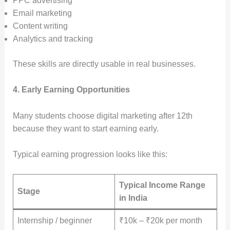
PPC advertising
Email marketing
Content writing
Analytics and tracking
These skills are directly usable in real businesses.
4. Early Earning Opportunities
Many students choose digital marketing after 12th
because they want to start earning early.
Typical earning progression looks like this:
Typical Income Range
Stage
in India
Internship / beginner
₹10k – ₹20k per month