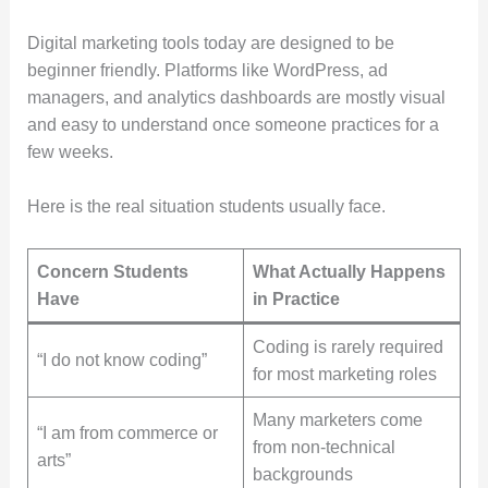
Digital marketing tools today are designed to be
beginner friendly. Platforms like WordPress, ad
managers, and analytics dashboards are mostly visual
and easy to understand once someone practices for a
few weeks.
Here is the real situation students usually face.
Concern Students
What Actually Happens
Have
in Practice
Coding is rarely required
“I do not know coding”
for most marketing roles
Many marketers come
“I am from commerce or
from non-technical
arts”
backgrounds