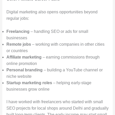
Digital marketing also opens opportunities beyond
regular jobs:
Freelancing
– handling SEO or ads for small
businesses
Remote jobs
– working with companies in other cities
or countries
Affiliate marketing
– earning commissions through
online promotion
Personal branding
– building a YouTube channel or
niche website
Startup marketing roles
– helping early-stage
businesses grow online
I have worked with freelancers who started with small
SEO projects for local shops around Delhi and gradually
built long-term clients. The early income may start small,