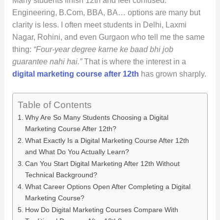
Many students finish 12th and feel confused.
Engineering, B.Com, BBA, BA… options are many but
clarity is less. I often meet students in Delhi, Laxmi
Nagar, Rohini, and even Gurgaon who tell me the same
thing:
“Four-year degree karne ke baad bhi job
guarantee nahi hai.”
That is where the interest in a
digital marketing course after 12th
has grown sharply.
Table of Contents
Why Are So Many Students Choosing a Digital
Marketing Course After 12th?
What Exactly Is a Digital Marketing Course After 12th
and What Do You Actually Learn?
Can You Start Digital Marketing After 12th Without
Technical Background?
What Career Options Open After Completing a Digital
Marketing Course?
How Do Digital Marketing Courses Compare With