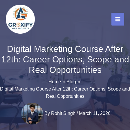
Skip
to
content
Digital Marketing Course After
12th: Career Options, Scope and
Real Opportunities
Home
Blog
Digital Marketing Course After 12th: Career Options, Scope and
Real Opportunities
By
Rohit Singh
/
March 11, 2026