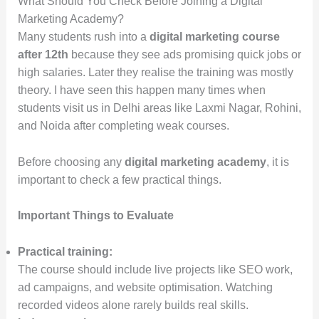
What Should You Check Before Joining a Digital
Marketing Academy?
Many students rush into a
digital marketing course
after 12th
because they see ads promising quick jobs or
high salaries. Later they realise the training was mostly
theory. I have seen this happen many times when
students visit us in Delhi areas like Laxmi Nagar, Rohini,
and Noida after completing weak courses.
Before choosing any
digital marketing academy
, it is
important to check a few practical things.
Important Things to Evaluate
Practical training:
The course should include live projects like SEO work,
ad campaigns, and website optimisation. Watching
recorded videos alone rarely builds real skills.