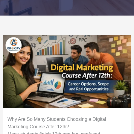
Why Are So Many Students Choosing a Digital
Marketing Course After 12th?