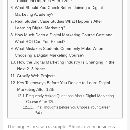
Traditional Degrees After 12th?
What Should You Check Before Joining a Digital
Marketing Academy?
Real Student Case Studies What Happens After
Learning Digital Marketing?
How Much Does a Digital Marketing Course Cost and
What ROI Can You Expect?
What Mistakes Students Commonly Make When
Choosing a Digital Marketing Course?
How the Digital Marketing Industry Is Changing in the
Next 2–3 Years
Groxify Web Projects
Key Takeaways Before You Decide to Learn Digital
Marketing After 12th
Frequently Asked Questions About Digital Marketing
Course After 12th
Final Thoughts Before You Choose Your Career
Path
The biggest reason is simple. Almost every business