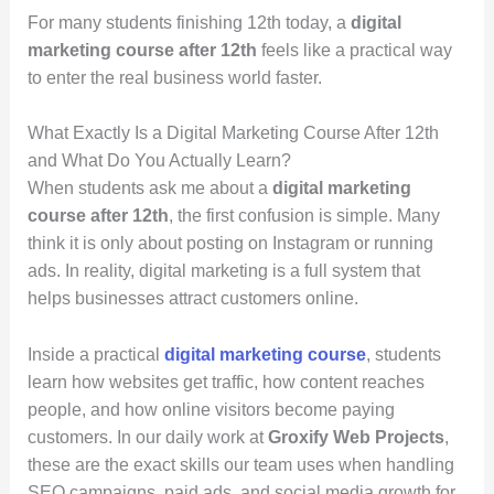
For many students finishing 12th today, a
digital
marketing course after 12th
feels like a practical way
to enter the real business world faster.
What Exactly Is a Digital Marketing Course After 12th
and What Do You Actually Learn?
When students ask me about a
digital marketing
course after 12th
, the first confusion is simple. Many
think it is only about posting on Instagram or running
ads. In reality, digital marketing is a full system that
helps businesses attract customers online.
Inside a practical
digital marketing course
, students
learn how websites get traffic, how content reaches
people, and how online visitors become paying
customers. In our daily work at
Groxify Web Projects
,
these are the exact skills our team uses when handling
SEO campaigns, paid ads, and social media growth for