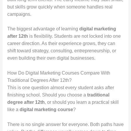
but skills grow quickly when someone handles real
campaigns.
The biggest advantage of learning
digital marketing
after 12th
is flexibility. Students are not locked into one
career direction. As their experience grows, they can
shift toward strategy, consulting, entrepreneurship, or
even building their own digital businesses.
How Do Digital Marketing Courses Compare With
Traditional Degrees After 12th?
This is one question almost every student asks after
finishing school. Should you choose a
traditional
degree after 12th
, or should you learn a practical skill
like a
digital marketing course
?
There is no single answer for everyone. Both paths have