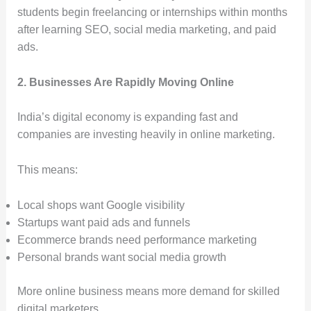
students begin freelancing or internships within months
after learning SEO, social media marketing, and paid
ads.
2. Businesses Are Rapidly Moving Online
India’s digital economy is expanding fast and
companies are investing heavily in online marketing.
This means:
Local shops want Google visibility
Startups want paid ads and funnels
Ecommerce brands need performance marketing
Personal brands want social media growth
More online business means more demand for skilled
digital marketers.