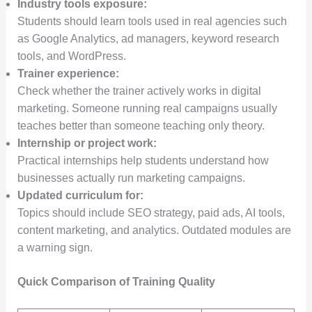
Industry tools exposure:
Students should learn tools used in real agencies such
as Google Analytics, ad managers, keyword research
tools, and WordPress.
Trainer experience:
Check whether the trainer actively works in digital
marketing. Someone running real campaigns usually
teaches better than someone teaching only theory.
Internship or project work:
Practical internships help students understand how
businesses actually run marketing campaigns.
Updated curriculum for:
Topics should include SEO strategy, paid ads, AI tools,
content marketing, and analytics. Outdated modules are
a warning sign.
Quick Comparison of Training Quality