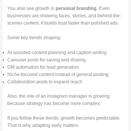
You also see growth in
personal branding
. Even
businesses are showing faces, stories, and behind-the-
scenes content. It builds trust faster than polished ads.
Some key trends shaping:
AI-assisted content planning and caption writing
Carousel posts for saving and sharing
DM automation for lead generation
Niche-focused content instead of general posting
Collaboration posts to expand reach
Also, the role of an
instagram manager
is growing
because strategy has become more complex.
If you follow these trends, growth becomes predictable.
That is why adapting early matters.