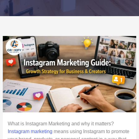
What is Instagram Marketing and why it matters?
Instagram marketing
means using Instagram to promote