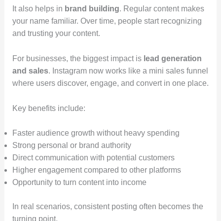
It also helps in
brand building
. Regular content makes
your name familiar. Over time, people start recognizing
and trusting your content.
For businesses, the biggest impact is
lead generation
and sales
. Instagram now works like a mini sales funnel
where users discover, engage, and convert in one place.
Key benefits include:
Faster audience growth without heavy spending
Strong personal or brand authority
Direct communication with potential customers
Higher engagement compared to other platforms
Opportunity to turn content into income
In real scenarios, consistent posting often becomes the
turning point.