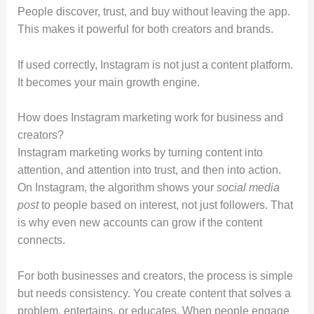
People discover, trust, and buy without leaving the app.
This makes it powerful for both creators and brands.
If used correctly, Instagram is not just a content platform.
It becomes your main growth engine.
How does Instagram marketing work for business and
creators?
Instagram marketing works by turning content into
attention, and attention into trust, and then into action.
On Instagram, the algorithm shows your
social media
post
to people based on interest, not just followers. That
is why even new accounts can grow if the content
connects.
For both businesses and creators, the process is simple
but needs consistency. You create content that solves a
problem, entertains, or educates. When people engage