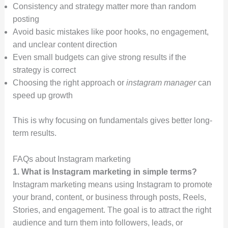
Consistency and strategy matter more than random
posting
Avoid basic mistakes like poor hooks, no engagement,
and unclear content direction
Even small budgets can give strong results if the
strategy is correct
Choosing the right approach or
instagram manager
can
speed up growth
This is why focusing on fundamentals gives better long-
term results.
FAQs about Instagram marketing
1. What is Instagram marketing in simple terms?
Instagram marketing means using Instagram to promote
your brand, content, or business through posts, Reels,
Stories, and engagement. The goal is to attract the right
audience and turn them into followers, leads, or