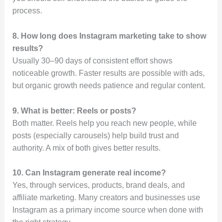
process.
8. How long does Instagram marketing take to show
results?
Usually 30–90 days of consistent effort shows
noticeable growth. Faster results are possible with ads,
but organic growth needs patience and regular content.
9. What is better: Reels or posts?
Both matter. Reels help you reach new people, while
posts (especially carousels) help build trust and
authority. A mix of both gives better results.
10. Can Instagram generate real income?
Yes, through services, products, brand deals, and
affiliate marketing. Many creators and businesses use
Instagram as a primary income source when done with