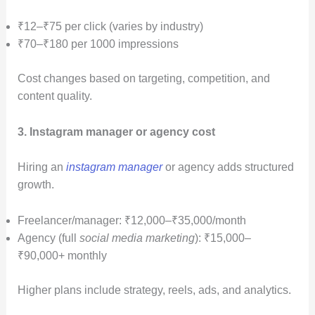
₹12–₹75 per click (varies by industry)
₹70–₹180 per 1000 impressions
Cost changes based on targeting, competition, and
content quality.
3. Instagram manager or agency cost
Hiring an
instagram manager
or agency adds structured
growth.
Freelancer/manager: ₹12,000–₹35,000/month
Agency (full
social media marketing
): ₹15,000–
₹90,000+ monthly
Higher plans include strategy, reels, ads, and analytics.