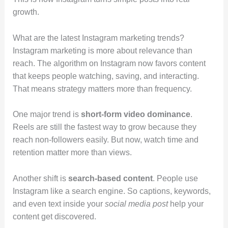
growth.
What are the latest Instagram marketing trends?
Instagram marketing is more about relevance than
reach. The algorithm on Instagram now favors content
that keeps people watching, saving, and interacting.
That means strategy matters more than frequency.
One major trend is
short-form video dominance
.
Reels are still the fastest way to grow because they
reach non-followers easily. But now, watch time and
retention matter more than views.
Another shift is
search-based content
. People use
Instagram like a search engine. So captions, keywords,
and even text inside your
social media post
help your
content get discovered.