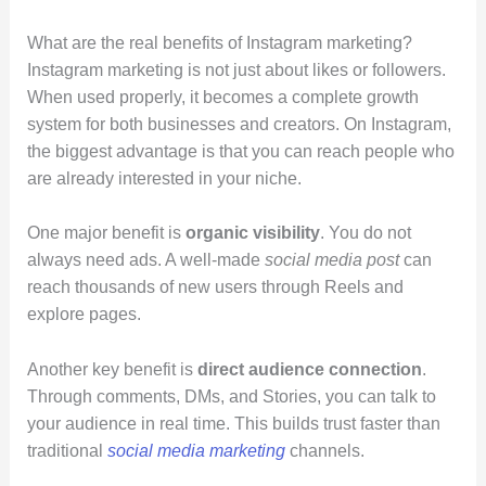
What are the real benefits of Instagram marketing?
Instagram marketing is not just about likes or followers.
When used properly, it becomes a complete growth
system for both businesses and creators. On Instagram,
the biggest advantage is that you can reach people who
are already interested in your niche.
One major benefit is
organic visibility
. You do not
always need ads. A well-made
social media post
can
reach thousands of new users through Reels and
explore pages.
Another key benefit is
direct audience connection
.
Through comments, DMs, and Stories, you can talk to
your audience in real time. This builds trust faster than
traditional
social media marketing
channels.