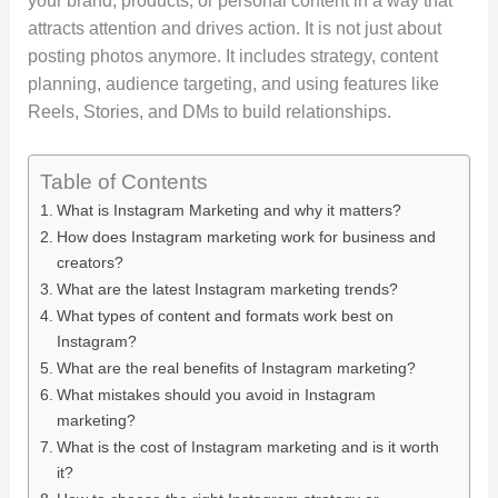
your brand, products, or personal content in a way that
attracts attention and drives action. It is not just about
posting photos anymore. It includes strategy, content
planning, audience targeting, and using features like
Reels, Stories, and DMs to build relationships.
Table of Contents
What is Instagram Marketing and why it matters?
How does Instagram marketing work for business and
creators?
What are the latest Instagram marketing trends?
What types of content and formats work best on
Instagram?
What are the real benefits of Instagram marketing?
What mistakes should you avoid in Instagram
marketing?
What is the cost of Instagram marketing and is it worth
it?