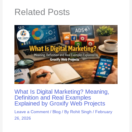
Related Posts
What Is Digital Marketing? Meaning,
Definition and Real Examples
Explained by Groxify Web Projects
Leave a Comment
/
Blog
/ By
Rohit Singh
/
February
26, 2026