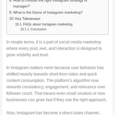
How to choose the right Instagram strategy or
manager?
What is the future of Instagram marketing?
Key Takeaways
FAQs about Instagram marketing
Conclusion
In simple terms, it is a part of
social media marketing
where every post, reel, and interaction is designed to
grow visibility and trust.
In Instagram matters more because user behavior has
shifted heavily towards short-form video and quick
content consumption. The platform’s algorithm now
rewards consistency, engagement, and relevance over
follower count. That means even small creators or new
businesses can grow fast if they use the right approach.
Also, Instagram has become a direct sales channel.