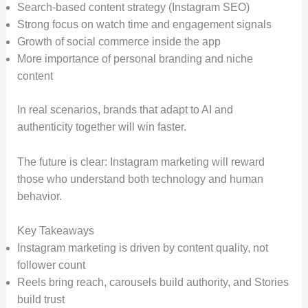
Search-based content strategy (Instagram SEO)
Strong focus on watch time and engagement signals
Growth of social commerce inside the app
More importance of personal branding and niche
content
In real scenarios, brands that adapt to AI and
authenticity together will win faster.
The future is clear: Instagram marketing will reward
those who understand both technology and human
behavior.
Key Takeaways
Instagram marketing is driven by content quality, not
follower count
Reels bring reach, carousels build authority, and Stories
build trust