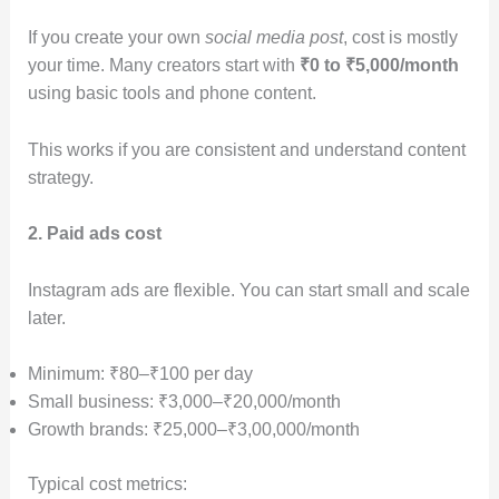
If you create your own
social media post
, cost is mostly
your time. Many creators start with
₹0 to ₹5,000/month
using basic tools and phone content.
This works if you are consistent and understand content
strategy.
2. Paid ads cost
Instagram ads are flexible. You can start small and scale
later.
Minimum: ₹80–₹100 per day
Small business: ₹3,000–₹20,000/month
Growth brands: ₹25,000–₹3,00,000/month
Typical cost metrics: