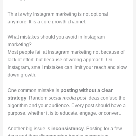
This is why Instagram marketing is not optional
anymore. It is a core growth channel.
What mistakes should you avoid in Instagram
marketing?
Most people fail at Instagram marketing not because of
lack of effort, but because of wrong approach. On
Instagram, small mistakes can limit your reach and slow
down growth.
One common mistake is
posting without a clear
strategy
. Random
social media post
ideas confuse the
algorithm and your audience. Every post should have a
purpose, whether it is to educate, engage, or convert.
Another big issue is
inconsistency
. Posting for a few