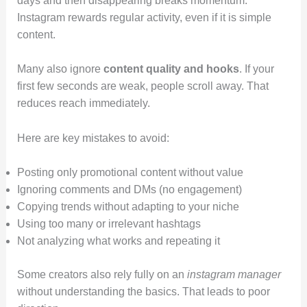
days and then disappearing breaks momentum.
Instagram rewards regular activity, even if it is simple
content.
Many also ignore
content quality and hooks
. If your
first few seconds are weak, people scroll away. That
reduces reach immediately.
Here are key mistakes to avoid:
Posting only promotional content without value
Ignoring comments and DMs (no engagement)
Copying trends without adapting to your niche
Using too many or irrelevant hashtags
Not analyzing what works and repeating it
Some creators also rely fully on an
instagram manager
without understanding the basics. That leads to poor