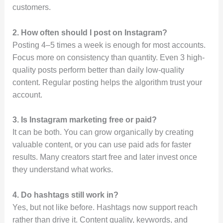
customers.
2. How often should I post on Instagram?
Posting 4–5 times a week is enough for most accounts.
Focus more on consistency than quantity. Even 3 high-
quality posts perform better than daily low-quality
content. Regular posting helps the algorithm trust your
account.
3. Is Instagram marketing free or paid?
It can be both. You can grow organically by creating
valuable content, or you can use paid ads for faster
results. Many creators start free and later invest once
they understand what works.
4. Do hashtags still work in?
Yes, but not like before. Hashtags now support reach
rather than drive it. Content quality, keywords, and