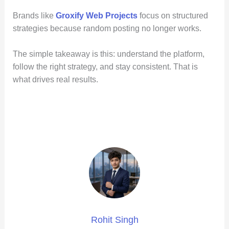
Brands like
Groxify Web Projects
focus on structured
strategies because random posting no longer works.
The simple takeaway is this: understand the platform,
follow the right strategy, and stay consistent. That is
what drives real results.
Rohit Singh