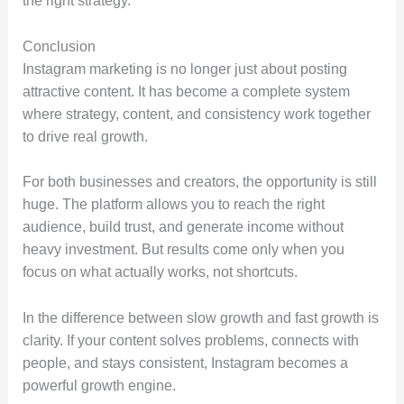
the right strategy.
Conclusion
Instagram marketing is no longer just about posting
attractive content. It has become a complete system
where strategy, content, and consistency work together
to drive real growth.
For both businesses and creators, the opportunity is still
huge. The platform allows you to reach the right
audience, build trust, and generate income without
heavy investment. But results come only when you
focus on what actually works, not shortcuts.
In the difference between slow growth and fast growth is
clarity. If your content solves problems, connects with
people, and stays consistent, Instagram becomes a
powerful growth engine.