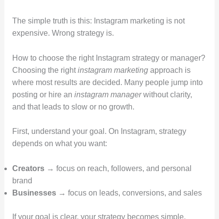
The simple truth is this: Instagram marketing is not
expensive. Wrong strategy is.
How to choose the right Instagram strategy or manager?
Choosing the right
instagram marketing
approach is
where most results are decided. Many people jump into
posting or hire an
instagram manager
without clarity,
and that leads to slow or no growth.
First, understand your goal. On Instagram, strategy
depends on what you want:
Creators
→ focus on reach, followers, and personal
brand
Businesses
→ focus on leads, conversions, and sales
If your goal is clear, your strategy becomes simple.