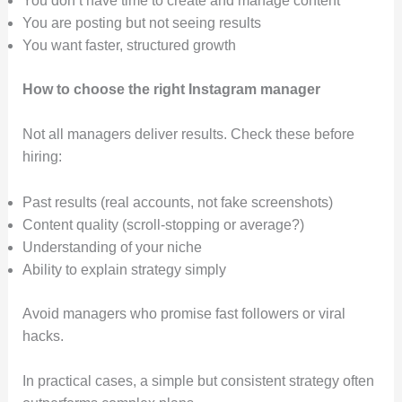
You don’t have time to create and manage content
You are posting but not seeing results
You want faster, structured growth
How to choose the right Instagram manager
Not all managers deliver results. Check these before
hiring:
Past results (real accounts, not fake screenshots)
Content quality (scroll-stopping or average?)
Understanding of your niche
Ability to explain strategy simply
Avoid managers who promise fast followers or viral
hacks.
In practical cases, a simple but consistent strategy often