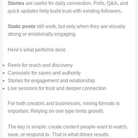
Stories
are useful for daily connection. Polls, Q&A, and
quick updates help build trust with existing followers.
Static posts
still work, but only when they are visually
strong or emotionally engaging.
Here’s what performs best:
Reels for reach and discovery
Carousels for saves and authority
Stories for engagement and relationship
Live sessions for trust and deeper connection
For both creators and businesses, mixing formats is
important. Relying on one type limits growth.
The key is simple: create content people want to watch,
save, or respond to. That is what drives results.