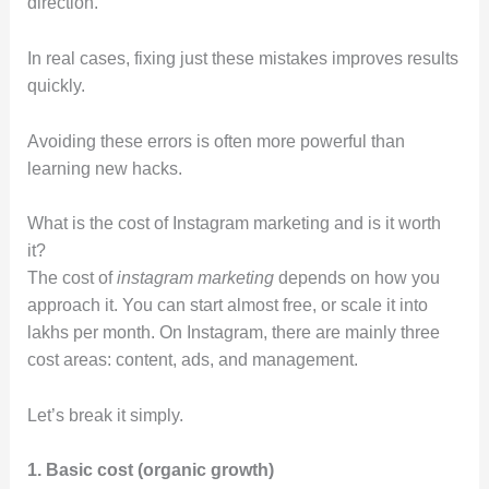
direction.
In real cases, fixing just these mistakes improves results
quickly.
Avoiding these errors is often more powerful than
learning new hacks.
What is the cost of Instagram marketing and is it worth
it?
The cost of
instagram marketing
depends on how you
approach it. You can start almost free, or scale it into
lakhs per month. On Instagram, there are mainly three
cost areas: content, ads, and management.
Let’s break it simply.
1. Basic cost (organic growth)