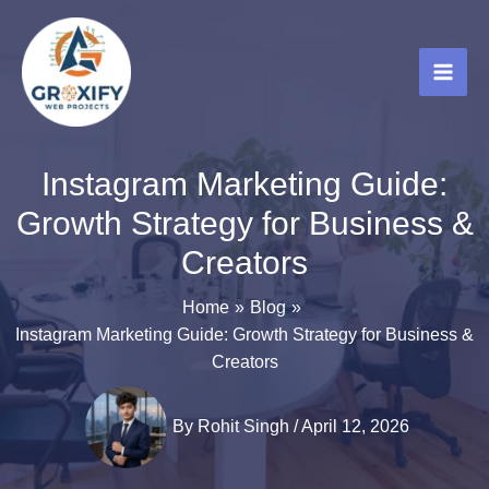
Skip
to
content
Instagram Marketing Guide:
Growth Strategy for Business &
Creators
Home
Blog
Instagram Marketing Guide: Growth Strategy for Business &
Creators
By
Rohit Singh
/
April 12, 2026