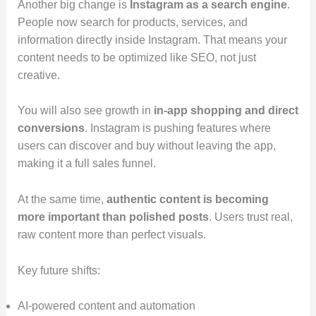
Another big change is
Instagram as a search engine
.
People now search for products, services, and
information directly inside Instagram. That means your
content needs to be optimized like SEO, not just
creative.
You will also see growth in
in-app shopping and direct
conversions
. Instagram is pushing features where
users can discover and buy without leaving the app,
making it a full sales funnel.
At the same time,
authentic content is becoming
more important than polished posts
. Users trust real,
raw content more than perfect visuals.
Key future shifts:
AI-powered content and automation