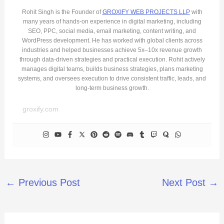
Rohit Singh is the Founder of
GROXIFY WEB PROJECTS LLP
with
many years of hands-on experience in digital marketing, including
SEO, PPC, social media, email marketing, content writing, and
WordPress development. He has worked with global clients across
industries and helped businesses achieve 5x–10x revenue growth
through data-driven strategies and practical execution. Rohit actively
manages digital teams, builds business strategies, plans marketing
systems, and oversees execution to drive consistent traffic, leads, and
long-term business growth.
groxify.com
←
Previous Post
Next Post
→