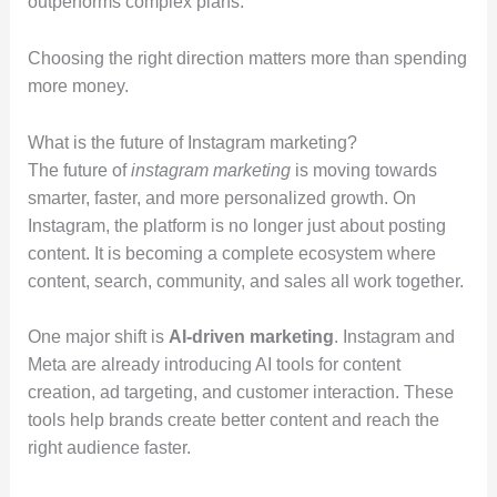
outperforms complex plans.
Choosing the right direction matters more than spending
more money.
What is the future of Instagram marketing?
The future of
instagram marketing
is moving towards
smarter, faster, and more personalized growth. On
Instagram, the platform is no longer just about posting
content. It is becoming a complete ecosystem where
content, search, community, and sales all work together.
One major shift is
AI-driven marketing
. Instagram and
Meta are already introducing AI tools for content
creation, ad targeting, and customer interaction. These
tools help brands create better content and reach the
right audience faster.