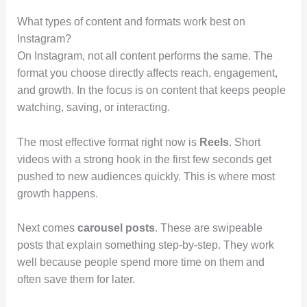
What types of content and formats work best on
Instagram?
On Instagram, not all content performs the same. The
format you choose directly affects reach, engagement,
and growth. In the focus is on content that keeps people
watching, saving, or interacting.
The most effective format right now is
Reels
. Short
videos with a strong hook in the first few seconds get
pushed to new audiences quickly. This is where most
growth happens.
Next comes
carousel posts
. These are swipeable
posts that explain something step-by-step. They work
well because people spend more time on them and
often save them for later.