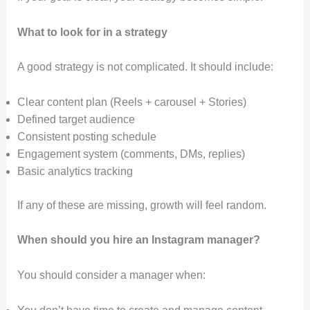
What to look for in a strategy
A good strategy is not complicated. It should include:
Clear content plan (Reels + carousel + Stories)
Defined target audience
Consistent posting schedule
Engagement system (comments, DMs, replies)
Basic analytics tracking
If any of these are missing, growth will feel random.
When should you hire an Instagram manager?
You should consider a manager when: