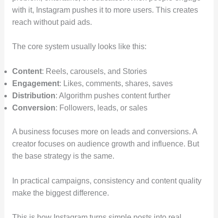
with it, Instagram pushes it to more users. This creates
reach without paid ads.
The core system usually looks like this:
Content
: Reels, carousels, and Stories
Engagement
: Likes, comments, shares, saves
Distribution
: Algorithm pushes content further
Conversion
: Followers, leads, or sales
A business focuses more on leads and conversions. A
creator focuses on audience growth and influence. But
the base strategy is the same.
In practical campaigns, consistency and content quality
make the biggest difference.
This is how Instagram turns simple posts into real