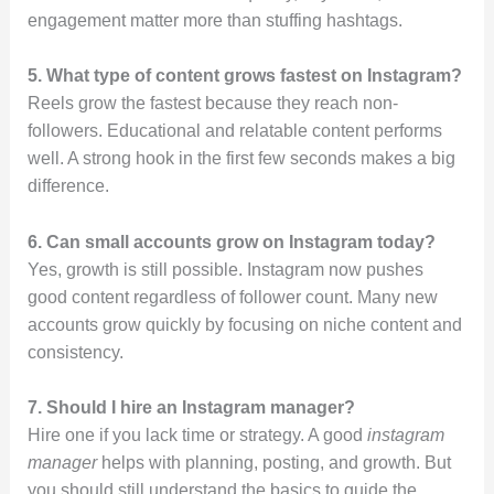
engagement matter more than stuffing hashtags.
5. What type of content grows fastest on Instagram?
Reels grow the fastest because they reach non-
followers. Educational and relatable content performs
well. A strong hook in the first few seconds makes a big
difference.
6. Can small accounts grow on Instagram today?
Yes, growth is still possible. Instagram now pushes
good content regardless of follower count. Many new
accounts grow quickly by focusing on niche content and
consistency.
7. Should I hire an Instagram manager?
Hire one if you lack time or strategy. A good
instagram
manager
helps with planning, posting, and growth. But
you should still understand the basics to guide the