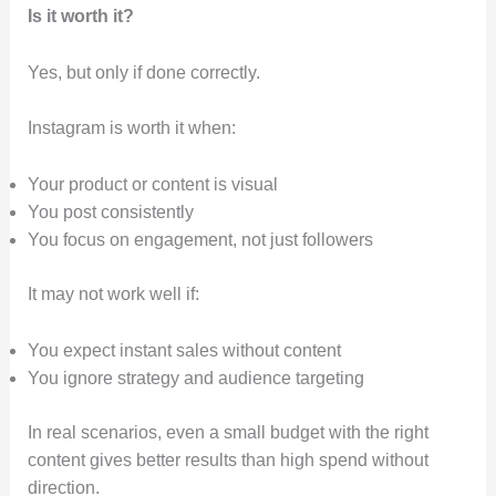
Is it worth it?
Yes, but only if done correctly.
Instagram is worth it when:
Your product or content is visual
You post consistently
You focus on engagement, not just followers
It may not work well if:
You expect instant sales without content
You ignore strategy and audience targeting
In real scenarios, even a small budget with the right
content gives better results than high spend without
direction.